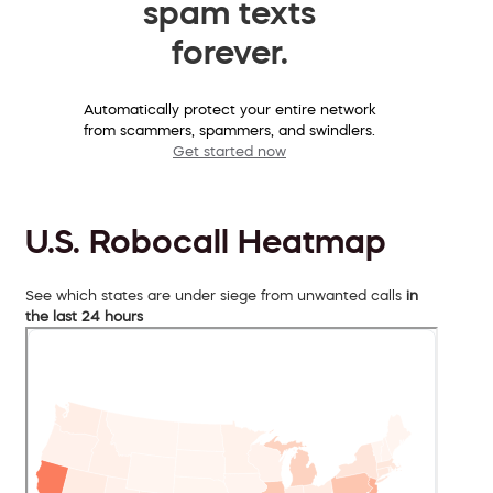
spam texts
forever.
Automatically protect your entire network
from scammers, spammers, and swindlers.
Get started now
U.S. Robocall Heatmap
See which states are under siege from unwanted calls
in
the last 24 hours