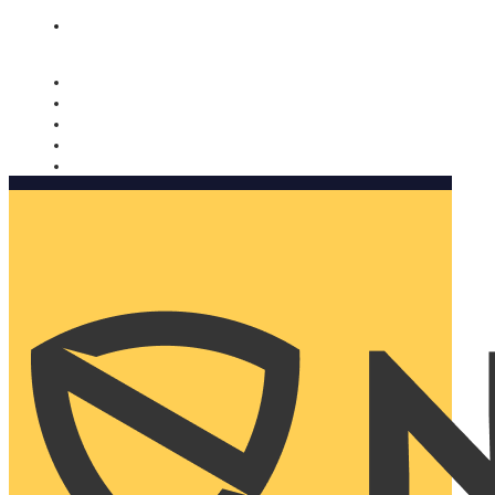
Nomorobo and AARP working together. Learn more
→