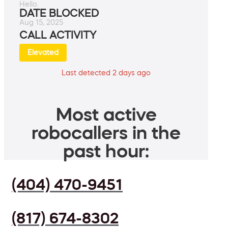
Hello.
DATE BLOCKED
Aug 15, 2025
CALL ACTIVITY
Elevated
Last detected 2 days ago
Most active
robocallers in the
past hour:
(404) 470-9451
(817) 674-8302