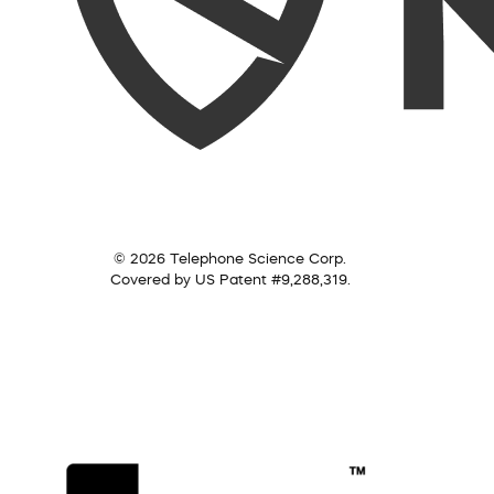
© 2026 Telephone Science Corp.
Covered by US Patent #9,288,319.