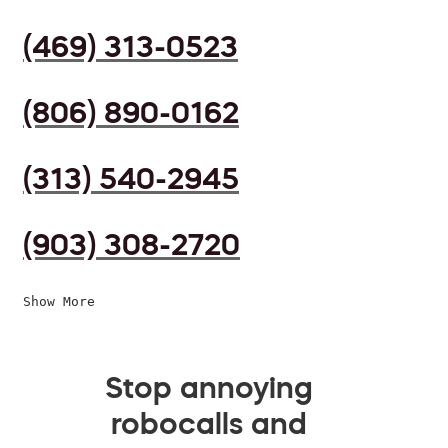
(469) 313-0523
(806) 890-0162
(313) 540-2945
(903) 308-2720
Show More
Stop annoying
robocalls and