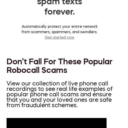
spam texts
forever.
Automatically protect your entire network
from scammers, spammers, and swindlers.
Get started now
Don’t Fall For These Popular
Robocall Scams
View our collection of live phone call
recordings to see real life examples of
popular phone call scams and ensure
that you and your loved ones are safe
from fraudulent schemes.