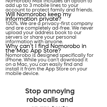
Nomorobo Max includes an option to
add up to 3 mobile lines to your
account to protect family and friends.
Will Nomorobo keep my
information private?
100%. We are a privacy-first company
and are completely ad-free. We never
upload your address book to our
servers or share your personal
information with anyone.
Why can’t I find Nomorobo in
the Mac App Store?
Nomorobo is designed specifically for
iPhone. While you can’t download it
on a Mac, you can easily find and
install it from the App Store on your
mobile device.
Stop annoying
robocalls and