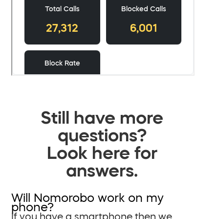
Still have more
questions?
Look here for
answers.
Will Nomorobo work on my
phone?
If you have a smartphone then we