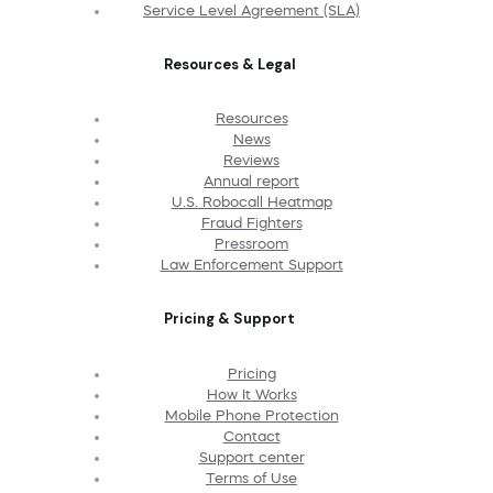
Service Level Agreement (SLA)
Resources & Legal
Resources
News
Reviews
Annual report
U.S. Robocall Heatmap
Fraud Fighters
Pressroom
Law Enforcement Support
Pricing & Support
Pricing
How It Works
Mobile Phone Protection
Contact
Support center
Terms of Use