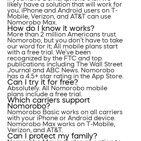
likely have a solution that will work for
you. iPhone and Android users on T-
Mobile, Verizon, and AT&T can use
Nomorobo Max.
How do I know it works?
More than 2 million Americans trust
Nomorobo, but you don’t have to take
our word for it; All mobile plans start
with a free trial. We’ve been
recognized by the FTC and top
publications including The Wall Street
Journal and ABC News. Nomorobo
has a 4.5+ star rating in the App Store.
Can I try it for free?
Absolutely. All Nomorobo mobile
plans include a free trial.
Which carriers support
Nomorobo?
Nomorobo Basic works on all carriers
with your iPhone or Android device.
Nomorobo Max works on T-Mobile,
Verizon, and AT&T.
Can I protect my family?