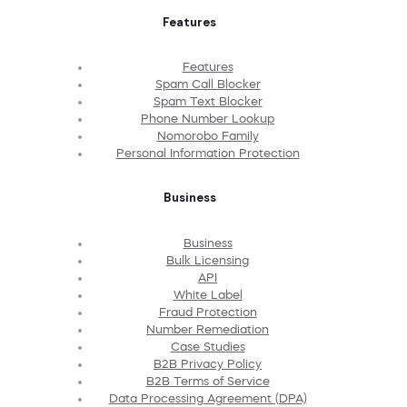
Features
Features
Spam Call Blocker
Spam Text Blocker
Phone Number Lookup
Nomorobo Family
Personal Information Protection
Business
Business
Bulk Licensing
API
White Label
Fraud Protection
Number Remediation
Case Studies
B2B Privacy Policy
B2B Terms of Service
Data Processing Agreement (DPA)