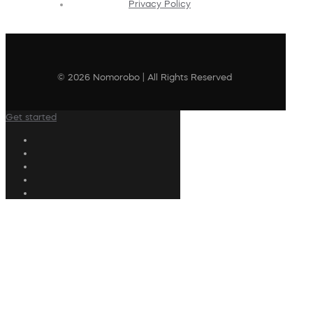
Privacy Policy
© 2026 Nomorobo | All Rights Reserved
Get started