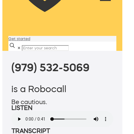
Get started
✕
(979) 532-5069
is a Robocall
Be cautious.
LISTEN
TRANSCRIPT