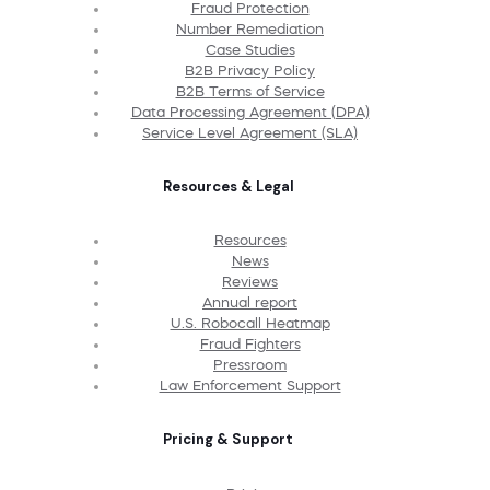
Fraud Protection
Number Remediation
Case Studies
B2B Privacy Policy
B2B Terms of Service
Data Processing Agreement (DPA)
Service Level Agreement (SLA)
Resources & Legal
Resources
News
Reviews
Annual report
U.S. Robocall Heatmap
Fraud Fighters
Pressroom
Law Enforcement Support
Pricing & Support