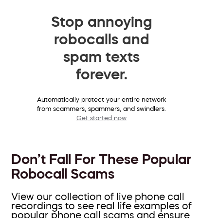
Stop annoying
robocalls and
spam texts
forever.
Automatically protect your entire network
from scammers, spammers, and swindlers.
Get started now
Don’t Fall For These Popular
Robocall Scams
View our collection of live phone call
recordings to see real life examples of
popular phone call scams and ensure