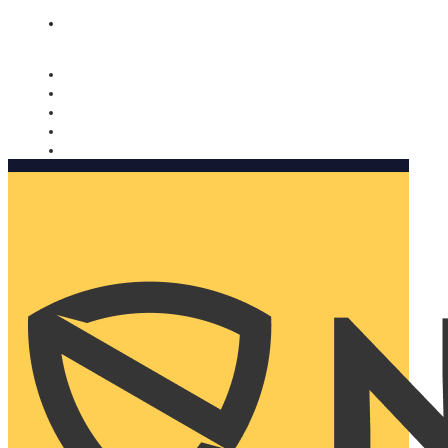
Nomorobo and AARP working together. Learn more
→