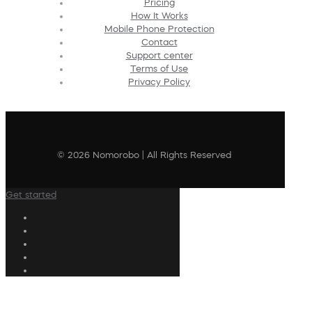
Pricing
How It Works
Mobile Phone Protection
Contact
Support center
Terms of Use
Privacy Policy
© 2026 Nomorobo | All Rights Reserved
Get started