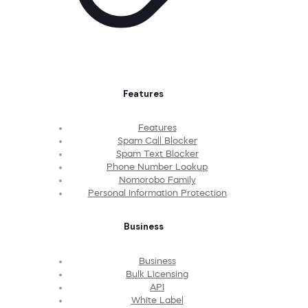
Features
Features
Spam Call Blocker
Spam Text Blocker
Phone Number Lookup
Nomorobo Family
Personal Information Protection
Business
Business
Bulk Licensing
API
White Label