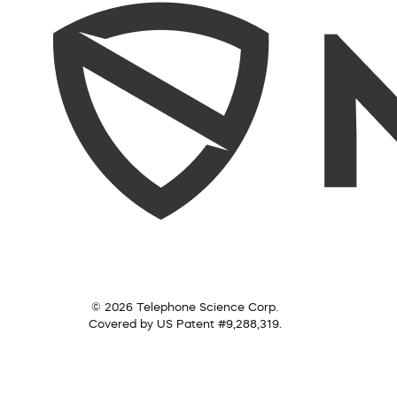
© 2026 Telephone Science Corp.
Covered by US Patent #9,288,319.