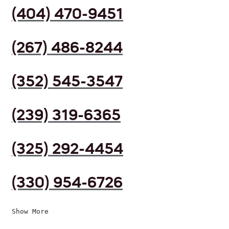
(404) 470-9451
(267) 486-8244
(352) 545-3547
(239) 319-6365
(325) 292-4454
(330) 954-6726
Show More