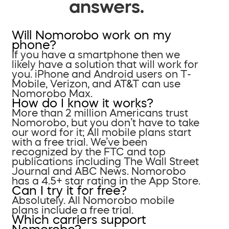
answers.
Will Nomorobo work on my
phone?
If you have a smartphone then we
likely have a solution that will work for
you. iPhone and Android users on T-
Mobile, Verizon, and AT&T can use
Nomorobo Max.
How do I know it works?
More than 2 million Americans trust
Nomorobo, but you don’t have to take
our word for it; All mobile plans start
with a free trial. We’ve been
recognized by the FTC and top
publications including The Wall Street
Journal and ABC News. Nomorobo
has a 4.5+ star rating in the App Store.
Can I try it for free?
Absolutely. All Nomorobo mobile
plans include a free trial.
Which carriers support