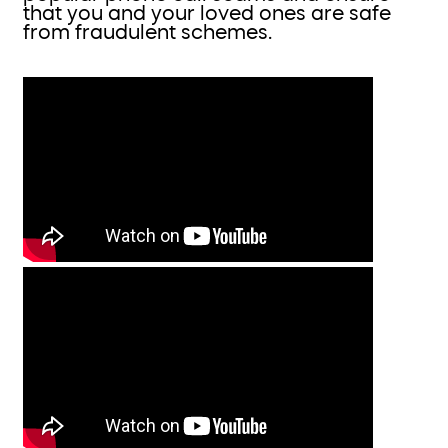
that you and your loved ones are safe
from fraudulent schemes.