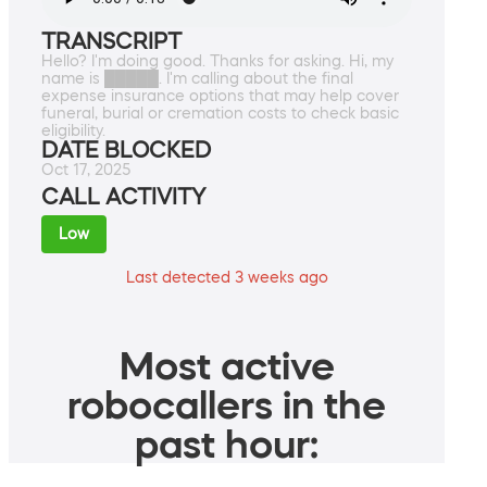
TRANSCRIPT
Hello? I'm doing good. Thanks for asking. Hi, my
name is █████. I'm calling about the final
expense insurance options that may help cover
funeral, burial or cremation costs to check basic
eligibility.
DATE BLOCKED
Oct 17, 2025
CALL ACTIVITY
Low
Last detected 3 weeks ago
Most active
robocallers in the
past hour: