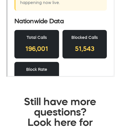
Still have more
questions?
Look here for