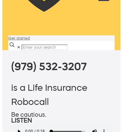
Get started
✕
(979) 532-3207
is a Life Insurance
Robocall
Be cautious.
LISTEN