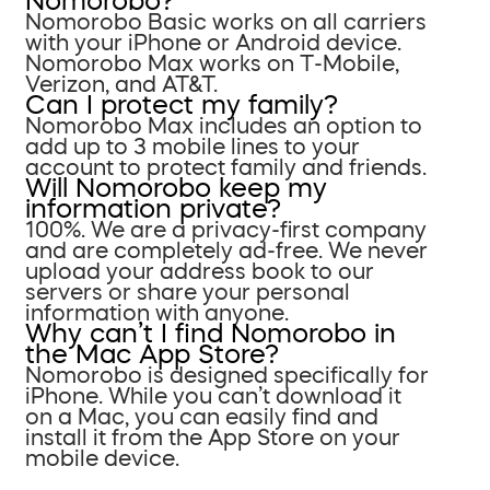
Nomorobo?
Nomorobo Basic works on all carriers
with your iPhone or Android device.
Nomorobo Max works on T-Mobile,
Verizon, and AT&T.
Can I protect my family?
Nomorobo Max includes an option to
add up to 3 mobile lines to your
account to protect family and friends.
Will Nomorobo keep my
information private?
100%. We are a privacy-first company
and are completely ad-free. We never
upload your address book to our
servers or share your personal
information with anyone.
Why can’t I find Nomorobo in
the Mac App Store?
Nomorobo is designed specifically for
iPhone. While you can’t download it
on a Mac, you can easily find and
install it from the App Store on your
mobile device.