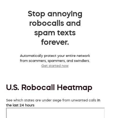
Stop annoying
robocalls and
spam texts
forever.
Automatically protect your entire network
from scammers, spammers, and swindlers.
Get started now
U.S. Robocall Heatmap
See which states are under siege from unwanted calls
in
the last 24 hours