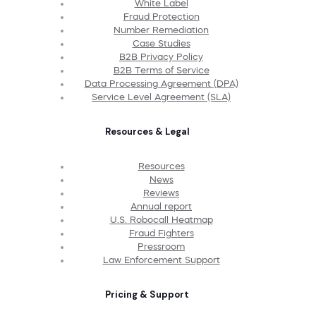
White Label
Fraud Protection
Number Remediation
Case Studies
B2B Privacy Policy
B2B Terms of Service
Data Processing Agreement (DPA)
Service Level Agreement (SLA)
Resources & Legal
Resources
News
Reviews
Annual report
U.S. Robocall Heatmap
Fraud Fighters
Pressroom
Law Enforcement Support
Pricing & Support