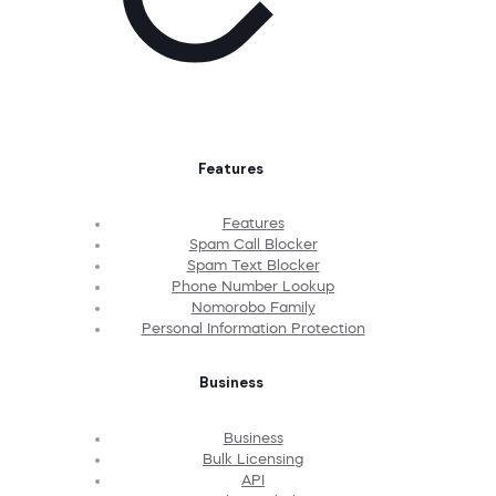
Features
Features
Spam Call Blocker
Spam Text Blocker
Phone Number Lookup
Nomorobo Family
Personal Information Protection
Business
Business
Bulk Licensing
API