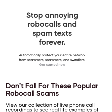
Stop annoying
robocalls and
spam texts
forever.
Automatically protect your entire network
from scammers, spammers, and swindlers.
Get started now
Don’t Fall For These Popular
Robocall Scams
View our collection of live phone call
recordings to see real life examples of