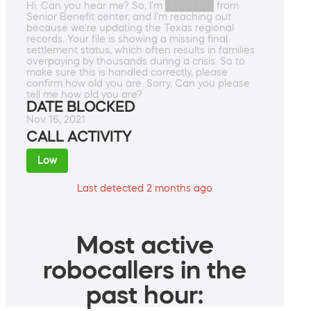
Hi. Can you hear me? So, I'm ███████ from
Senior Benefit center, and I'm reaching out
because we're updating the Texas regional
records. Your file is showing a missing final
settlement status, which often results in families
overpaying by thousands during a crisis. So to
make sure this is handled correctly, please
confirm how old you are. Sorry. Can you please
tell me how old you are?
DATE BLOCKED
Nov 16, 2021
CALL ACTIVITY
Low
Last detected 2 months ago
Most active
robocallers in the
past hour: