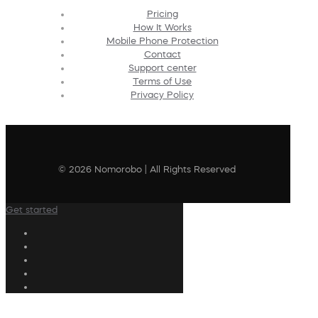
Pricing
How It Works
Mobile Phone Protection
Contact
Support center
Terms of Use
Privacy Policy
© 2026 Nomorobo | All Rights Reserved
Get started