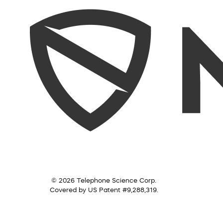
© 2026 Telephone Science Corp.
Covered by US Patent #9,288,319.