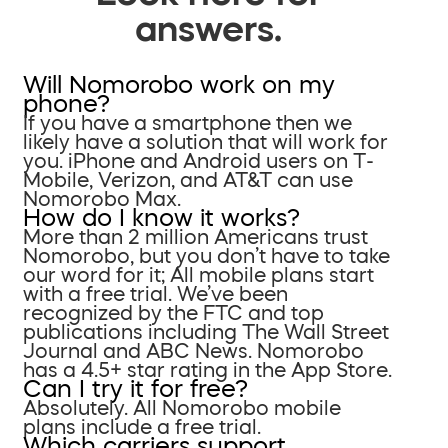
answers.
Will Nomorobo work on my
phone?
If you have a smartphone then we
likely have a solution that will work for
you. iPhone and Android users on T-
Mobile, Verizon, and AT&T can use
Nomorobo Max.
How do I know it works?
More than 2 million Americans trust
Nomorobo, but you don’t have to take
our word for it; All mobile plans start
with a free trial. We’ve been
recognized by the FTC and top
publications including The Wall Street
Journal and ABC News. Nomorobo
has a 4.5+ star rating in the App Store.
Can I try it for free?
Absolutely. All Nomorobo mobile
plans include a free trial.
Which carriers support