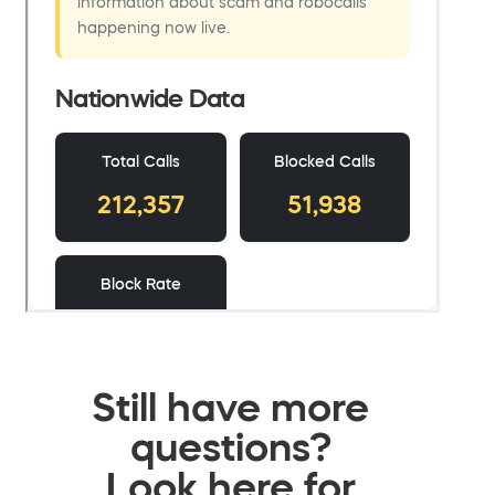
Still have more
questions?
Look here for