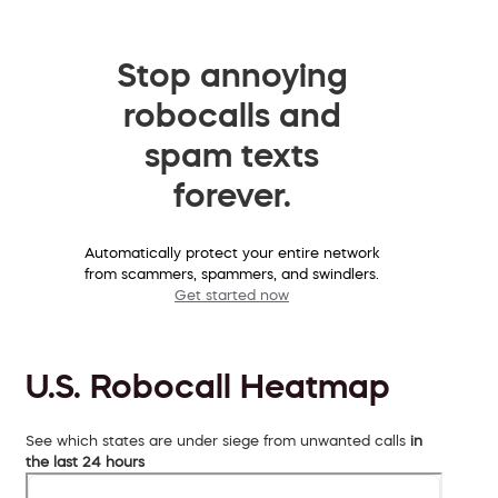
Stop annoying
robocalls and
spam texts
forever.
Automatically protect your entire network
from scammers, spammers, and swindlers.
Get started now
U.S. Robocall Heatmap
See which states are under siege from unwanted calls
in
the last 24 hours