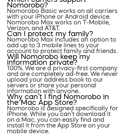
Nomorobo?
Nomorobo Basic works on all carriers
with your iPhone or Android device.
Nomorobo Max works on T-Mobile,
Verizon, and AT&T.
Can I protect my family?
Nomorobo Max includes an option to
add up to 3 mobile lines to your
account to protect family and friends.
Will Nomorobo keep my
information private?
100%. We are a privacy-first company
and are completely ad-free. We never
upload your address book to our
servers or share your personal
information with anyone.
Why can’t I find Nomorobo in
the Mac App Store?
Nomorobo is designed specifically for
iPhone. While you can’t download it
on a Mac, you can easily find and
install it from the App Store on your
mobile device.