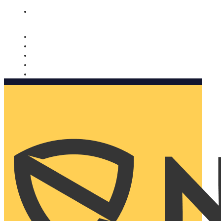
Nomorobo and AARP working together. Learn more
→