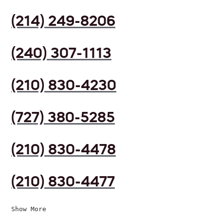
(214) 249-8206
(240) 307-1113
(210) 830-4230
(727) 380-5285
(210) 830-4478
(210) 830-4477
Show More