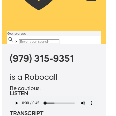
Get started
✕
(979) 315-9351
is a Robocall
Be cautious.
LISTEN
TRANSCRIPT