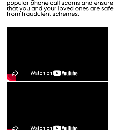
popular phone call scams and ensure
that you and your loved ones are safe
from fraudulent schemes.