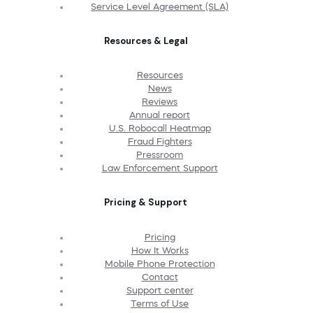
Service Level Agreement (SLA)
Resources & Legal
Resources
News
Reviews
Annual report
U.S. Robocall Heatmap
Fraud Fighters
Pressroom
Law Enforcement Support
Pricing & Support
Pricing
How It Works
Mobile Phone Protection
Contact
Support center
Terms of Use