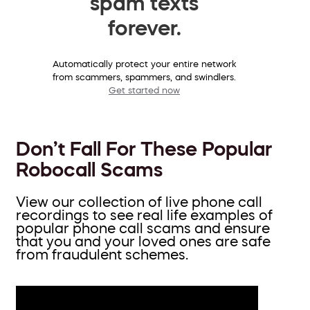
spam texts
forever.
Automatically protect your entire network
from scammers, spammers, and swindlers.
Get started now
Don’t Fall For These Popular
Robocall Scams
View our collection of live phone call
recordings to see real life examples of
popular phone call scams and ensure
that you and your loved ones are safe
from fraudulent schemes.