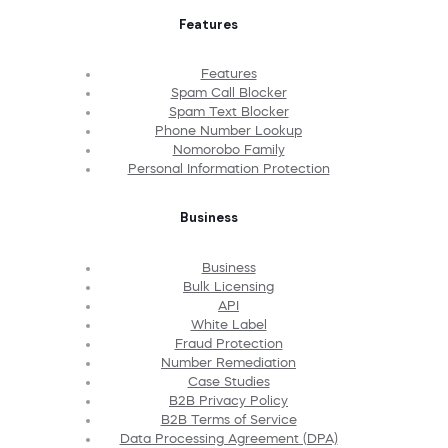
Features
Features
Spam Call Blocker
Spam Text Blocker
Phone Number Lookup
Nomorobo Family
Personal Information Protection
Business
Business
Bulk Licensing
API
White Label
Fraud Protection
Number Remediation
Case Studies
B2B Privacy Policy
B2B Terms of Service
Data Processing Agreement (DPA)