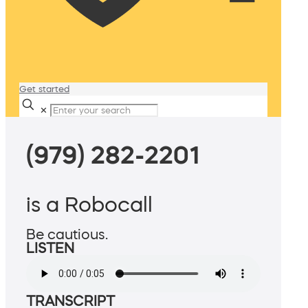
Get started
✕
(979) 282-2201
is a Robocall
Be cautious.
LISTEN
TRANSCRIPT