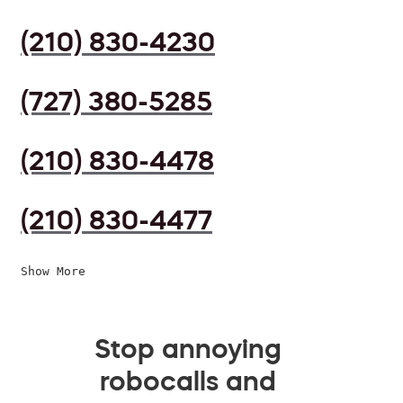
(210) 830-4230
(727) 380-5285
(210) 830-4478
(210) 830-4477
Show More
Stop annoying
robocalls and