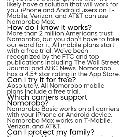
likely have a solution that will work for
you. iPhone and Android users on T-
Mobile, Verizon, and AT&T can use
Nomorobo Max.
How do I know it works?
More than 2 million Americans trust
Nomorobo, but you don’t have to take
our word for it; All mobile plans start
with a free trial. We’ve been
recognized by the FTC and top
publications including The Wall Street
Journal and ABC News. Nomorobo
has a 4.5+ star rating in the App Store.
Can I try it for free?
Absolutely. All Nomorobo mobile
plans include a free trial.
Which carriers support
Nomorobo?
Nomorobo Basic works on all carriers
with your iPhone or Android device.
Nomorobo Max works on T-Mobile,
Verizon, and AT&T.
Can I protect my family?