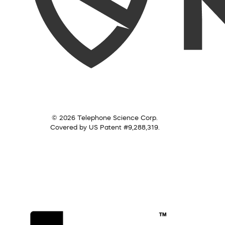
© 2026 Telephone Science Corp.
Covered by US Patent #9,288,319.