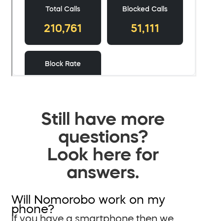
Still have more
questions?
Look here for
answers.
Will Nomorobo work on my
phone?
If you have a smartphone then we