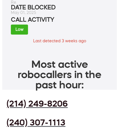
Re.
DATE BLOCKED
May 01, 2025
CALL ACTIVITY
Low
Last detected 3 weeks ago
Most active
robocallers in the
past hour:
(214) 249-8206
(240) 307-1113