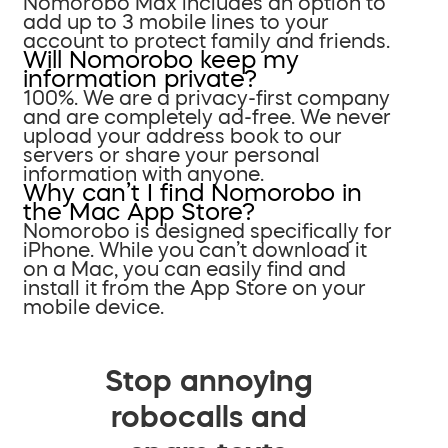
Nomorobo Max includes an option to
add up to 3 mobile lines to your
account to protect family and friends.
Will Nomorobo keep my
information private?
100%. We are a privacy-first company
and are completely ad-free. We never
upload your address book to our
servers or share your personal
information with anyone.
Why can’t I find Nomorobo in
the Mac App Store?
Nomorobo is designed specifically for
iPhone. While you can’t download it
on a Mac, you can easily find and
install it from the App Store on your
mobile device.
Stop annoying
robocalls and