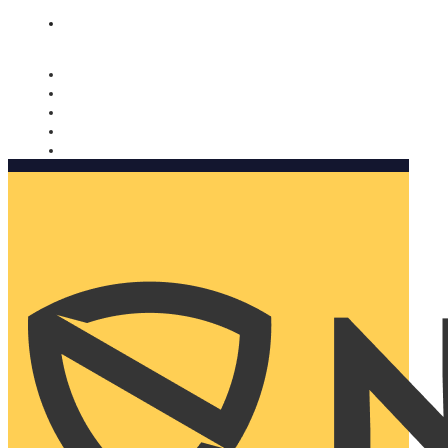
Nomorobo and AARP working together. Learn more
→