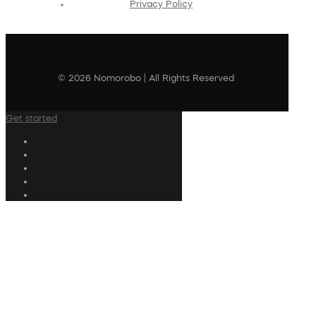
Privacy Policy
© 2026 Nomorobo | All Rights Reserved
Get started