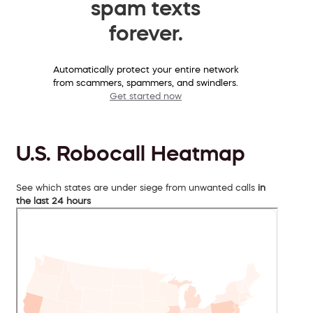
spam texts
forever.
Automatically protect your entire network
from scammers, spammers, and swindlers.
Get started now
U.S. Robocall Heatmap
See which states are under siege from unwanted calls
in
the last 24 hours