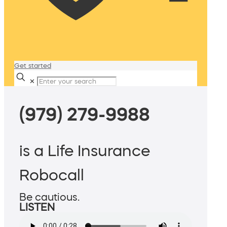
Get started
✕
(979) 279-9988
is a Life Insurance
Robocall
Be cautious.
LISTEN