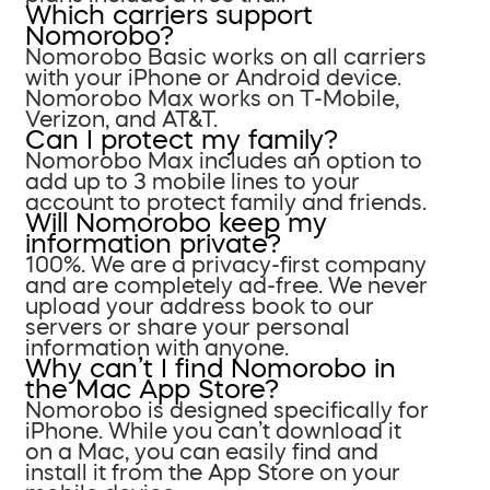
Which carriers support
Nomorobo?
Nomorobo Basic works on all carriers
with your iPhone or Android device.
Nomorobo Max works on T-Mobile,
Verizon, and AT&T.
Can I protect my family?
Nomorobo Max includes an option to
add up to 3 mobile lines to your
account to protect family and friends.
Will Nomorobo keep my
information private?
100%. We are a privacy-first company
and are completely ad-free. We never
upload your address book to our
servers or share your personal
information with anyone.
Why can’t I find Nomorobo in
the Mac App Store?
Nomorobo is designed specifically for
iPhone. While you can’t download it
on a Mac, you can easily find and
install it from the App Store on your