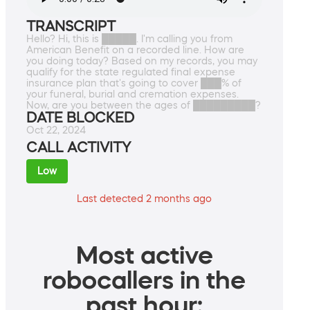
TRANSCRIPT
Hello? Hi, this is █████. I'm calling you from
American Benefit on a recorded line. How are
you doing today? Based on my records, you may
qualify for the state regulated final expense
insurance plan that's going to cover ███% of
your funeral, burial and cremation expenses.
Now, are you between the ages of █████████?
DATE BLOCKED
Oct 22, 2024
CALL ACTIVITY
Low
Last detected 2 months ago
Most active
robocallers in the
past hour: