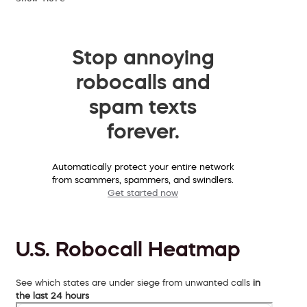
Stop annoying
robocalls and
spam texts
forever.
Automatically protect your entire network
from scammers, spammers, and swindlers.
Get started now
U.S. Robocall Heatmap
See which states are under siege from unwanted calls
in
the last 24 hours