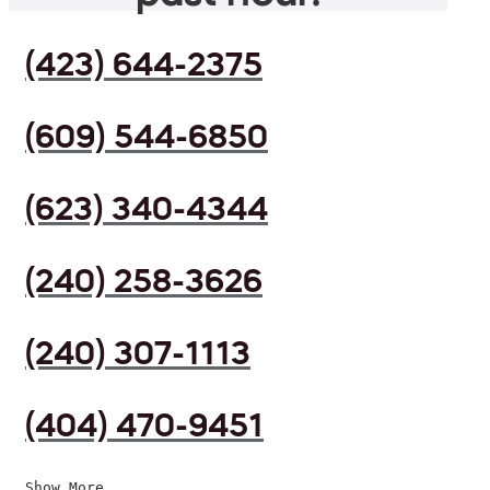
(423) 644-2375
(609) 544-6850
(623) 340-4344
(240) 258-3626
(240) 307-1113
(404) 470-9451
Show More