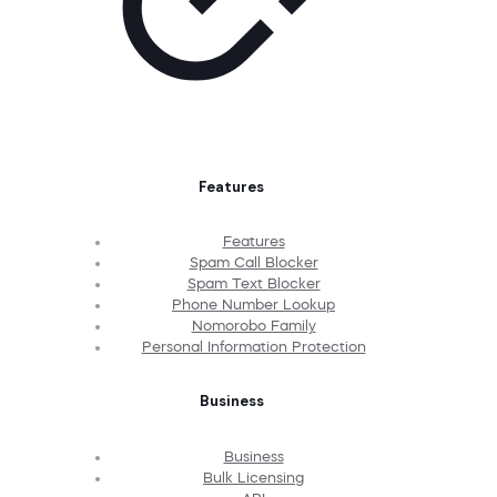
Features
Features
Spam Call Blocker
Spam Text Blocker
Phone Number Lookup
Nomorobo Family
Personal Information Protection
Business
Business
Bulk Licensing