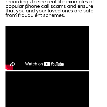
recordings to see real life examples of
popular phone call scams and ensure
that you and your loved ones are safe
from fraudulent schemes.