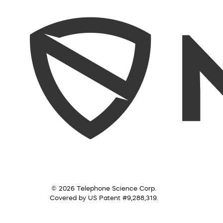
© 2026 Telephone Science Corp.
Covered by US Patent #9,288,319.