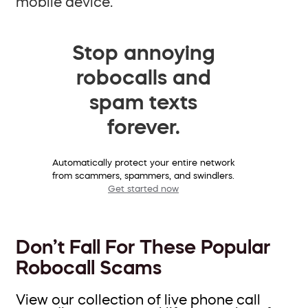
mobile device.
Stop annoying
robocalls and
spam texts
forever.
Automatically protect your entire network
from scammers, spammers, and swindlers.
Get started now
Don’t Fall For These Popular
Robocall Scams
View our collection of live phone call