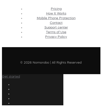
Pricing
How It Works
Mobile Phone Protection
Contact
Support center
Terms of Use
Privacy Policy
© 2026 Nomorobo | All Rights Reserved
Get started