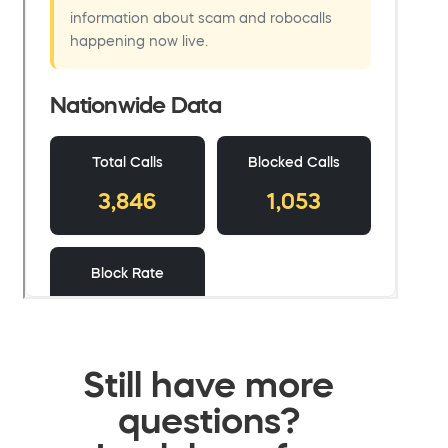
Still have more
questions?