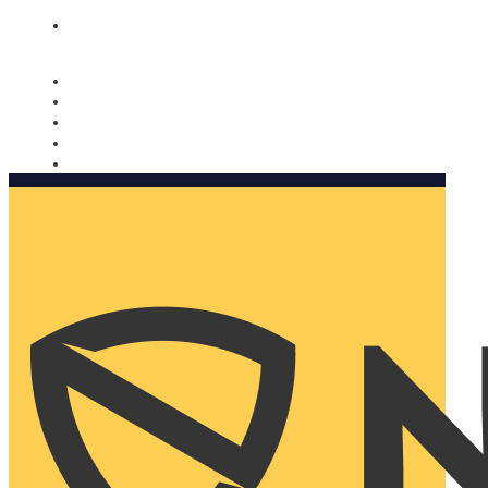
Nomorobo and AARP working together. Learn more
→