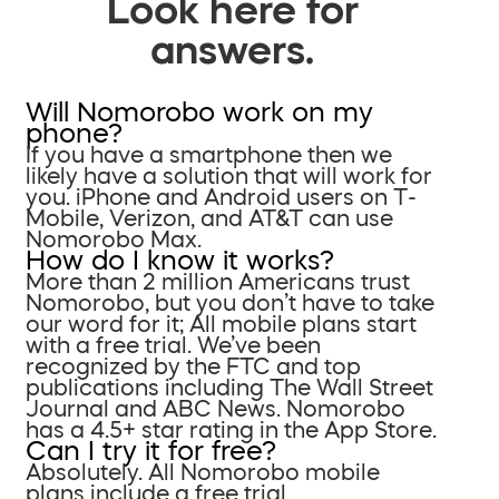
Look here for
answers.
Will Nomorobo work on my
phone?
If you have a smartphone then we
likely have a solution that will work for
you. iPhone and Android users on T-
Mobile, Verizon, and AT&T can use
Nomorobo Max.
How do I know it works?
More than 2 million Americans trust
Nomorobo, but you don’t have to take
our word for it; All mobile plans start
with a free trial. We’ve been
recognized by the FTC and top
publications including The Wall Street
Journal and ABC News. Nomorobo
has a 4.5+ star rating in the App Store.
Can I try it for free?
Absolutely. All Nomorobo mobile
plans include a free trial.