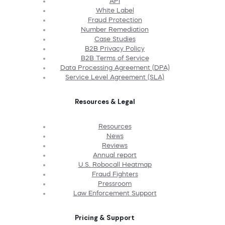
API
White Label
Fraud Protection
Number Remediation
Case Studies
B2B Privacy Policy
B2B Terms of Service
Data Processing Agreement (DPA)
Service Level Agreement (SLA)
Resources & Legal
Resources
News
Reviews
Annual report
U.S. Robocall Heatmap
Fraud Fighters
Pressroom
Law Enforcement Support
Pricing & Support