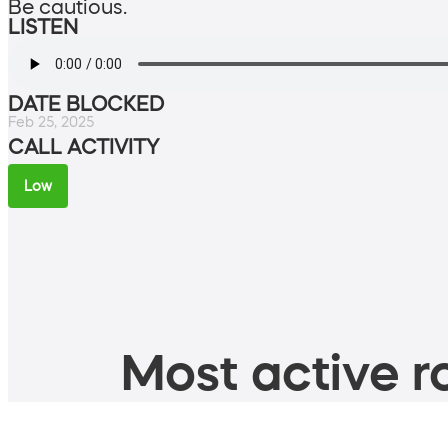
Be cautious.
LISTEN
DATE BLOCKED
Feb 25, 2025
CALL ACTIVITY
Low
Most active ro