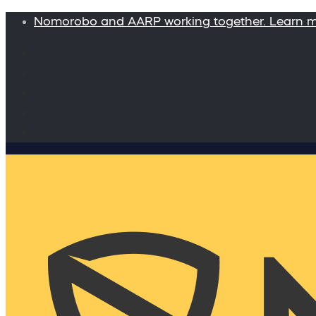
Nomorobo and AARP working together. Learn 