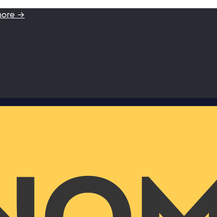
more →