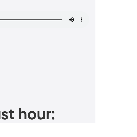
st hour: