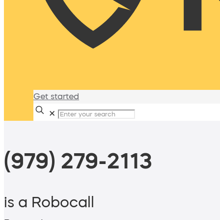
Get started
✕
(979) 279-2113
is a Robocall