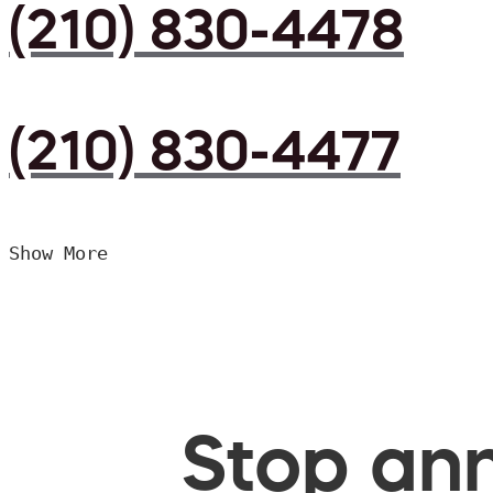
(210) 830-4478
(210) 830-4477
Show More
Stop ann