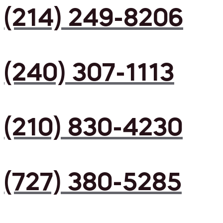
(214) 249-8206
(240) 307-1113
(210) 830-4230
(727) 380-5285