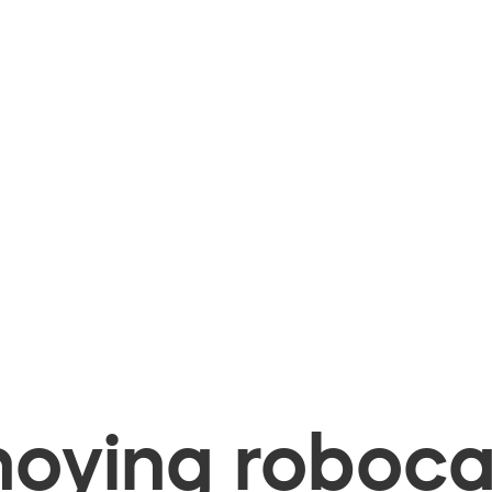
oying robocal