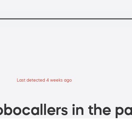
Last detected 4 weeks ago
bocallers in the pa