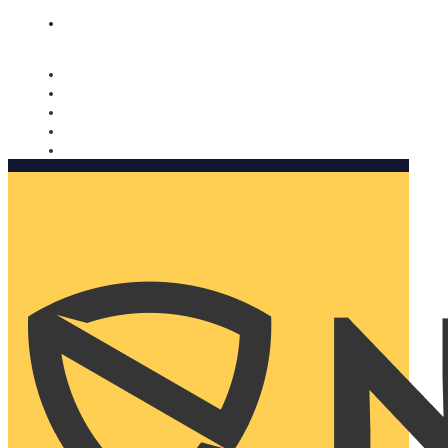
Nomorobo and AARP working together. Learn more
→