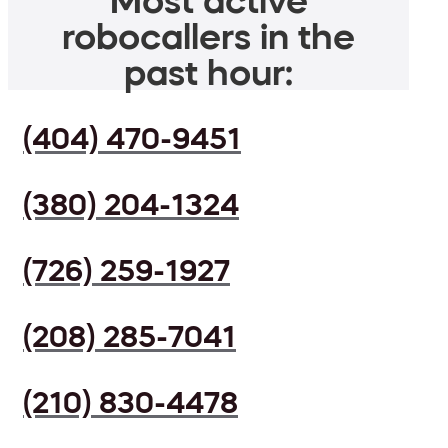
Most active
robocallers in the
past hour:
(404) 470-9451
(380) 204-1324
(726) 259-1927
(208) 285-7041
(210) 830-4478