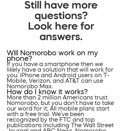
Still have more
questions?
Look here for
answers.
Will Nomorobo work on my
phone?
If you have a smartphone then we
likely have a solution that will work for
you. iPhone and Android users on T-
Mobile, Verizon, and AT&T can use
Nomorobo Max.
How do I know it works?
More than 2 million Americans trust
Nomorobo, but you don’t have to take
our word for it; All mobile plans start
with a free trial. We’ve been
recognized by the FTC and top
publications including The Wall Street
Journal and ABC News. Nomorobo