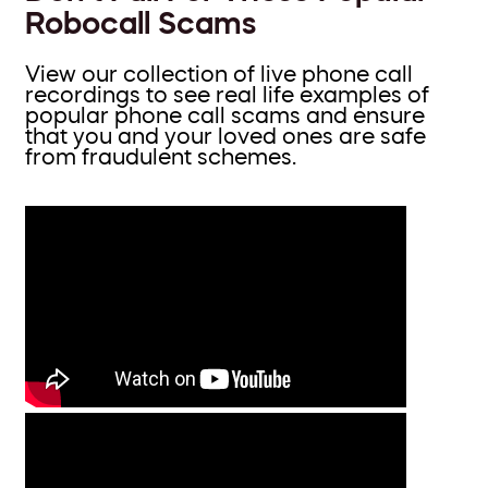
Robocall Scams
View our collection of live phone call
recordings to see real life examples of
popular phone call scams and ensure
that you and your loved ones are safe
from fraudulent schemes.