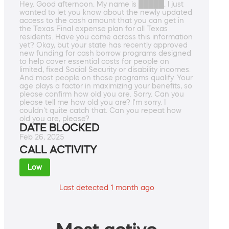
Hey. Good afternoon. My name is █████. I just
wanted to let you know about the newly updated
access to the cash amount that you can get in
the Texas Final expense plan for all Texas
residents. Have you come across this information
yet? Okay, but your state has recently approved
new funding for cash borrow programs designed
to help cover essential costs for people on
limited, fixed Social Security or disability incomes.
And most people on those programs qualify. Your
age plays a factor in maximizing your benefits, so
please confirm how old you are. Sorry. Can you
please tell me how old you are? I'm sorry. I
couldn't quite catch that. Can you repeat how
old you are, please?
DATE BLOCKED
Feb 26, 2025
CALL ACTIVITY
Low
Last detected 1 month ago