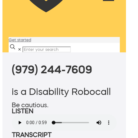
Get started
✕
(979) 244-7609
is a Disability Robocall
Be cautious.
LISTEN
TRANSCRIPT