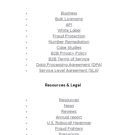
Business
Bulk Licensing
API
White Label
Fraud Protection
Number Remediation
Case Studies
B2B Privacy Policy
B2B Terms of Service
Data Processing Agreement (DPA)
Service Level Agreement (SLA)
Resources & Legal
Resources
News
Reviews
Annual report
U.S. Robocall Heatmap
Fraud Fighters
Pressroom