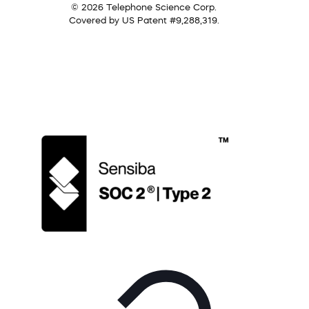
© 2026 Telephone Science Corp.
Covered by US Patent #9,288,319.