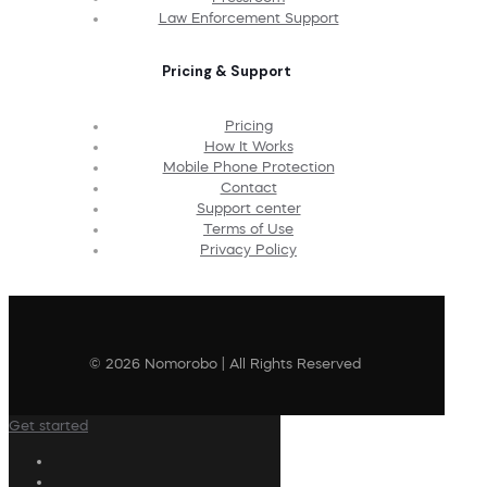
Law Enforcement Support
Pricing & Support
Pricing
How It Works
Mobile Phone Protection
Contact
Support center
Terms of Use
Privacy Policy
© 2026 Nomorobo | All Rights Reserved
Get started