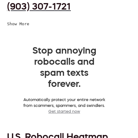
(903) 307-1721
Show More
Stop annoying
robocalls and
spam texts
forever.
Automatically protect your entire network
from scammers, spammers, and swindlers.
Get started now
U.S. Robocall Heatmap