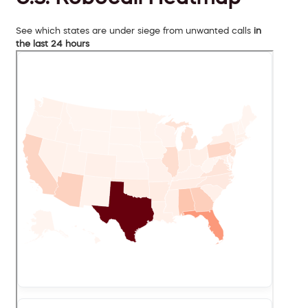
See which states are under siege from unwanted calls
in
the last 24 hours