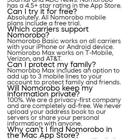
has a 4.5+ star rating in the App Store.
Can I try it for free?
Absolutely. All Nomorobo mobile
plans include a free trial.
Which carriers support
Nomorobo?
Nomorobo Basic works on all carriers
with your iPhone or Android device.
Nomorobo Max works on T-Mobile,
Verizon, and AT&T.
Can I protect my family?
Nomorobo Max includes an option to
add up to 3 mobile lines to your
account to protect family and friends.
Will Nomorobo keep my
information private?
100%. We are a privacy-first company
and are completely ad-free. We never
upload your address book to our
servers or share your personal
information with anyone.
Why can’t I find Nomorobo in
the Mac App Store?