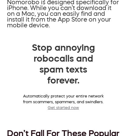
Nomorobo is designed specifically for
iPhone. While you can’t download it
on a Mac, you can easily find and
install it from the App Store on your
mobile device.
Stop annoying
robocalls and
spam texts
forever.
Automatically protect your entire network
from scammers, spammers, and swindlers.
Get started now
Don’t Fall For These Popular