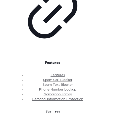
Features
Features
Spam Call Blocker
Spam Text Blocker
Phone Number Lookup
Nomorobo Family
Personal Information Protection
Business