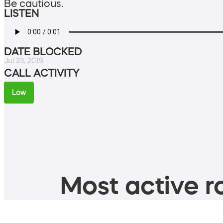
Be cautious.
LISTEN
DATE BLOCKED
Jul 23, 2019
CALL ACTIVITY
Low
Most active ro