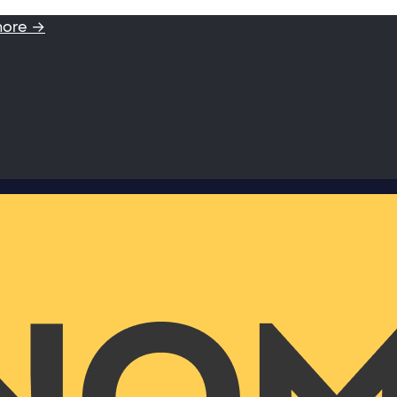
more →