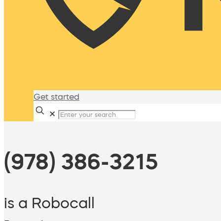
Get started
✕
(978) 386-3215
is a Robocall