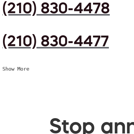
(210) 830-4478
(210) 830-4477
Show More
Stop ann