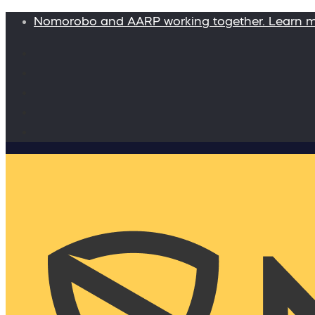
Nomorobo and AARP working together. Learn 