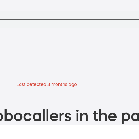
Last detected 3 months ago
bocallers in the pa