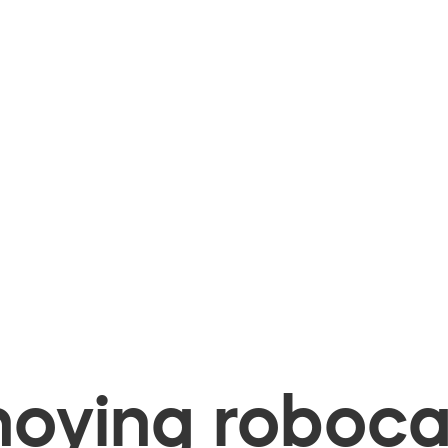
oying robocal