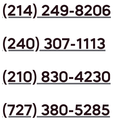
(214) 249-8206
(240) 307-1113
(210) 830-4230
(727) 380-5285