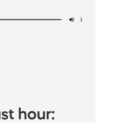
st hour: