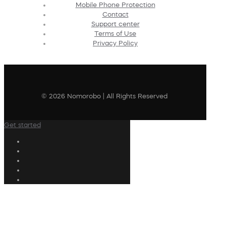
Mobile Phone Protection
Contact
Support center
Terms of Use
Privacy Policy
© 2026 Nomorobo | All Rights Reserved
Get started