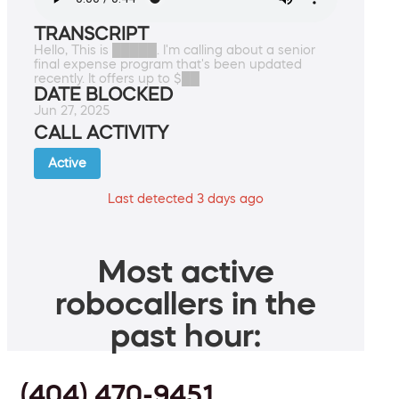
TRANSCRIPT
Hello, This is █████. I'm calling about a senior
final expense program that's been updated
recently. It offers up to $██
DATE BLOCKED
Jun 27, 2025
CALL ACTIVITY
Active
Last detected 3 days ago
Most active
robocallers in the
past hour:
(404) 470-9451