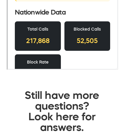
Still have more
questions?
Look here for
answers.