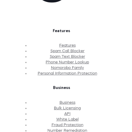
Features
Features
Spam Call Blocker
Spam Text Blocker
Phone Number Lookup
Nomorobo Family
Personal Information Protection
Business
Business
Bulk Licensing
API
White Label
Fraud Protection
Number Remediation