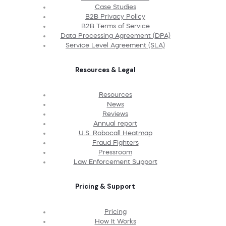
Case Studies
B2B Privacy Policy
B2B Terms of Service
Data Processing Agreement (DPA)
Service Level Agreement (SLA)
Resources & Legal
Resources
News
Reviews
Annual report
U.S. Robocall Heatmap
Fraud Fighters
Pressroom
Law Enforcement Support
Pricing & Support
Pricing
How It Works