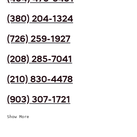
(380) 204-1324
(726) 259-1927
(208) 285-7041
(210) 830-4478
(903) 307-1721
Show More