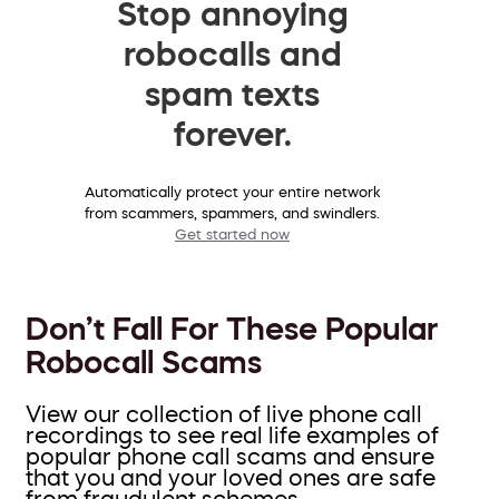
Stop annoying
robocalls and
spam texts
forever.
Automatically protect your entire network
from scammers, spammers, and swindlers.
Get started now
Don’t Fall For These Popular
Robocall Scams
View our collection of live phone call
recordings to see real life examples of
popular phone call scams and ensure
that you and your loved ones are safe
from fraudulent schemes.