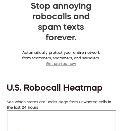
Stop annoying
robocalls and
spam texts
forever.
Automatically protect your entire network
from scammers, spammers, and swindlers.
Get started now
U.S. Robocall Heatmap
See which states are under siege from unwanted calls
in
the last 24 hours