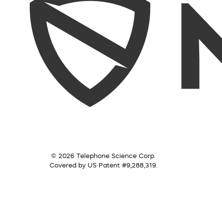
© 2026 Telephone Science Corp.
Covered by US Patent #9,288,319.