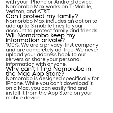
with your iPhone or Android device.
Nomorobo Max works on T-Mobile,
Verizon, and AT&T.
Can I protect my family?
Nomorobo Max includes an option to
add up to 3 mobile lines to your
account to protect family and friends.
Will Nomorobo keep my
information private?
100%. We are a privacy-first company
and are completely ad-free. We never
upload your address book to our
servers or share your personal
information with anyone.
Why can’t I find Nomorobo in
the Mac App Store?
Nomorobo is designed specifically for
iPhone. While you can’t download it
on a Mac, you can easily find and
install it from the App Store on your
mobile device.