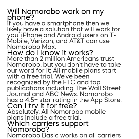
Will Nomorobo work on my
phone?
If you have a smartphone then we
likely have a solution that will work for
you. iPhone and Android users on T-
Mobile, Verizon, and AT&T can use
Nomorobo Max.
How do I know it works?
More than 2 million Americans trust
Nomorobo, but you don’t have to take
our word for it; All mobile plans start
with a free trial. We’ve been
recognized by the FTC and top
publications including The Wall Street
Journal and ABC News. Nomorobo
has a 4.5+ star rating in the App Store.
Can I try it for free?
Absolutely. All Nomorobo mobile
plans include a free trial.
Which carriers support
Nomorobo?
Nomorobo Basic works on all carriers