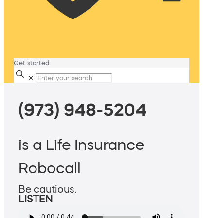
Get started
✕
(973) 948-5204
is a Life Insurance
Robocall
Be cautious.
LISTEN