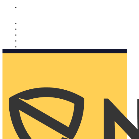
Nomorobo and AARP working together. Learn more
→