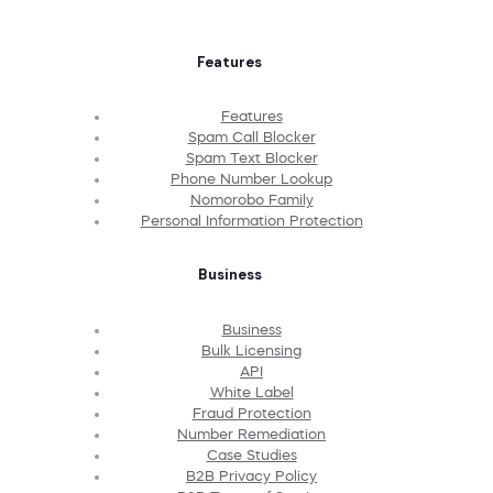
Features
Features
Spam Call Blocker
Spam Text Blocker
Phone Number Lookup
Nomorobo Family
Personal Information Protection
Business
Business
Bulk Licensing
API
White Label
Fraud Protection
Number Remediation
Case Studies
B2B Privacy Policy