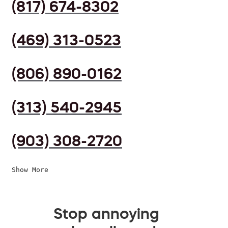
(817) 674-8302
(469) 313-0523
(806) 890-0162
(313) 540-2945
(903) 308-2720
Show More
Stop annoying