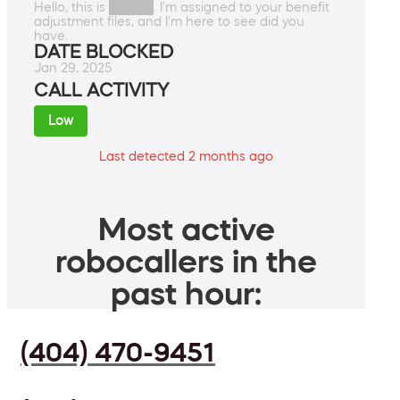
Hello, this is █████. I'm assigned to your benefit
adjustment files, and I'm here to see did you
have.
DATE BLOCKED
Jan 29, 2025
CALL ACTIVITY
Low
Last detected 2 months ago
Most active
robocallers in the
past hour:
(404) 470-9451