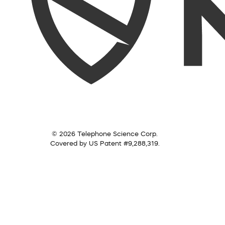
© 2026 Telephone Science Corp.
Covered by US Patent #9,288,319.