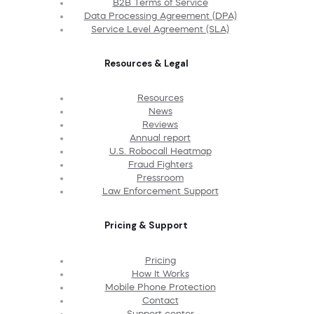
B2B Terms of Service
Data Processing Agreement (DPA)
Service Level Agreement (SLA)
Resources & Legal
Resources
News
Reviews
Annual report
U.S. Robocall Heatmap
Fraud Fighters
Pressroom
Law Enforcement Support
Pricing & Support
Pricing
How It Works
Mobile Phone Protection
Contact
Support center