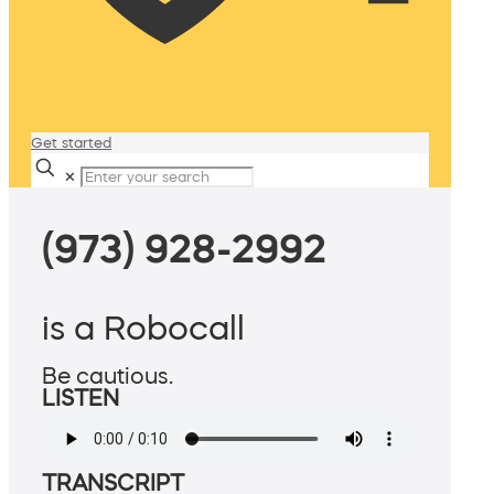
Get started
✕
(973) 928-2992
is a Robocall
Be cautious.
LISTEN
TRANSCRIPT