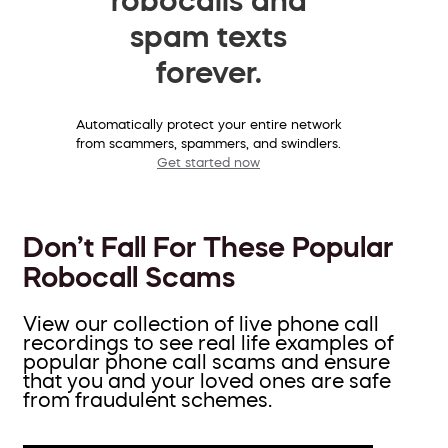
spam texts
forever.
Automatically protect your entire network
from scammers, spammers, and swindlers.
Get started now
Don’t Fall For These Popular
Robocall Scams
View our collection of live phone call
recordings to see real life examples of
popular phone call scams and ensure
that you and your loved ones are safe
from fraudulent schemes.