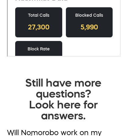
Still have more
questions?
Look here for
answers.
Will Nomorobo work on my