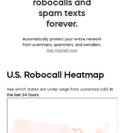
robocalls and
spam texts
forever.
Automatically protect your entire network
from scammers, spammers, and swindlers.
Get started now
U.S. Robocall Heatmap
See which states are under siege from unwanted calls
in
the last 24 hours