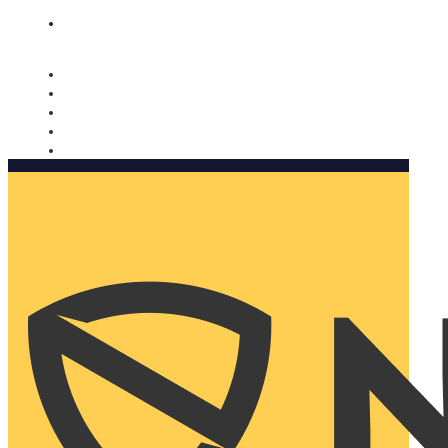
Nomorobo and AARP working together. Learn more
→