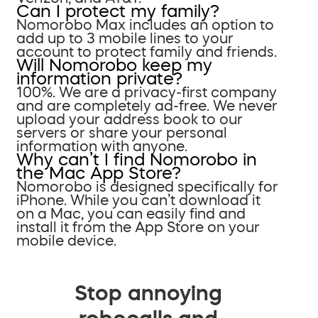
Can I protect my family?
Nomorobo Max includes an option to
add up to 3 mobile lines to your
account to protect family and friends.
Will Nomorobo keep my
information private?
100%. We are a privacy-first company
and are completely ad-free. We never
upload your address book to our
servers or share your personal
information with anyone.
Why can’t I find Nomorobo in
the Mac App Store?
Nomorobo is designed specifically for
iPhone. While you can’t download it
on a Mac, you can easily find and
install it from the App Store on your
mobile device.
Stop annoying
robocalls and