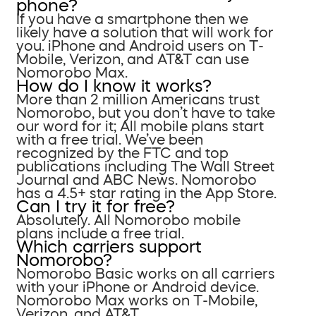
phone?
If you have a smartphone then we
likely have a solution that will work for
you. iPhone and Android users on T-
Mobile, Verizon, and AT&T can use
Nomorobo Max.
How do I know it works?
More than 2 million Americans trust
Nomorobo, but you don’t have to take
our word for it; All mobile plans start
with a free trial. We’ve been
recognized by the FTC and top
publications including The Wall Street
Journal and ABC News. Nomorobo
has a 4.5+ star rating in the App Store.
Can I try it for free?
Absolutely. All Nomorobo mobile
plans include a free trial.
Which carriers support
Nomorobo?
Nomorobo Basic works on all carriers
with your iPhone or Android device.
Nomorobo Max works on T-Mobile,
Verizon, and AT&T.