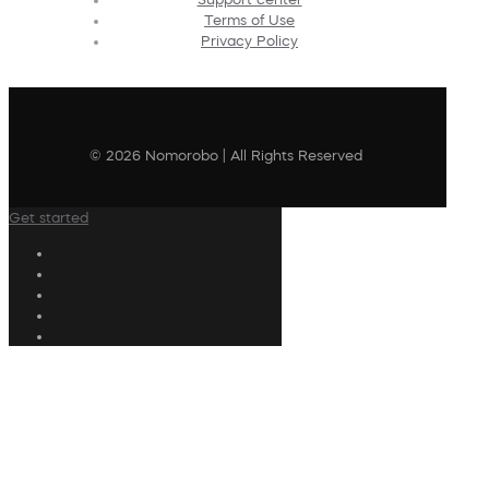
Terms of Use
Privacy Policy
© 2026 Nomorobo | All Rights Reserved
Get started