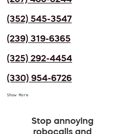
(352) 545-3547
(239) 319-6365
(325) 292-4454
(330) 954-6726
Show More
Stop annoying
robocalls and