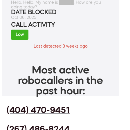
Hello. Hello. My name is █████. How are you
doing today?
DATE BLOCKED
Oct 06, 2025
CALL ACTIVITY
Low
Last detected 3 weeks ago
Most active
robocallers in the
past hour:
(404) 470-9451
(267) 486-8244