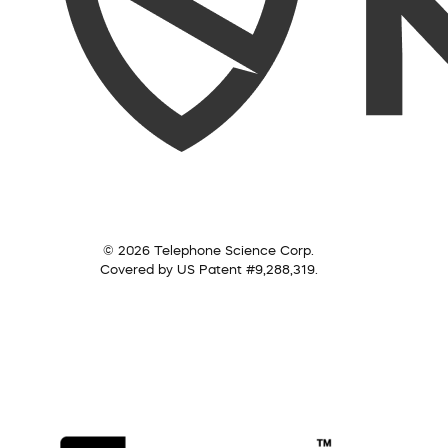
© 2026 Telephone Science Corp.
Covered by US Patent #9,288,319.