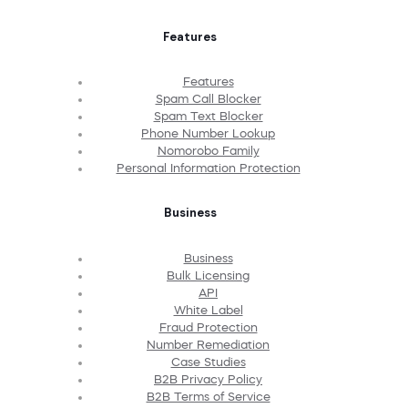
Features
Features
Spam Call Blocker
Spam Text Blocker
Phone Number Lookup
Nomorobo Family
Personal Information Protection
Business
Business
Bulk Licensing
API
White Label
Fraud Protection
Number Remediation
Case Studies
B2B Privacy Policy
B2B Terms of Service