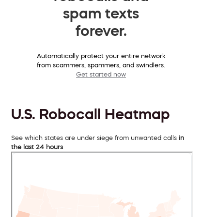
spam texts
forever.
Automatically protect your entire network
from scammers, spammers, and swindlers.
Get started now
U.S. Robocall Heatmap
See which states are under siege from unwanted calls
in
the last 24 hours