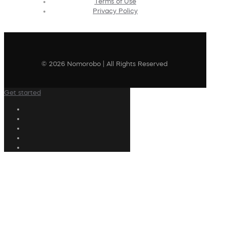
Terms of Use
Privacy Policy
© 2026 Nomorobo | All Rights Reserved
Get started