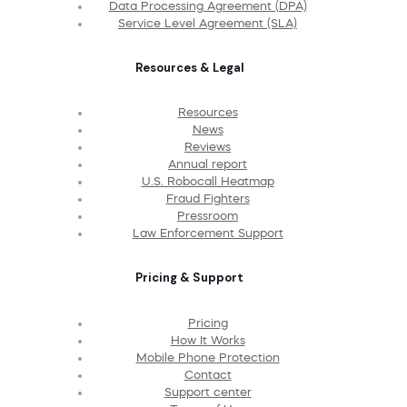
Data Processing Agreement (DPA)
Service Level Agreement (SLA)
Resources & Legal
Resources
News
Reviews
Annual report
U.S. Robocall Heatmap
Fraud Fighters
Pressroom
Law Enforcement Support
Pricing & Support
Pricing
How It Works
Mobile Phone Protection
Contact
Support center