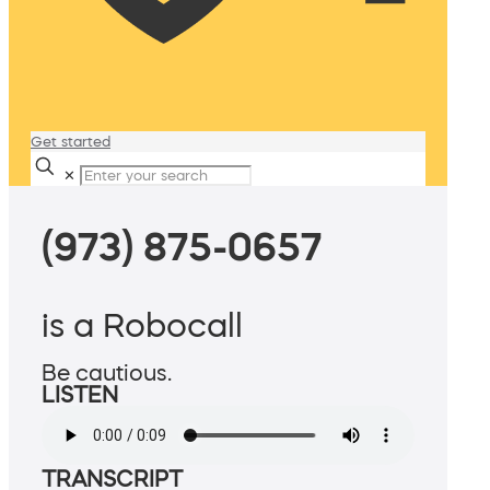
Get started
✕
(973) 875-0657
is a Robocall
Be cautious.
LISTEN
TRANSCRIPT