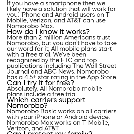
If you have a smartphone then we
likely have a solution that will work for
you. iPhone and Android users on T-
Mobile, Verizon, and AT&T can use
Nomorobo Max.
How do I know it works?
More than 2 million Americans trust
Nomorobo, but you don’t have to take
our word for it; All mobile plans start
with a free trial. We’ve been
recognized by the FTC and top
publications including The Wall Street
Journal and ABC News. Nomorobo
has a 4.5+ star rating in the App Store.
Can I try it for free?
Absolutely. All Nomorobo mobile
plans include a free trial.
Which carriers support
Nomorobo?
Nomorobo Basic works on all carriers
with your iPhone or Android device.
Nomorobo Max works on T-Mobile,
Verizon, and AT&T.
Can I protect my family?