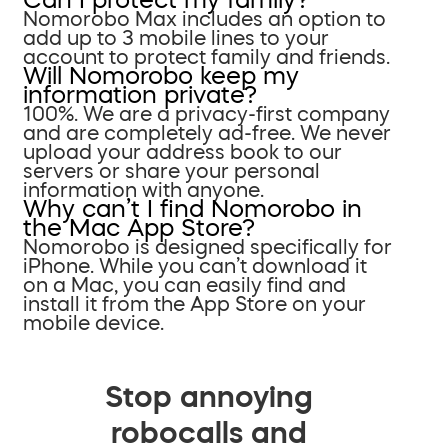
Nomorobo Max includes an option to
add up to 3 mobile lines to your
account to protect family and friends.
Will Nomorobo keep my
information private?
100%. We are a privacy-first company
and are completely ad-free. We never
upload your address book to our
servers or share your personal
information with anyone.
Why can’t I find Nomorobo in
the Mac App Store?
Nomorobo is designed specifically for
iPhone. While you can’t download it
on a Mac, you can easily find and
install it from the App Store on your
mobile device.
Stop annoying
robocalls and