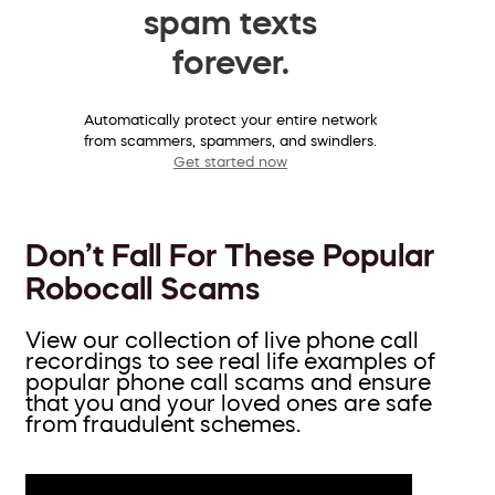
spam texts
forever.
Automatically protect your entire network
from scammers, spammers, and swindlers.
Get started now
Don’t Fall For These Popular
Robocall Scams
View our collection of live phone call
recordings to see real life examples of
popular phone call scams and ensure
that you and your loved ones are safe
from fraudulent schemes.