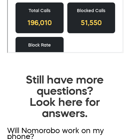
Still have more
questions?
Look here for
answers.
Will Nomorobo work on my
phone?