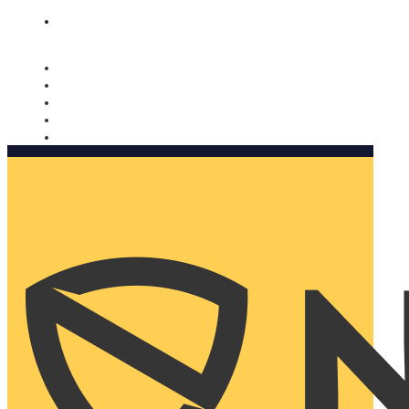
Nomorobo and AARP working together. Learn more
→