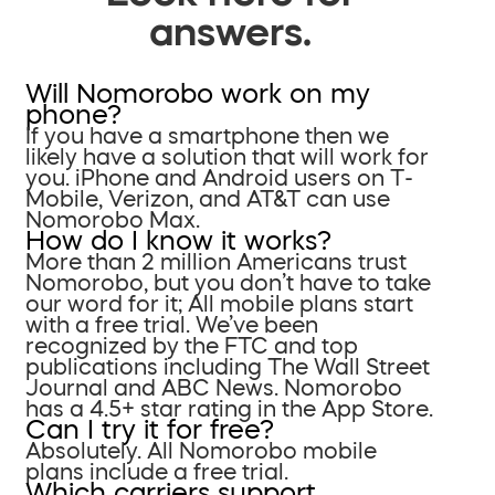
answers.
Will Nomorobo work on my
phone?
If you have a smartphone then we
likely have a solution that will work for
you. iPhone and Android users on T-
Mobile, Verizon, and AT&T can use
Nomorobo Max.
How do I know it works?
More than 2 million Americans trust
Nomorobo, but you don’t have to take
our word for it; All mobile plans start
with a free trial. We’ve been
recognized by the FTC and top
publications including The Wall Street
Journal and ABC News. Nomorobo
has a 4.5+ star rating in the App Store.
Can I try it for free?
Absolutely. All Nomorobo mobile
plans include a free trial.
Which carriers support