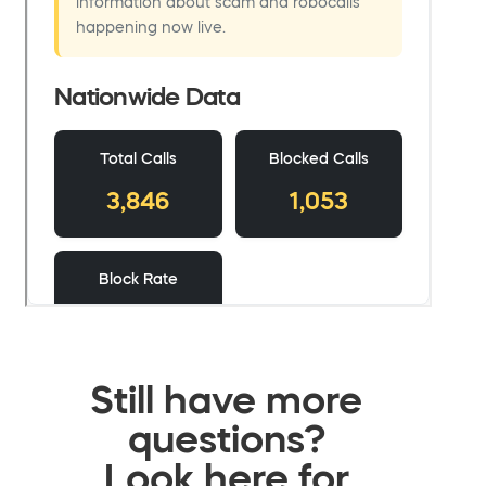
Still have more
questions?
Look here for