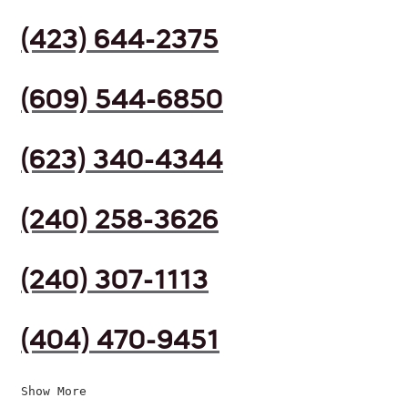
(423) 644-2375
(609) 544-6850
(623) 340-4344
(240) 258-3626
(240) 307-1113
(404) 470-9451
Show More