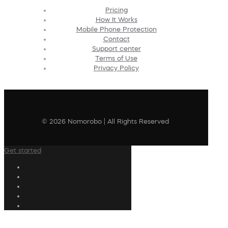
Pricing
How It Works
Mobile Phone Protection
Contact
Support center
Terms of Use
Privacy Policy
© 2026 Nomorobo | All Rights Reserved
Get started