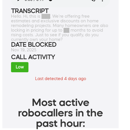
TRANSCRIPT
Hello. Hi, this is ███. We're offering free
estimates and exclusive discounts on home
remodeling projects. Many homeowners are also
locking in pricing for up to ██ months to avoid
rising costs. Just to see if you qualify, do you
currently own your home?
DATE BLOCKED
Nov 19, 2025
CALL ACTIVITY
Low
Last detected 4 days ago
Most active
robocallers in the
past hour: