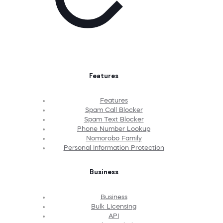
Features
Features
Spam Call Blocker
Spam Text Blocker
Phone Number Lookup
Nomorobo Family
Personal Information Protection
Business
Business
Bulk Licensing
API