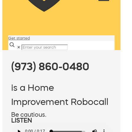
Get started
✕
(973) 860-0480
is a Home
Improvement Robocall
Be cautious.
LISTEN