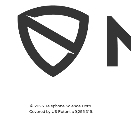
© 2026 Telephone Science Corp.
Covered by US Patent #9,288,319.