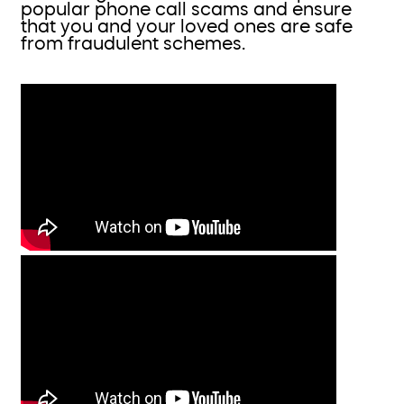
popular phone call scams and ensure
that you and your loved ones are safe
from fraudulent schemes.