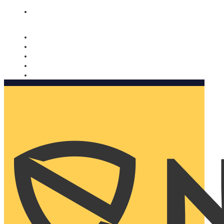
Nomorobo and AARP working together. Learn more
→