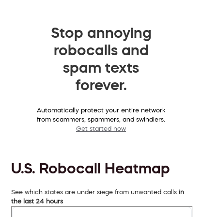
Stop annoying
robocalls and
spam texts
forever.
Automatically protect your entire network
from scammers, spammers, and swindlers.
Get started now
U.S. Robocall Heatmap
See which states are under siege from unwanted calls
in
the last 24 hours