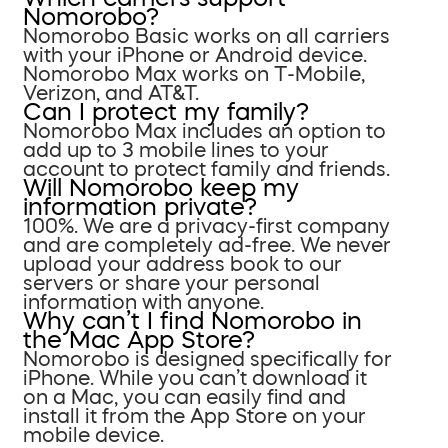
Nomorobo?
Nomorobo Basic works on all carriers
with your iPhone or Android device.
Nomorobo Max works on T-Mobile,
Verizon, and AT&T.
Can I protect my family?
Nomorobo Max includes an option to
add up to 3 mobile lines to your
account to protect family and friends.
Will Nomorobo keep my
information private?
100%. We are a privacy-first company
and are completely ad-free. We never
upload your address book to our
servers or share your personal
information with anyone.
Why can’t I find Nomorobo in
the Mac App Store?
Nomorobo is designed specifically for
iPhone. While you can’t download it
on a Mac, you can easily find and
install it from the App Store on your
mobile device.