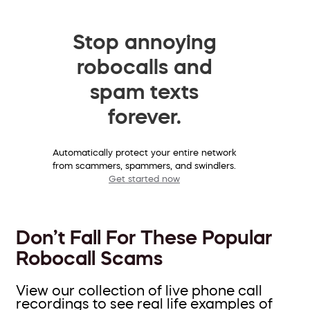
Stop annoying
robocalls and
spam texts
forever.
Automatically protect your entire network
from scammers, spammers, and swindlers.
Get started now
Don’t Fall For These Popular
Robocall Scams
View our collection of live phone call
recordings to see real life examples of