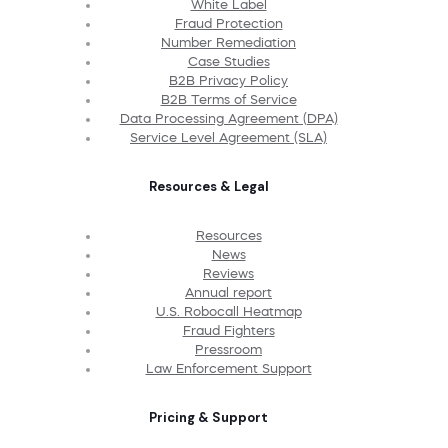
White Label
Fraud Protection
Number Remediation
Case Studies
B2B Privacy Policy
B2B Terms of Service
Data Processing Agreement (DPA)
Service Level Agreement (SLA)
Resources & Legal
Resources
News
Reviews
Annual report
U.S. Robocall Heatmap
Fraud Fighters
Pressroom
Law Enforcement Support
Pricing & Support