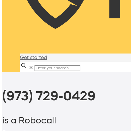
Get started
✕
(973) 729-0429
is a Robocall