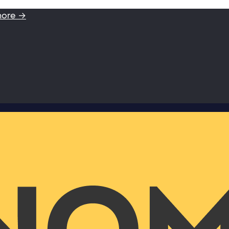
more →