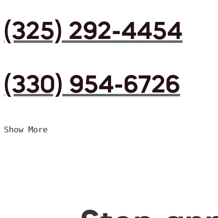
(325) 292-4454
(330) 954-6726
Show More