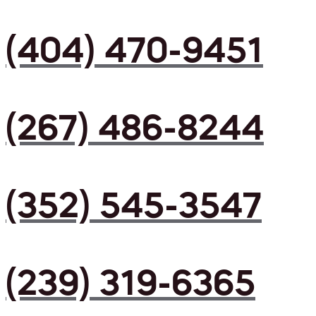
(404) 470-9451
(267) 486-8244
(352) 545-3547
(239) 319-6365