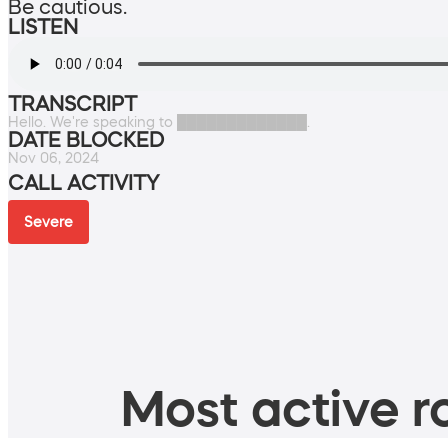
Be cautious.
LISTEN
TRANSCRIPT
Hello. We're speaking to █████████████.
DATE BLOCKED
Nov 06, 2024
CALL ACTIVITY
Severe
Most active ro