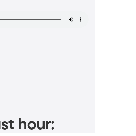
st hour: