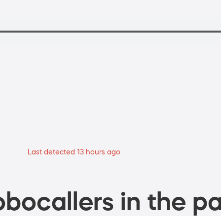
Last detected 13 hours ago
bocallers in the pa