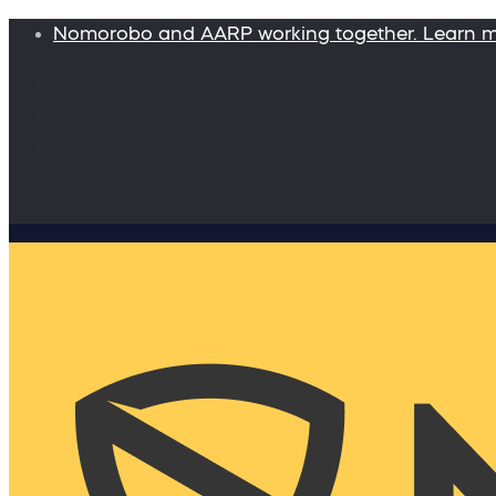
Nomorobo and AARP working together. Learn 