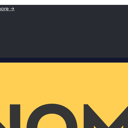
more →