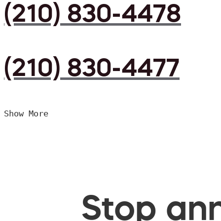
(210) 830-4478
(210) 830-4477
Show More
Stop ann