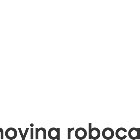
oying robocal