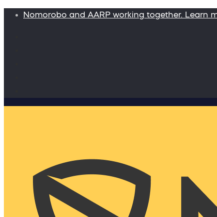
Nomorobo and AARP working together. Learn 