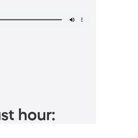
st hour: