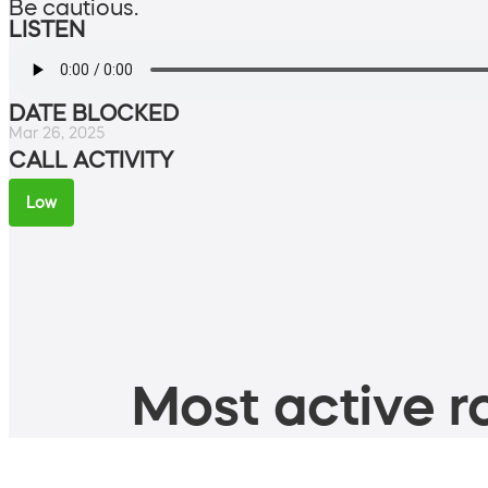
Be cautious.
LISTEN
DATE BLOCKED
Mar 26, 2025
CALL ACTIVITY
Low
Most active ro