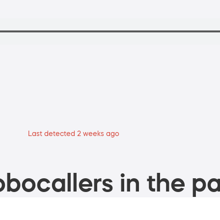
Last detected 2 weeks ago
bocallers in the pa