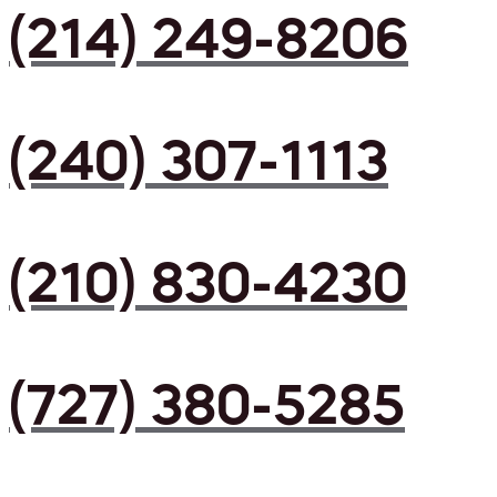
(214) 249-8206
(240) 307-1113
(210) 830-4230
(727) 380-5285