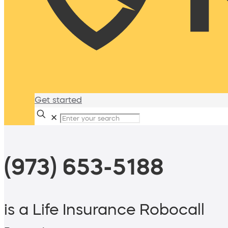
Get started
✕
(973) 653-5188
is a Life Insurance Robocall