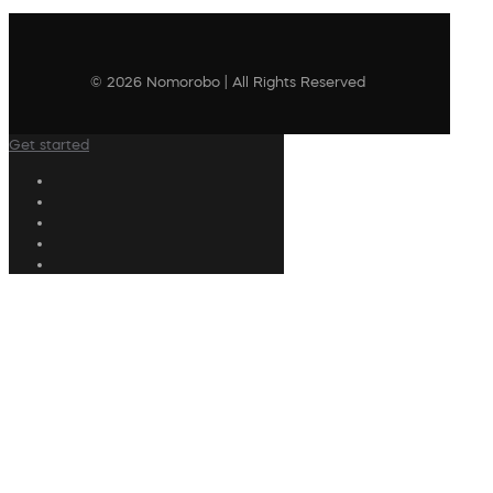
© 2026 Nomorobo | All Rights Reserved
Get started