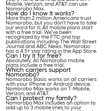
Mobile, Verizon, and AT&T can use
Nomorobo Max.
How do I know it works?
More than 2 million Americans trust
Nomorobo, but you don’t have to take
our word for it; All mobile plans start
with a free trial. We’ve been
recognized by the FTC and top
publications including The Wall Street
Journal and ABC News. Nomorobo
has a 4.5+ star rating in the App Store.
Can I try it for free?
Absolutely. All Nomorobo mobile
plans include a free trial.
Which carriers support
Nomorobo?
Nomorobo Basic works on all carriers
with your iPhone or Android device.
Nomorobo Max works on T-Mobile,
Verizon, and AT&T.
Can I protect my family?
Nomorobo Max includes an option to
add up to 3 mobile lines to your