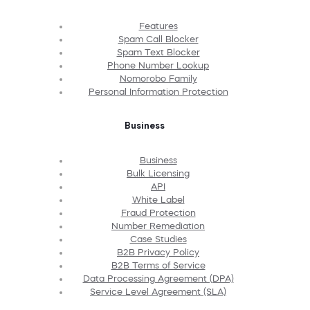
Features
Spam Call Blocker
Spam Text Blocker
Phone Number Lookup
Nomorobo Family
Personal Information Protection
Business
Business
Bulk Licensing
API
White Label
Fraud Protection
Number Remediation
Case Studies
B2B Privacy Policy
B2B Terms of Service
Data Processing Agreement (DPA)
Service Level Agreement (SLA)