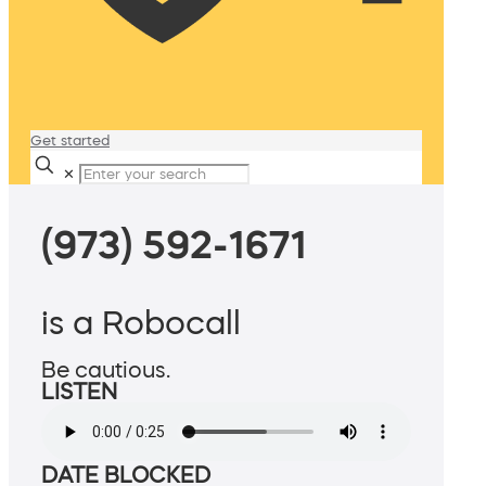
Get started
✕
(973) 592-1671
is a Robocall
Be cautious.
LISTEN
DATE BLOCKED