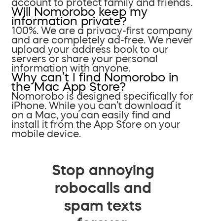
account to protect family and friends.
Will Nomorobo keep my
information private?
100%. We are a privacy-first company
and are completely ad-free. We never
upload your address book to our
servers or share your personal
information with anyone.
Why can’t I find Nomorobo in
the Mac App Store?
Nomorobo is designed specifically for
iPhone. While you can’t download it
on a Mac, you can easily find and
install it from the App Store on your
mobile device.
Stop annoying
robocalls and
spam texts