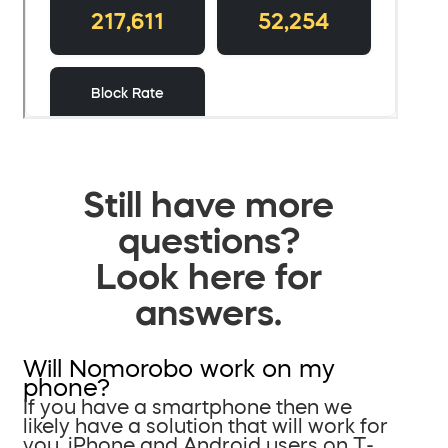
Still have more
questions?
Look here for
answers.
Will Nomorobo work on my
phone?
If you have a smartphone then we
likely have a solution that will work for
you. iPhone and Android users on T-