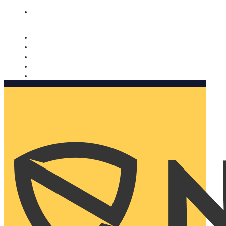
Nomorobo and AARP working together. Learn more
→