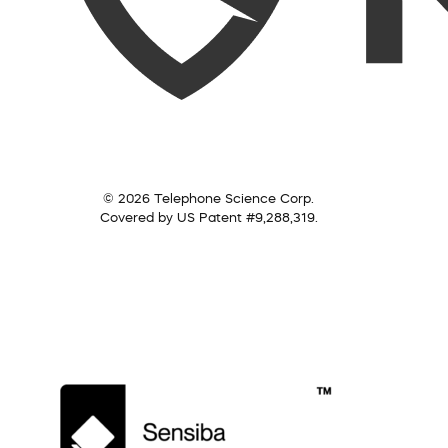
© 2026 Telephone Science Corp.
Covered by US Patent #9,288,319.