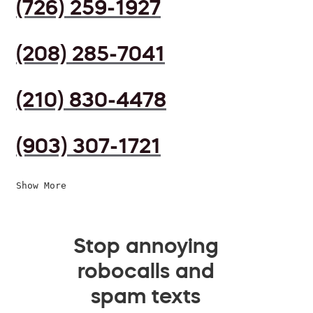
(726) 259-1927
(208) 285-7041
(210) 830-4478
(903) 307-1721
Show More
Stop annoying
robocalls and
spam texts