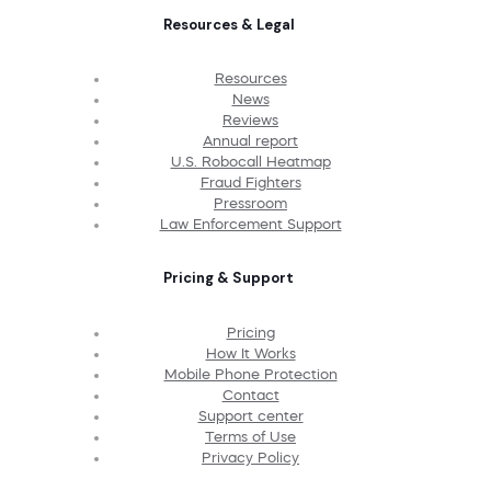
Resources & Legal
Resources
News
Reviews
Annual report
U.S. Robocall Heatmap
Fraud Fighters
Pressroom
Law Enforcement Support
Pricing & Support
Pricing
How It Works
Mobile Phone Protection
Contact
Support center
Terms of Use
Privacy Policy