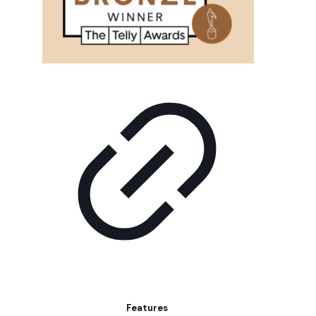
Features