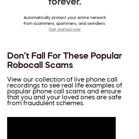
forever.
Automatically protect your entire network
from scammers, spammers, and swindlers.
Get started now
Don’t Fall For These Popular
Robocall Scams
View our collection of live phone call
recordings to see real life examples of
popular phone call scams and ensure
that you and your loved ones are safe
from fraudulent schemes.