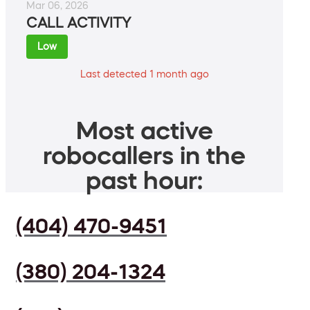
Mar 06, 2026
CALL ACTIVITY
Low
Last detected 1 month ago
Most active
robocallers in the
past hour:
(404) 470-9451
(380) 204-1324