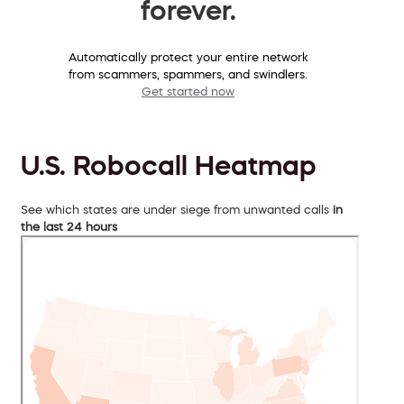
forever.
Automatically protect your entire network
from scammers, spammers, and swindlers.
Get started now
U.S. Robocall Heatmap
See which states are under siege from unwanted calls
in
the last 24 hours