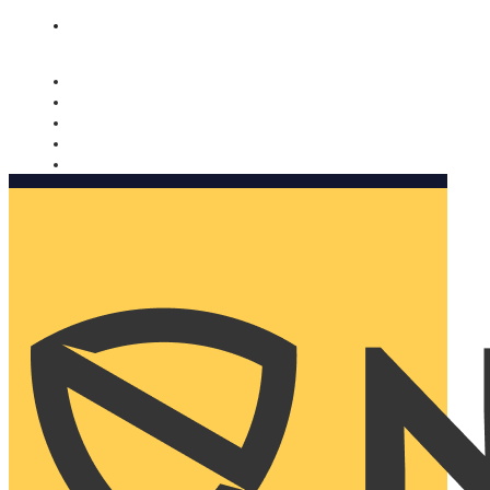
Nomorobo and AARP working together. Learn more
→