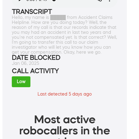
TRANSCRIPT
Hello, my name is █████ from Accident Claims
Helpline. How are you doing today? Well, the
reason of my call is that our records indicate that
you may had an accident in last two years and
you're not compensated yet. Is that correct? Well,
I'm going to transfer this call to our claim
investigator who will let you know how you can
get your compensation. Okay, here we go.
DATE BLOCKED
Jan 06, 2025
CALL ACTIVITY
Low
Last detected 5 days ago
Most active
robocallers in the