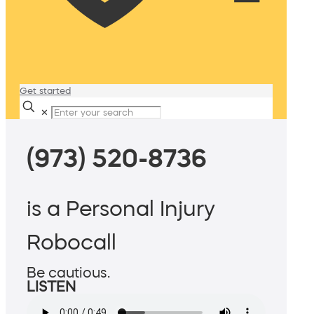
Get started
✕
(973) 520-8736
is a Personal Injury
Robocall
Be cautious.
LISTEN