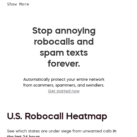
Show More
Stop annoying
robocalls and
spam texts
forever.
Automatically protect your entire network
from scammers, spammers, and swindlers.
Get started now
U.S. Robocall Heatmap
See which states are under siege from unwanted calls
in
the last 24 hours