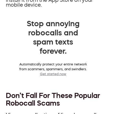
mobile device.
Stop annoying
robocalls and
spam texts
forever.
Automatically protect your entire network
from scammers, spammers, and swindlers.
Get started now
Don’t Fall For These Popular
Robocall Scams