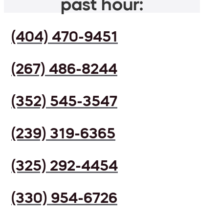
past hour:
(404) 470-9451
(267) 486-8244
(352) 545-3547
(239) 319-6365
(325) 292-4454
(330) 954-6726