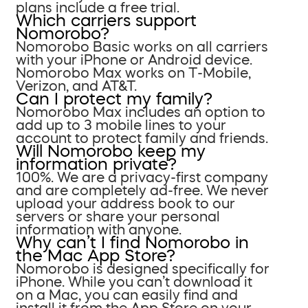
plans include a free trial.
Which carriers support
Nomorobo?
Nomorobo Basic works on all carriers
with your iPhone or Android device.
Nomorobo Max works on T-Mobile,
Verizon, and AT&T.
Can I protect my family?
Nomorobo Max includes an option to
add up to 3 mobile lines to your
account to protect family and friends.
Will Nomorobo keep my
information private?
100%. We are a privacy-first company
and are completely ad-free. We never
upload your address book to our
servers or share your personal
information with anyone.
Why can’t I find Nomorobo in
the Mac App Store?
Nomorobo is designed specifically for
iPhone. While you can’t download it
on a Mac, you can easily find and
install it from the App Store on your