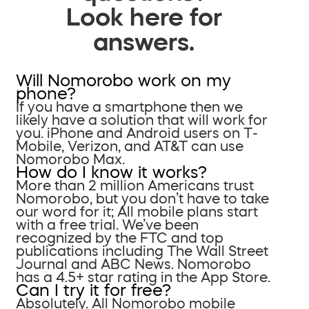
Look here for
answers.
Will Nomorobo work on my
phone?
If you have a smartphone then we
likely have a solution that will work for
you. iPhone and Android users on T-
Mobile, Verizon, and AT&T can use
Nomorobo Max.
How do I know it works?
More than 2 million Americans trust
Nomorobo, but you don’t have to take
our word for it; All mobile plans start
with a free trial. We’ve been
recognized by the FTC and top
publications including The Wall Street
Journal and ABC News. Nomorobo
has a 4.5+ star rating in the App Store.
Can I try it for free?
Absolutely. All Nomorobo mobile