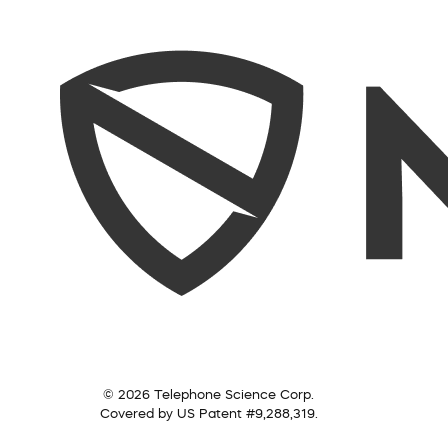
© 2026 Telephone Science Corp.
Covered by US Patent #9,288,319.