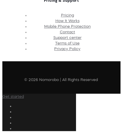
Pricing & Support
Pricing
How It Works
Mobile Phone Protection
Contact
Support center
Terms of Use
Privacy Policy
© 2026 Nomorobo | All Rights Reserved
Get started