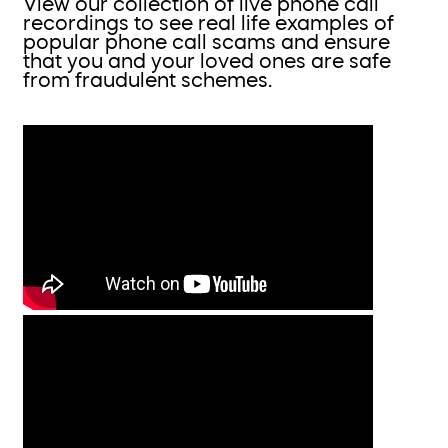
View our collection of live phone call
recordings to see real life examples of
popular phone call scams and ensure
that you and your loved ones are safe
from fraudulent schemes.