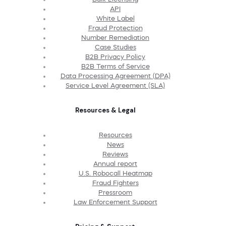
API
White Label
Fraud Protection
Number Remediation
Case Studies
B2B Privacy Policy
B2B Terms of Service
Data Processing Agreement (DPA)
Service Level Agreement (SLA)
Resources & Legal
Resources
News
Reviews
Annual report
U.S. Robocall Heatmap
Fraud Fighters
Pressroom
Law Enforcement Support