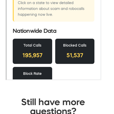
Still have more
questions?