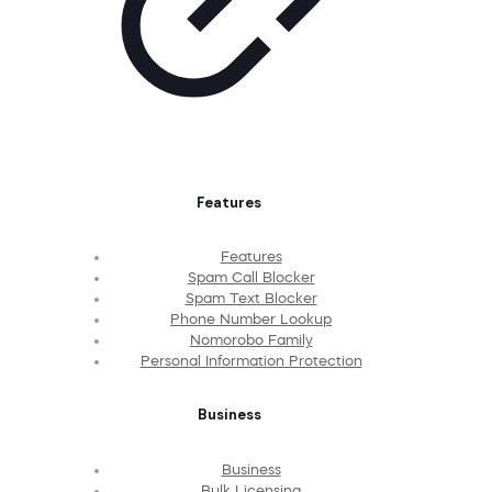
Features
Features
Spam Call Blocker
Spam Text Blocker
Phone Number Lookup
Nomorobo Family
Personal Information Protection
Business
Business
Bulk Licensing