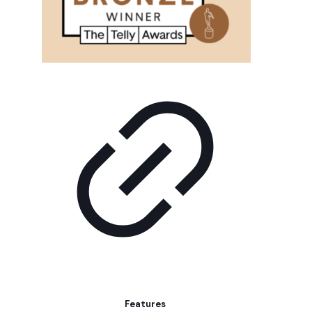
Features