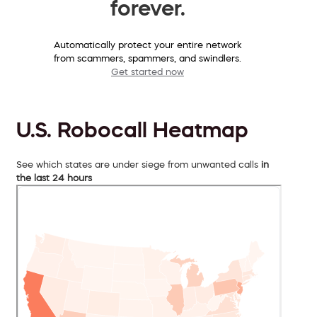
forever.
Automatically protect your entire network
from scammers, spammers, and swindlers.
Get started now
U.S. Robocall Heatmap
See which states are under siege from unwanted calls
in
the last 24 hours