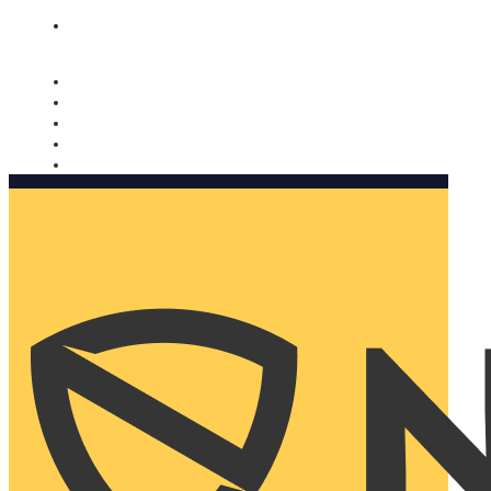
Nomorobo and AARP working together. Learn more
→