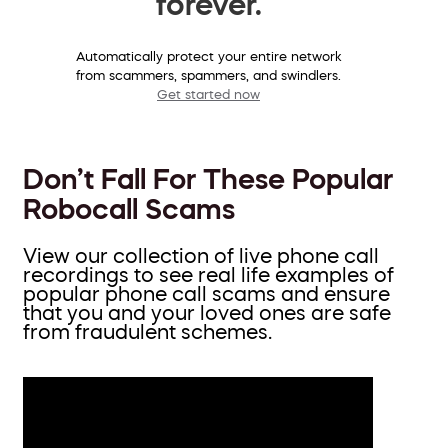
forever.
Automatically protect your entire network
from scammers, spammers, and swindlers.
Get started now
Don’t Fall For These Popular
Robocall Scams
View our collection of live phone call
recordings to see real life examples of
popular phone call scams and ensure
that you and your loved ones are safe
from fraudulent schemes.