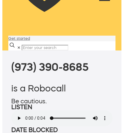
Get started
✕
(973) 390-8685
is a Robocall
Be cautious.
LISTEN
DATE BLOCKED