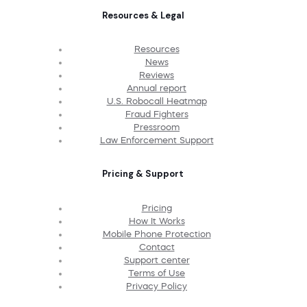
Resources & Legal
Resources
News
Reviews
Annual report
U.S. Robocall Heatmap
Fraud Fighters
Pressroom
Law Enforcement Support
Pricing & Support
Pricing
How It Works
Mobile Phone Protection
Contact
Support center
Terms of Use
Privacy Policy