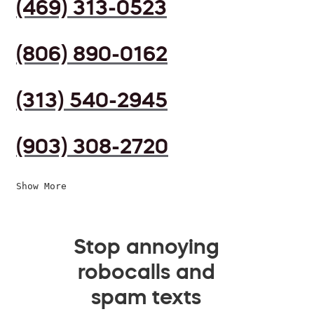
(469) 313-0523
(806) 890-0162
(313) 540-2945
(903) 308-2720
Show More
Stop annoying
robocalls and
spam texts