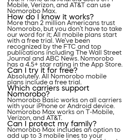
Mobile, Verizon, and AT&T can use
Nomorobo Max.
How do I know it works?
More than 2 million Americans trust
Nomorobo, but you don’t have to take
our word for it; All mobile plans start
with a free trial. We’ve been
recognized by the FTC and top
publications including The Wall Street
Journal and ABC News. Nomorobo
has a 4.5+ star rating in the App Store.
Can I try it for free?
Absolutely. All Nomorobo mobile
plans include a free trial.
Which carriers support
Nomorobo?
Nomorobo Basic works on all carriers
with your iPhone or Android device.
Nomorobo Max works on T-Mobile,
Verizon, and AT&T.
Can I protect my family?
Nomorobo Max includes an option to
add up to 3 mobile lines to your