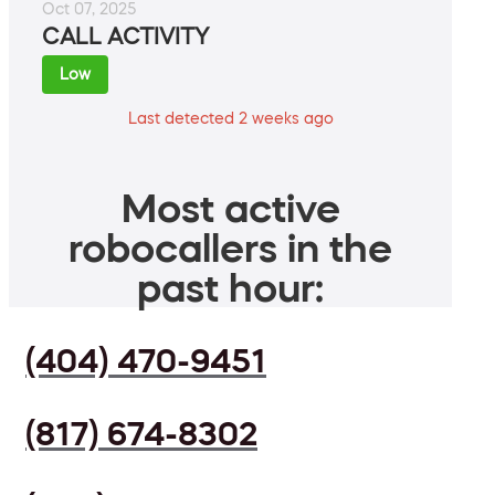
Oct 07, 2025
CALL ACTIVITY
Low
Last detected 2 weeks ago
Most active
robocallers in the
past hour:
(404) 470-9451
(817) 674-8302