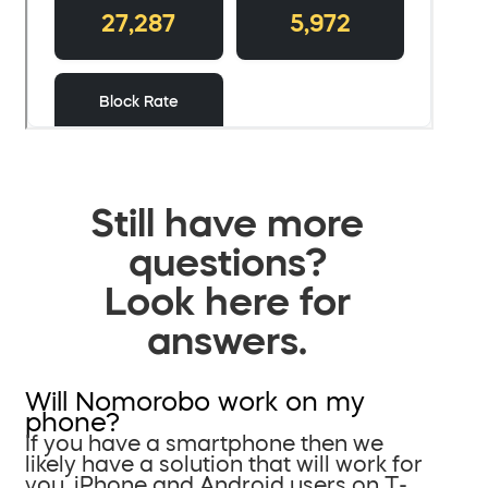
Still have more
questions?
Look here for
answers.
Will Nomorobo work on my
phone?
If you have a smartphone then we
likely have a solution that will work for
you. iPhone and Android users on T-