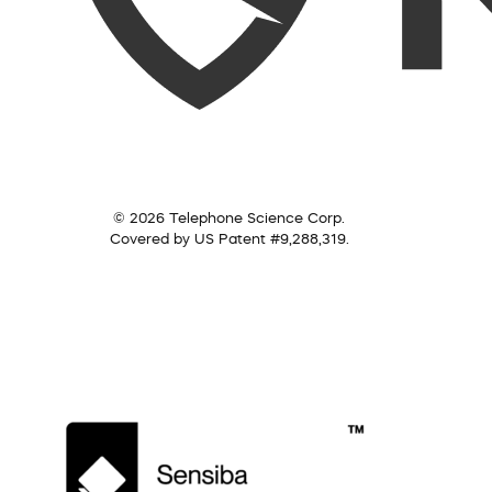
© 2026 Telephone Science Corp.
Covered by US Patent #9,288,319.