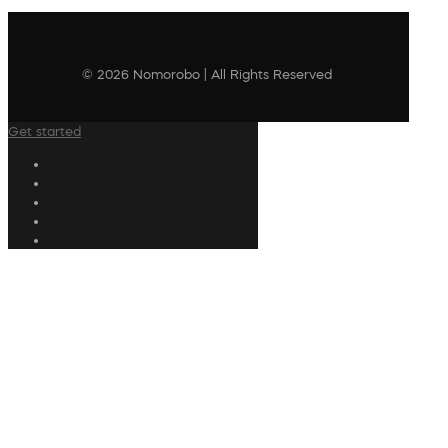
© 2026 Nomorobo | All Rights Reserved
Get started