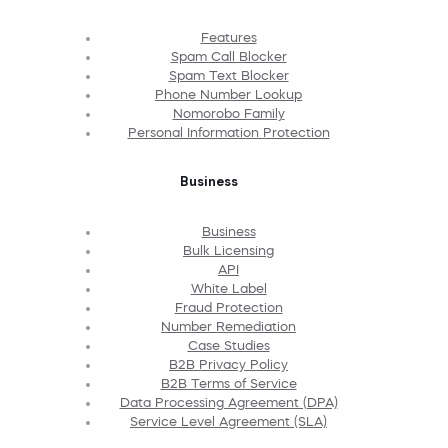
Features
Spam Call Blocker
Spam Text Blocker
Phone Number Lookup
Nomorobo Family
Personal Information Protection
Business
Business
Bulk Licensing
API
White Label
Fraud Protection
Number Remediation
Case Studies
B2B Privacy Policy
B2B Terms of Service
Data Processing Agreement (DPA)
Service Level Agreement (SLA)