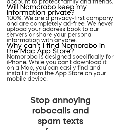
account to protect family and friends.
Will Nomorobo keep my
information private?
100%. We are a privacy-first company
and are completely ad-free. We never
upload your address book to our
servers or share your personal
information with anyone.
Why can’t I find Nomorobo in
the Mac App Store?
Nomorobo is designed specifically for
iPhone. While you can’t download it
on a Mac, you can easily find and
install it from the App Store on your
mobile device.
Stop annoying
robocalls and
spam texts