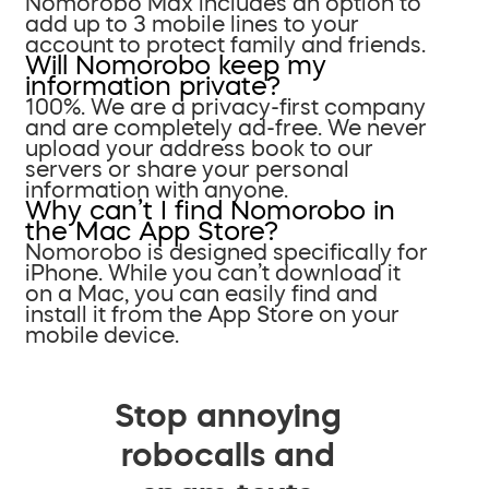
Nomorobo Max includes an option to
add up to 3 mobile lines to your
account to protect family and friends.
Will Nomorobo keep my
information private?
100%. We are a privacy-first company
and are completely ad-free. We never
upload your address book to our
servers or share your personal
information with anyone.
Why can’t I find Nomorobo in
the Mac App Store?
Nomorobo is designed specifically for
iPhone. While you can’t download it
on a Mac, you can easily find and
install it from the App Store on your
mobile device.
Stop annoying
robocalls and