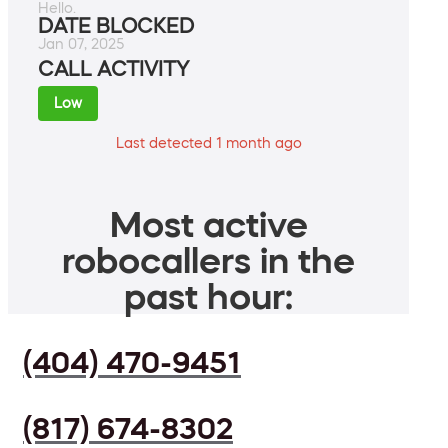
Hello.
DATE BLOCKED
Jan 07, 2025
CALL ACTIVITY
Low
Last detected 1 month ago
Most active
robocallers in the
past hour:
(404) 470-9451
(817) 674-8302