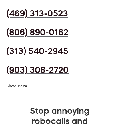
(469) 313-0523
(806) 890-0162
(313) 540-2945
(903) 308-2720
Show More
Stop annoying
robocalls and