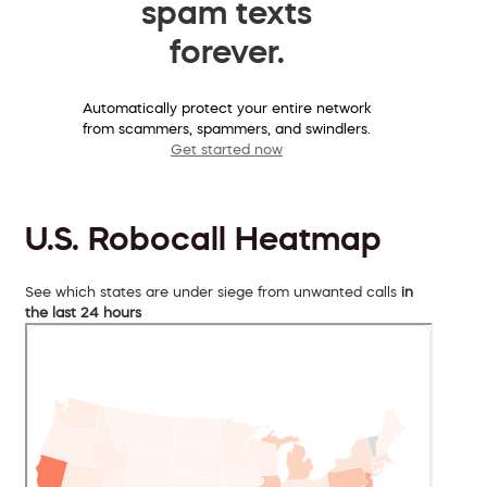
spam texts
forever.
Automatically protect your entire network
from scammers, spammers, and swindlers.
Get started now
U.S. Robocall Heatmap
See which states are under siege from unwanted calls
in
the last 24 hours