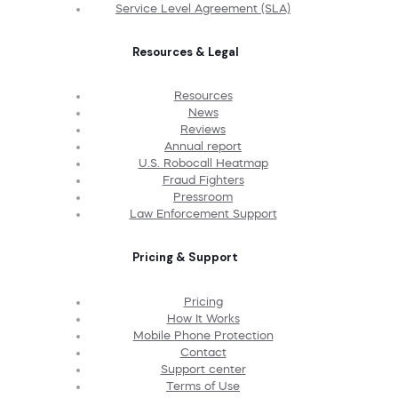
Service Level Agreement (SLA)
Resources & Legal
Resources
News
Reviews
Annual report
U.S. Robocall Heatmap
Fraud Fighters
Pressroom
Law Enforcement Support
Pricing & Support
Pricing
How It Works
Mobile Phone Protection
Contact
Support center
Terms of Use