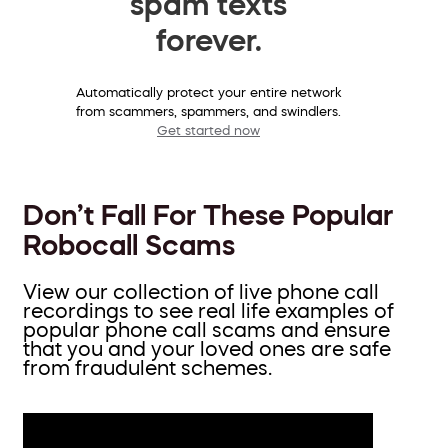
spam texts
forever.
Automatically protect your entire network
from scammers, spammers, and swindlers.
Get started now
Don’t Fall For These Popular
Robocall Scams
View our collection of live phone call
recordings to see real life examples of
popular phone call scams and ensure
that you and your loved ones are safe
from fraudulent schemes.