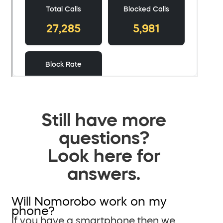
Still have more
questions?
Look here for
answers.
Will Nomorobo work on my
phone?
If you have a smartphone then we