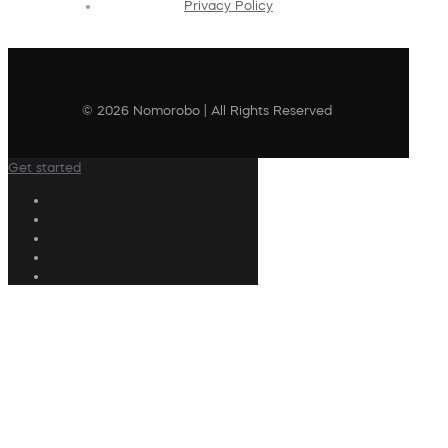
Privacy Policy
© 2026 Nomorobo | All Rights Reserved
Get started