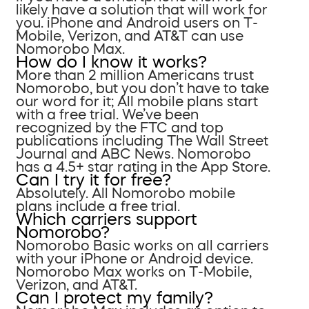
likely have a solution that will work for
you. iPhone and Android users on T-
Mobile, Verizon, and AT&T can use
Nomorobo Max.
How do I know it works?
More than 2 million Americans trust
Nomorobo, but you don’t have to take
our word for it; All mobile plans start
with a free trial. We’ve been
recognized by the FTC and top
publications including The Wall Street
Journal and ABC News. Nomorobo
has a 4.5+ star rating in the App Store.
Can I try it for free?
Absolutely. All Nomorobo mobile
plans include a free trial.
Which carriers support
Nomorobo?
Nomorobo Basic works on all carriers
with your iPhone or Android device.
Nomorobo Max works on T-Mobile,
Verizon, and AT&T.
Can I protect my family?