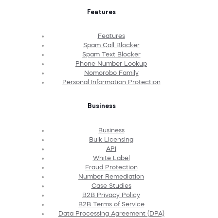
Features
Features
Spam Call Blocker
Spam Text Blocker
Phone Number Lookup
Nomorobo Family
Personal Information Protection
Business
Business
Bulk Licensing
API
White Label
Fraud Protection
Number Remediation
Case Studies
B2B Privacy Policy
B2B Terms of Service
Data Processing Agreement (DPA)