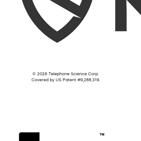
© 2026 Telephone Science Corp.
Covered by US Patent #9,288,319.