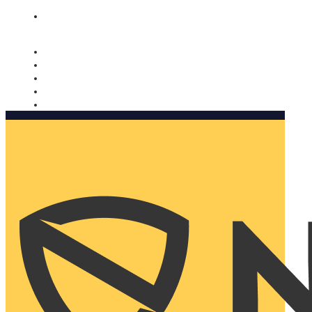
Nomorobo and AARP working together. Learn more
→