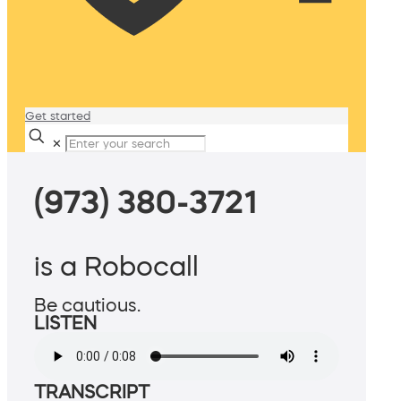
Get started
✕
(973) 380-3721
is a Robocall
Be cautious.
LISTEN
TRANSCRIPT