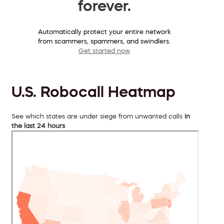
forever.
Automatically protect your entire network
from scammers, spammers, and swindlers.
Get started now
U.S. Robocall Heatmap
See which states are under siege from unwanted calls
in
the last 24 hours