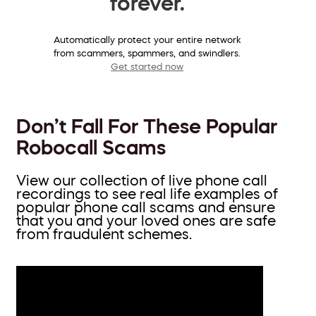
forever.
Automatically protect your entire network
from scammers, spammers, and swindlers.
Get started now
Don’t Fall For These Popular
Robocall Scams
View our collection of live phone call
recordings to see real life examples of
popular phone call scams and ensure
that you and your loved ones are safe
from fraudulent schemes.