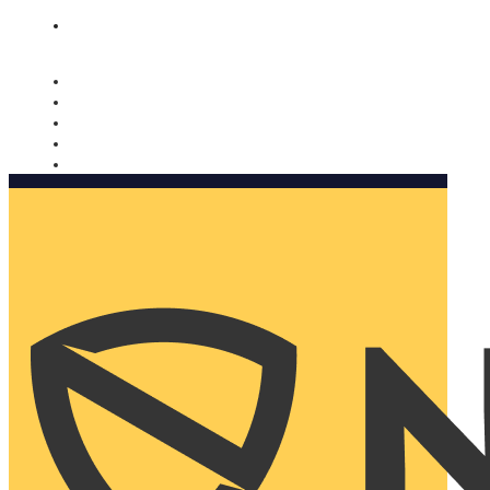
Nomorobo and AARP working together. Learn more
→