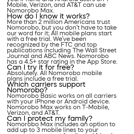
Mobile, Verizon, and AT&T can use
Nomorobo Max.
How do I know it works?
More than 2 million Americans trust
Nomorobo, but you don’t have to take
our word for it; All mobile plans start
with a free trial. We’ve been
recognized by the FTC and top
publications including The Wall Street
Journal and ABC News. Nomorobo
has a 4.5+ star rating in the App Store.
Can I try it for free?
Absolutely. All Nomorobo mobile
plans include a free trial.
Which carriers support
Nomorobo?
Nomorobo Basic works on all carriers
with your iPhone or Android device.
Nomorobo Max works on T-Mobile,
Verizon, and AT&T.
Can I protect my family?
Nomorobo Max includes an option to
add up to 3 mobile lines to your