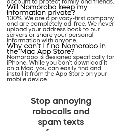
account to protect family and friends.
Will Nomorobo keep my
information private?
100%. We are a privacy-first company
and are completely ad-free. We never
upload your address book to our
servers or share your personal
information with anyone.
Why can’t I find Nomorobo in
the Mac App Store?
Nomorobo is designed specifically for
iPhone. While you can’t download it
on a Mac, you can easily find and
install it from the App Store on your
mobile device.
Stop annoying
robocalls and
spam texts