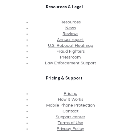
Resources & Legal
Resources
News
Reviews
Annual report
U.S. Robocall Heatmap
Fraud Fighters
Pressroom
Law Enforcement Support
Pricing & Support
Pricing
How It Works
Mobile Phone Protection
Contact
Support center
Terms of Use
Privacy Policy