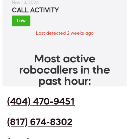
Nov 13, 2024
CALL ACTIVITY
Low
Last detected 2 weeks ago
Most active
robocallers in the
past hour:
(404) 470-9451
(817) 674-8302