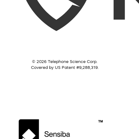
© 2026 Telephone Science Corp.
Covered by US Patent #9,288,319.