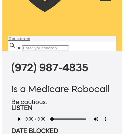
Get started
✕
(972) 987-4835
is a Medicare Robocall
Be cautious.
LISTEN
DATE BLOCKED