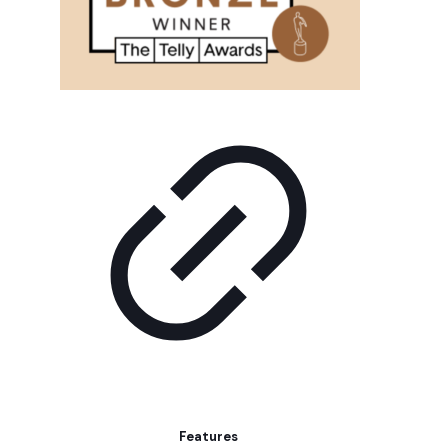
Features