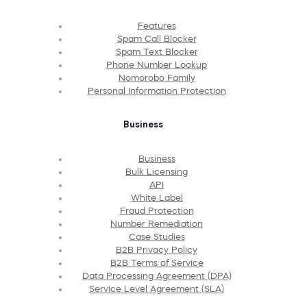
Features
Spam Call Blocker
Spam Text Blocker
Phone Number Lookup
Nomorobo Family
Personal Information Protection
Business
Business
Bulk Licensing
API
White Label
Fraud Protection
Number Remediation
Case Studies
B2B Privacy Policy
B2B Terms of Service
Data Processing Agreement (DPA)
Service Level Agreement (SLA)