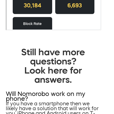
Still have more
questions?
Look here for
answers.
Will Nomorobo work on my
phone?
If you have a smartphone then we
likely have a solution that will work for
you. iPhone and Android users on T-