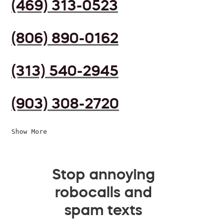
(469) 313-0523
(806) 890-0162
(313) 540-2945
(903) 308-2720
Show More
Stop annoying
robocalls and
spam texts