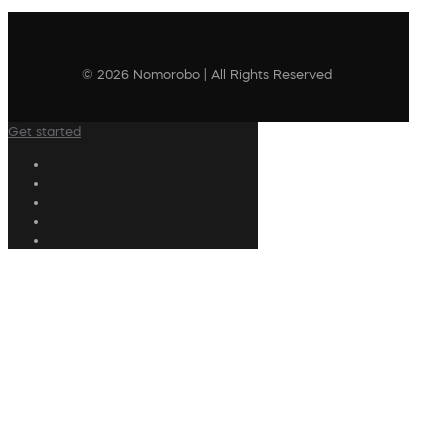
© 2026 Nomorobo | All Rights Reserved
Get started