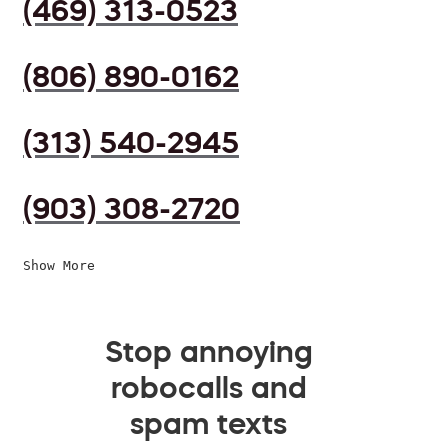
(469) 313-0523
(806) 890-0162
(313) 540-2945
(903) 308-2720
Show More
Stop annoying
robocalls and
spam texts