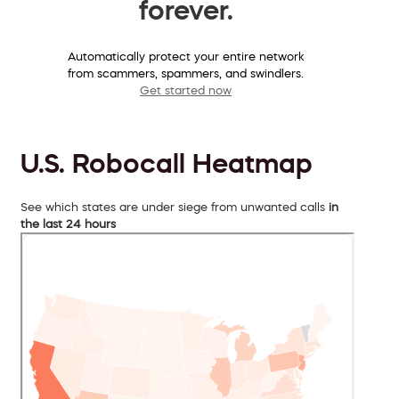
forever.
Automatically protect your entire network
from scammers, spammers, and swindlers.
Get started now
U.S. Robocall Heatmap
See which states are under siege from unwanted calls
in
the last 24 hours