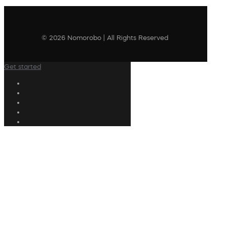
© 2026 Nomorobo | All Rights Reserved
Get started