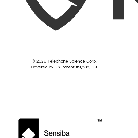
© 2026 Telephone Science Corp.
Covered by US Patent #9,288,319.