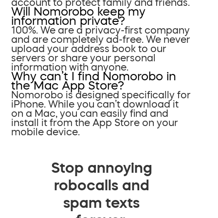
account to protect family and friends.
Will Nomorobo keep my
information private?
100%. We are a privacy-first company
and are completely ad-free. We never
upload your address book to our
servers or share your personal
information with anyone.
Why can’t I find Nomorobo in
the Mac App Store?
Nomorobo is designed specifically for
iPhone. While you can’t download it
on a Mac, you can easily find and
install it from the App Store on your
mobile device.
Stop annoying
robocalls and
spam texts