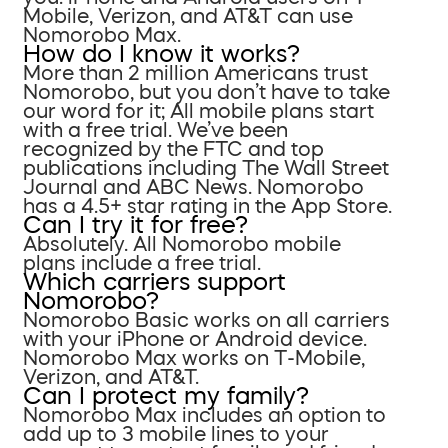
Mobile, Verizon, and AT&T can use
Nomorobo Max.
How do I know it works?
More than 2 million Americans trust
Nomorobo, but you don’t have to take
our word for it; All mobile plans start
with a free trial. We’ve been
recognized by the FTC and top
publications including The Wall Street
Journal and ABC News. Nomorobo
has a 4.5+ star rating in the App Store.
Can I try it for free?
Absolutely. All Nomorobo mobile
plans include a free trial.
Which carriers support
Nomorobo?
Nomorobo Basic works on all carriers
with your iPhone or Android device.
Nomorobo Max works on T-Mobile,
Verizon, and AT&T.
Can I protect my family?
Nomorobo Max includes an option to
add up to 3 mobile lines to your