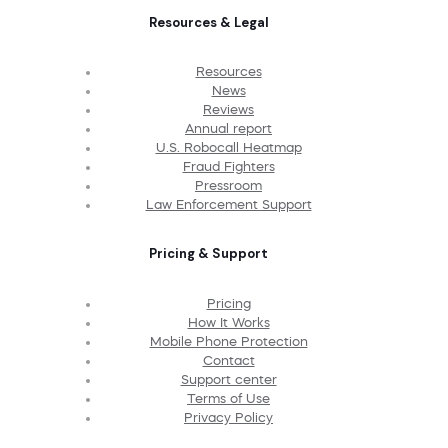
Resources & Legal
Resources
News
Reviews
Annual report
U.S. Robocall Heatmap
Fraud Fighters
Pressroom
Law Enforcement Support
Pricing & Support
Pricing
How It Works
Mobile Phone Protection
Contact
Support center
Terms of Use
Privacy Policy