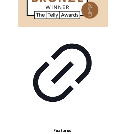
Features