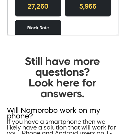
Still have more
questions?
Look here for
answers.
Will Nomorobo work on my
phone?
If you have a smartphone then we
likely have a solution that will work for
you. iPhone and Android users on T-