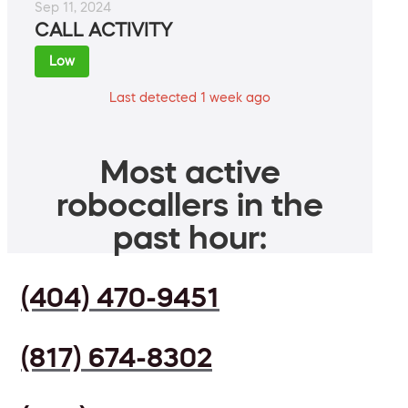
Sep 11, 2024
CALL ACTIVITY
Low
Last detected 1 week ago
Most active
robocallers in the
past hour:
(404) 470-9451
(817) 674-8302