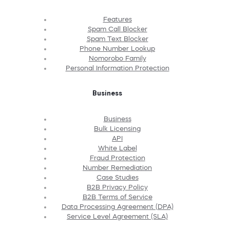
Features
Spam Call Blocker
Spam Text Blocker
Phone Number Lookup
Nomorobo Family
Personal Information Protection
Business
Business
Bulk Licensing
API
White Label
Fraud Protection
Number Remediation
Case Studies
B2B Privacy Policy
B2B Terms of Service
Data Processing Agreement (DPA)
Service Level Agreement (SLA)