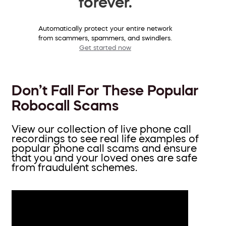
forever.
Automatically protect your entire network
from scammers, spammers, and swindlers.
Get started now
Don’t Fall For These Popular
Robocall Scams
View our collection of live phone call
recordings to see real life examples of
popular phone call scams and ensure
that you and your loved ones are safe
from fraudulent schemes.