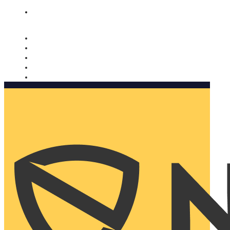
Nomorobo and AARP working together. Learn more
→