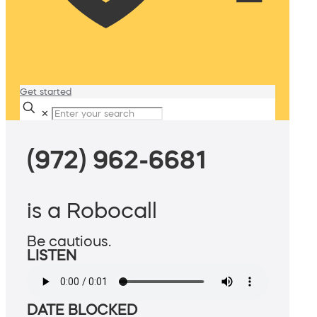
Get started
✕
(972) 962-6681
is a Robocall
Be cautious.
LISTEN
DATE BLOCKED