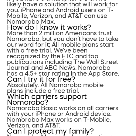
likely have a solution that will work for
you. iPhone and Android users on T-
Mobile, Verizon, and AT&T can use
Nomorobo Max.
How do I know it works?
More than 2 million Americans trust
Nomorobo, but you don’t have to take
our word for it; All mobile plans start
with a free trial. We’ve been
recognized by the FTC and top
publications including The Wall Street
Journal and ABC News. Nomorobo
has a 4.5+ star rating in the App Store.
Can I try it for free?
Absolutely. All Nomorobo mobile
plans include a free trial.
Which carriers support
Nomorobo?
Nomorobo Basic works on all carriers
with your iPhone or Android device.
Nomorobo Max works on T-Mobile,
Verizon, and AT&T.
Can I protect my family?