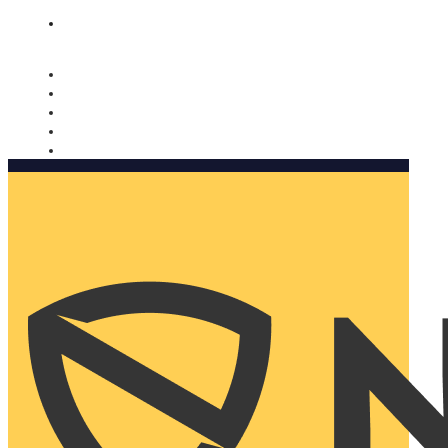
Nomorobo and AARP working together. Learn more
→