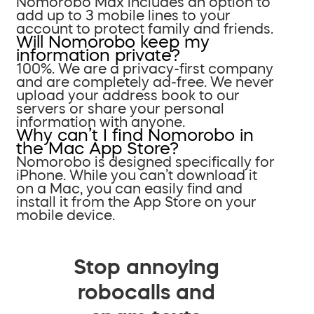
Nomorobo Max includes an option to
add up to 3 mobile lines to your
account to protect family and friends.
Will Nomorobo keep my
information private?
100%. We are a privacy-first company
and are completely ad-free. We never
upload your address book to our
servers or share your personal
information with anyone.
Why can’t I find Nomorobo in
the Mac App Store?
Nomorobo is designed specifically for
iPhone. While you can’t download it
on a Mac, you can easily find and
install it from the App Store on your
mobile device.
Stop annoying
robocalls and