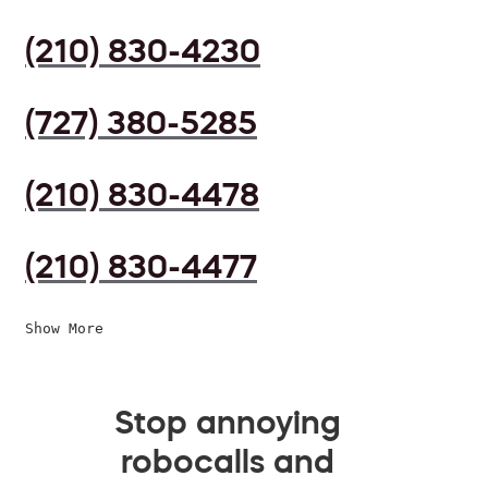
(210) 830-4230
(727) 380-5285
(210) 830-4478
(210) 830-4477
Show More
Stop annoying
robocalls and