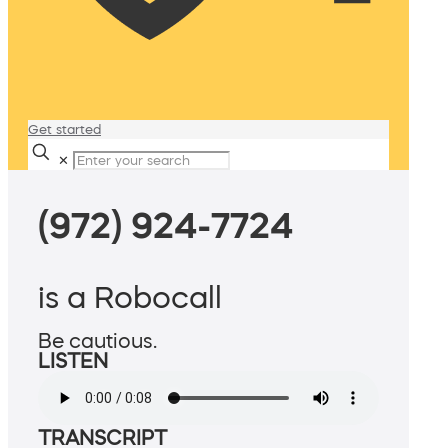
Get started
✕
(972) 924-7724
is a Robocall
Be cautious.
LISTEN
TRANSCRIPT