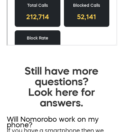
Still have more
questions?
Look here for
answers.
Will Nomorobo work on my
phone?
If you have a smartphone then we