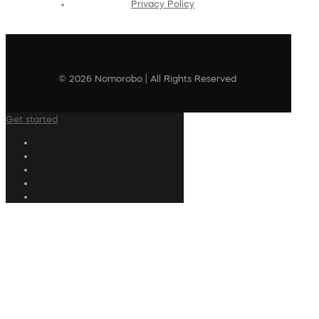
Privacy Policy
© 2026 Nomorobo | All Rights Reserved
Get started