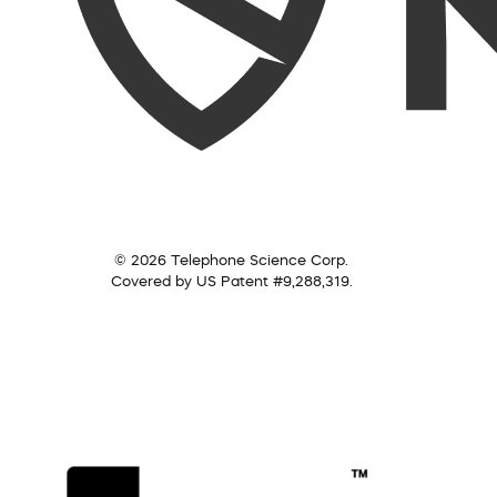
© 2026 Telephone Science Corp.
Covered by US Patent #9,288,319.