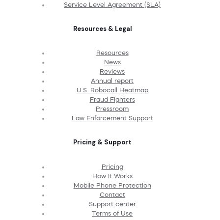
Service Level Agreement (SLA)
Resources & Legal
Resources
News
Reviews
Annual report
U.S. Robocall Heatmap
Fraud Fighters
Pressroom
Law Enforcement Support
Pricing & Support
Pricing
How It Works
Mobile Phone Protection
Contact
Support center
Terms of Use