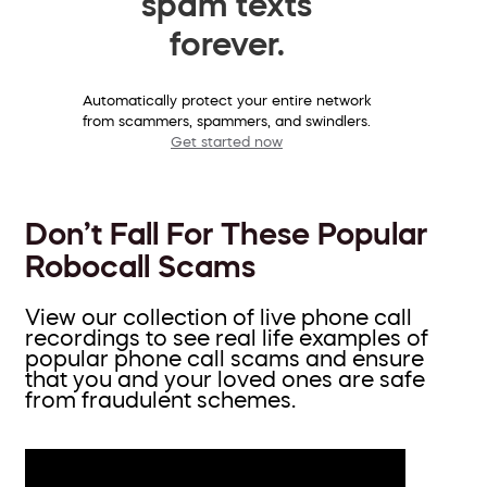
spam texts
forever.
Automatically protect your entire network
from scammers, spammers, and swindlers.
Get started now
Don’t Fall For These Popular
Robocall Scams
View our collection of live phone call
recordings to see real life examples of
popular phone call scams and ensure
that you and your loved ones are safe
from fraudulent schemes.