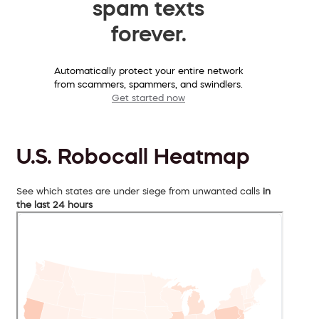
spam texts
forever.
Automatically protect your entire network
from scammers, spammers, and swindlers.
Get started now
U.S. Robocall Heatmap
See which states are under siege from unwanted calls
in
the last 24 hours