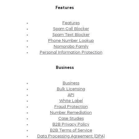
Features
Features
Spam Call Blocker
Spam Text Blocker
Phone Number Lookup
Nomorobo Family
Personal Information Protection
Business
Business
Bulk Licensing
API
White Label
Fraud Protection
Number Remediation
Case Studies
B2B Privacy Policy
B2B Terms of Service
Data Processing Agreement (DPA)