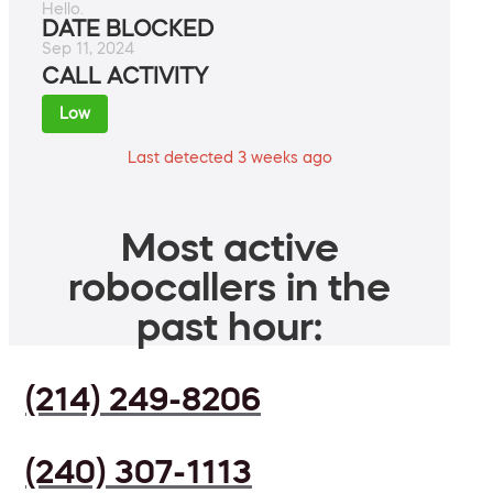
Hello.
DATE BLOCKED
Sep 11, 2024
CALL ACTIVITY
Low
Last detected 3 weeks ago
Most active
robocallers in the
past hour:
(214) 249-8206
(240) 307-1113