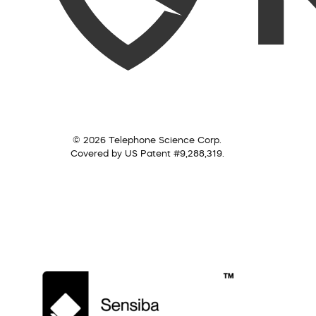
© 2026 Telephone Science Corp.
Covered by US Patent #9,288,319.