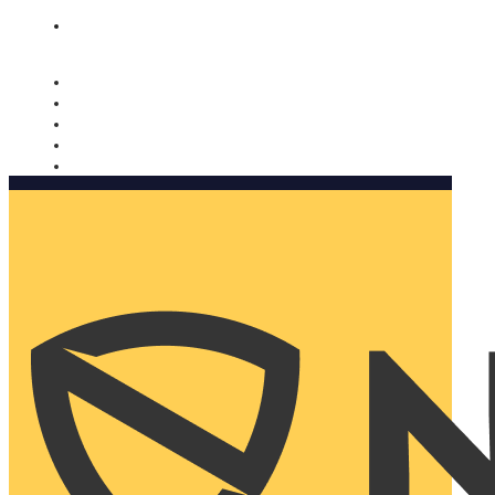
Nomorobo and AARP working together. Learn more
→