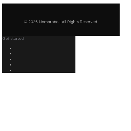
© 2026 Nomorobo | All Rights Reserved
Get started