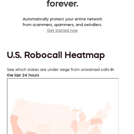
forever.
Automatically protect your entire network
from scammers, spammers, and swindlers.
Get started now
U.S. Robocall Heatmap
See which states are under siege from unwanted calls
in
the last 24 hours