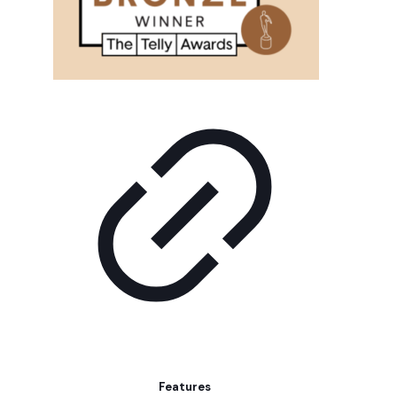
Features