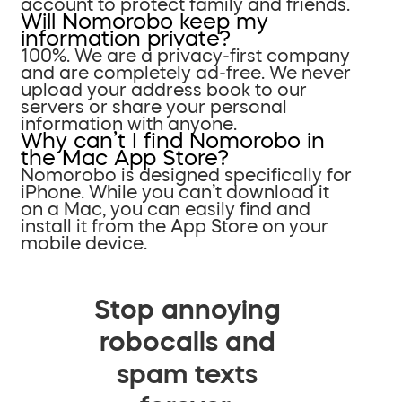
account to protect family and friends.
Will Nomorobo keep my
information private?
100%. We are a privacy-first company
and are completely ad-free. We never
upload your address book to our
servers or share your personal
information with anyone.
Why can’t I find Nomorobo in
the Mac App Store?
Nomorobo is designed specifically for
iPhone. While you can’t download it
on a Mac, you can easily find and
install it from the App Store on your
mobile device.
Stop annoying
robocalls and
spam texts