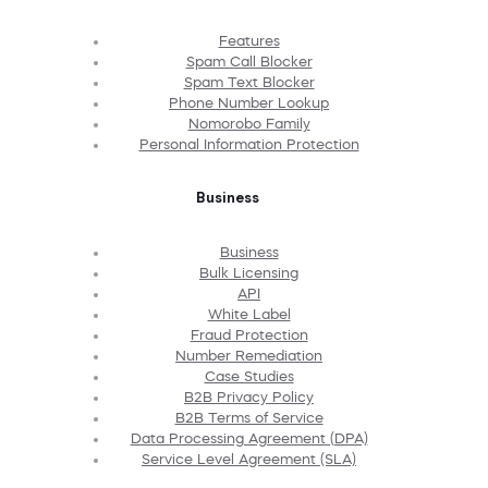
Features
Spam Call Blocker
Spam Text Blocker
Phone Number Lookup
Nomorobo Family
Personal Information Protection
Business
Business
Bulk Licensing
API
White Label
Fraud Protection
Number Remediation
Case Studies
B2B Privacy Policy
B2B Terms of Service
Data Processing Agreement (DPA)
Service Level Agreement (SLA)