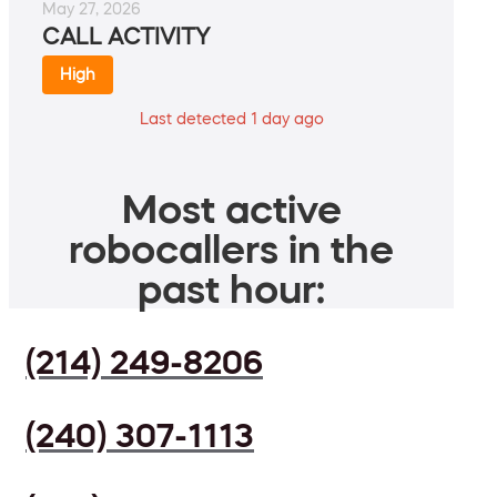
May 27, 2026
CALL ACTIVITY
High
Last detected 1 day ago
Most active
robocallers in the
past hour:
(214) 249-8206
(240) 307-1113