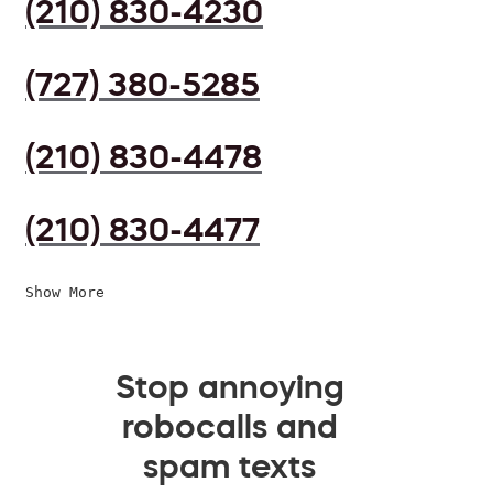
(210) 830-4230
(727) 380-5285
(210) 830-4478
(210) 830-4477
Show More
Stop annoying
robocalls and
spam texts