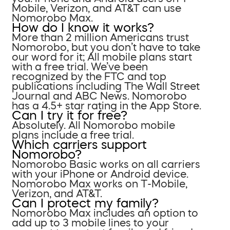
Mobile, Verizon, and AT&T can use
Nomorobo Max.
How do I know it works?
More than 2 million Americans trust
Nomorobo, but you don’t have to take
our word for it; All mobile plans start
with a free trial. We’ve been
recognized by the FTC and top
publications including The Wall Street
Journal and ABC News. Nomorobo
has a 4.5+ star rating in the App Store.
Can I try it for free?
Absolutely. All Nomorobo mobile
plans include a free trial.
Which carriers support
Nomorobo?
Nomorobo Basic works on all carriers
with your iPhone or Android device.
Nomorobo Max works on T-Mobile,
Verizon, and AT&T.
Can I protect my family?
Nomorobo Max includes an option to
add up to 3 mobile lines to your