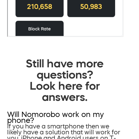
Still have more
questions?
Look here for
answers.
Will Nomorobo work on my
phone?
If you have a smartphone then we
likely have a solution that will work for
you. iPhone and Android users on T-