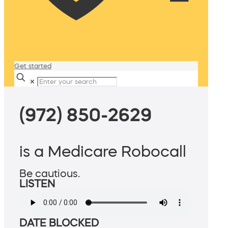
Get started
✕
(972) 850-2629
is a Medicare Robocall
Be cautious.
LISTEN
DATE BLOCKED