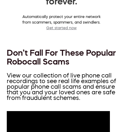
forever.
Automatically protect your entire network
from scammers, spammers, and swindlers.
Get started now
Don’t Fall For These Popular
Robocall Scams
View our collection of live phone call
recordings to see real life examples of
popular phone call scams and ensure
that you and your loved ones are safe
from fraudulent schemes.