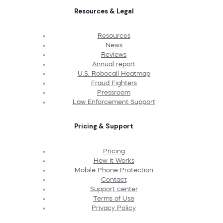
Resources & Legal
Resources
News
Reviews
Annual report
U.S. Robocall Heatmap
Fraud Fighters
Pressroom
Law Enforcement Support
Pricing & Support
Pricing
How It Works
Mobile Phone Protection
Contact
Support center
Terms of Use
Privacy Policy