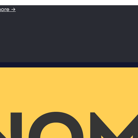
more →