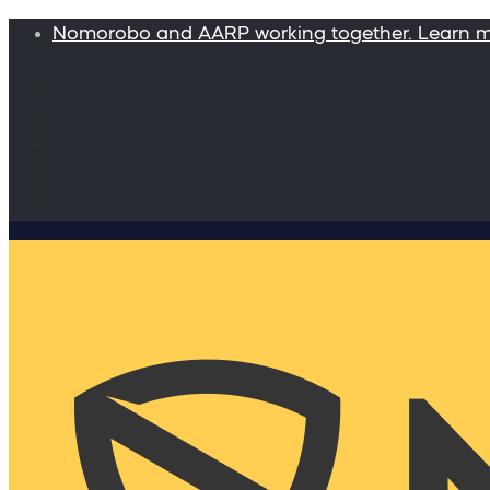
Nomorobo and AARP working together. Learn 