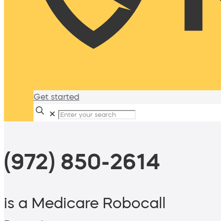
Get started
✕
(972) 850-2614
is a Medicare Robocall