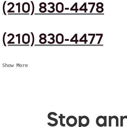
(210) 830-4478
(210) 830-4477
Show More
Stop ann