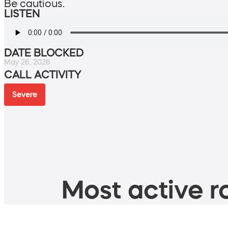
Be cautious.
LISTEN
DATE BLOCKED
May 26, 2026
CALL ACTIVITY
Severe
Most active ro