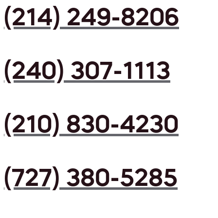
(214) 249-8206
(240) 307-1113
(210) 830-4230
(727) 380-5285