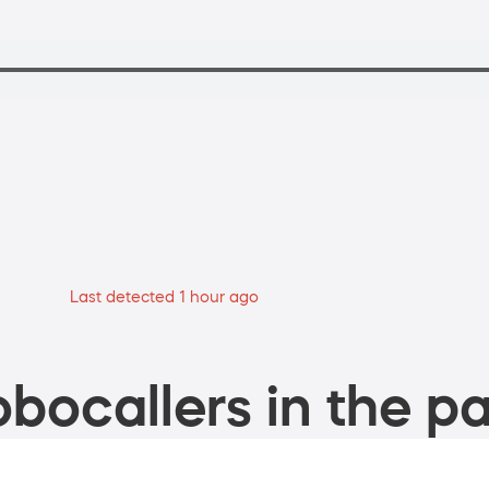
Last detected 1 hour ago
bocallers in the pa