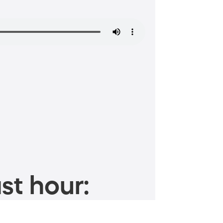
st hour: