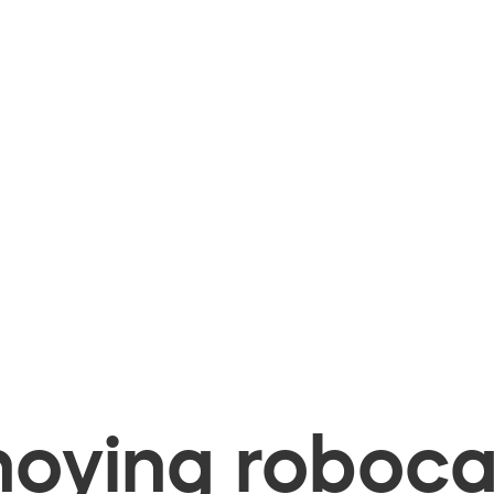
oying robocal