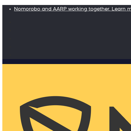
Nomorobo and AARP working together. Learn 