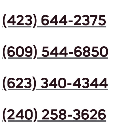
(423) 644-2375
(609) 544-6850
(623) 340-4344
(240) 258-3626