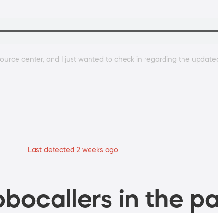
urce center, and I just wanted to check in regarding the updated
Last detected 2 weeks ago
bocallers in the pa