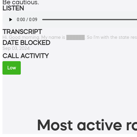
Be cautious.
LISTEN
TRANSCRIPT
Hi. Good morning. My name is ██████. So I'm with the state reso
DATE BLOCKED
Sep 03, 2024
CALL ACTIVITY
Low
Most active ro