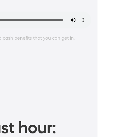
 cash benefits that you can get in.
st hour: