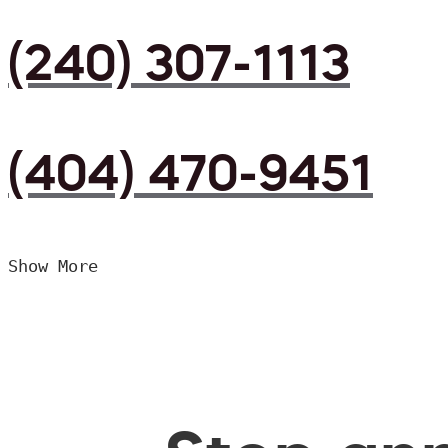
(240) 307-1113
(404) 470-9451
Show More