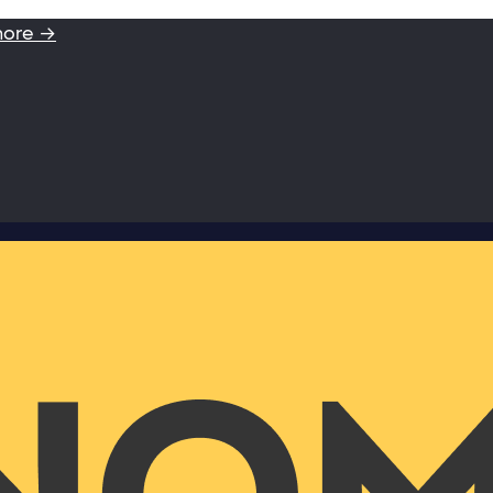
more →