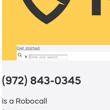
Get started
✕
(972) 843-0345
is a Robocall