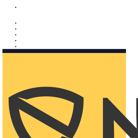
Nomorobo and AARP working together. Learn more
→