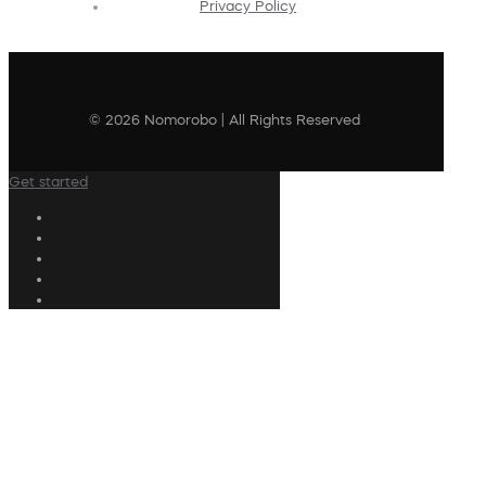
Privacy Policy
© 2026 Nomorobo | All Rights Reserved
Get started