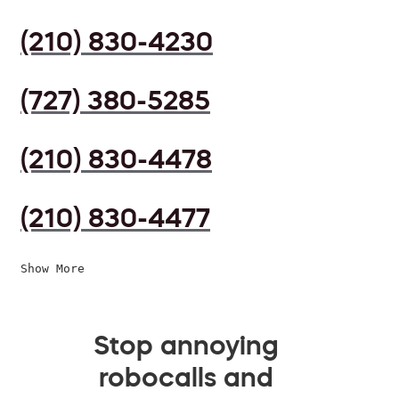
(210) 830-4230
(727) 380-5285
(210) 830-4478
(210) 830-4477
Show More
Stop annoying
robocalls and