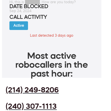
Hi, this is ██████. How are you today?
DATE BLOCKED
Sep 24, 2024
CALL ACTIVITY
Active
Last detected 3 days ago
Most active
robocallers in the
past hour:
(214) 249-8206
(240) 307-1113