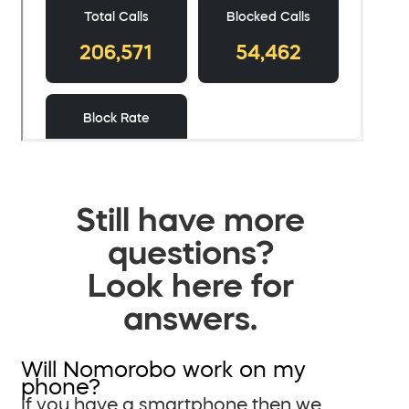
Still have more
questions?
Look here for
answers.
Will Nomorobo work on my
phone?
If you have a smartphone then we