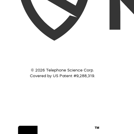
© 2026 Telephone Science Corp.
Covered by US Patent #9,288,319.