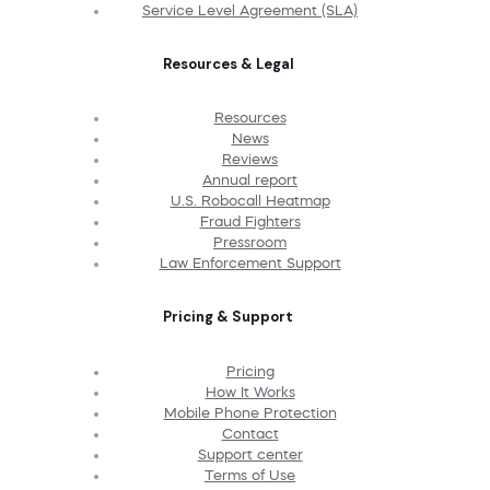
Service Level Agreement (SLA)
Resources & Legal
Resources
News
Reviews
Annual report
U.S. Robocall Heatmap
Fraud Fighters
Pressroom
Law Enforcement Support
Pricing & Support
Pricing
How It Works
Mobile Phone Protection
Contact
Support center
Terms of Use