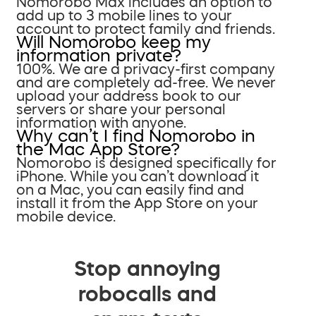
Nomorobo Max includes an option to
add up to 3 mobile lines to your
account to protect family and friends.
Will Nomorobo keep my
information private?
100%. We are a privacy-first company
and are completely ad-free. We never
upload your address book to our
servers or share your personal
information with anyone.
Why can’t I find Nomorobo in
the Mac App Store?
Nomorobo is designed specifically for
iPhone. While you can’t download it
on a Mac, you can easily find and
install it from the App Store on your
mobile device.
Stop annoying
robocalls and