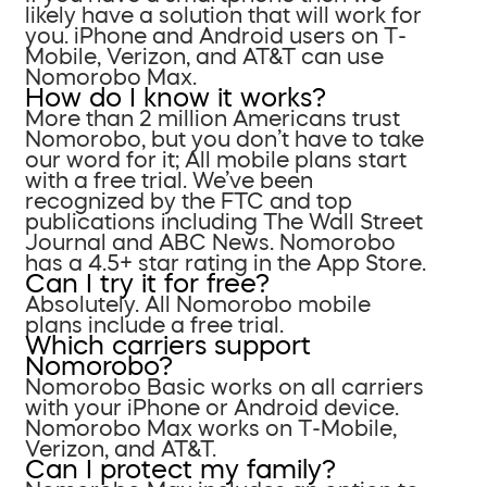
likely have a solution that will work for
you. iPhone and Android users on T-
Mobile, Verizon, and AT&T can use
Nomorobo Max.
How do I know it works?
More than 2 million Americans trust
Nomorobo, but you don’t have to take
our word for it; All mobile plans start
with a free trial. We’ve been
recognized by the FTC and top
publications including The Wall Street
Journal and ABC News. Nomorobo
has a 4.5+ star rating in the App Store.
Can I try it for free?
Absolutely. All Nomorobo mobile
plans include a free trial.
Which carriers support
Nomorobo?
Nomorobo Basic works on all carriers
with your iPhone or Android device.
Nomorobo Max works on T-Mobile,
Verizon, and AT&T.
Can I protect my family?