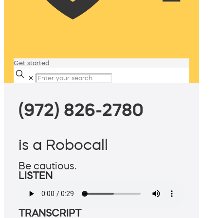
Get started
✕
(972) 826-2780
is a Robocall
Be cautious.
LISTEN
TRANSCRIPT