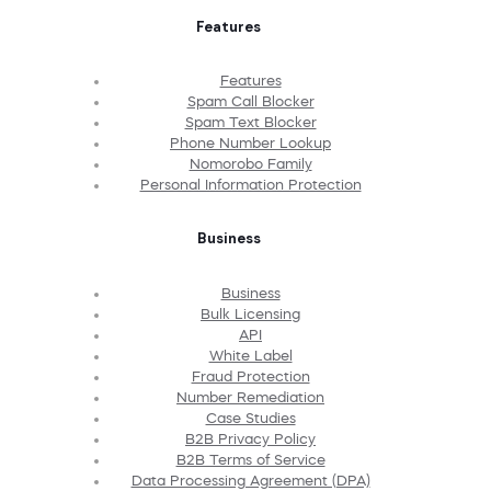
Features
Features
Spam Call Blocker
Spam Text Blocker
Phone Number Lookup
Nomorobo Family
Personal Information Protection
Business
Business
Bulk Licensing
API
White Label
Fraud Protection
Number Remediation
Case Studies
B2B Privacy Policy
B2B Terms of Service
Data Processing Agreement (DPA)