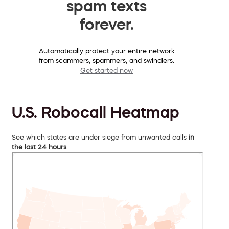
spam texts
forever.
Automatically protect your entire network
from scammers, spammers, and swindlers.
Get started now
U.S. Robocall Heatmap
See which states are under siege from unwanted calls
in
the last 24 hours