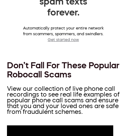
spam texts
forever.
Automatically protect your entire network
from scammers, spammers, and swindlers.
Get started now
Don’t Fall For These Popular
Robocall Scams
View our collection of live phone call
recordings to see real life examples of
popular phone call scams and ensure
that you and your loved ones are safe
from fraudulent schemes.