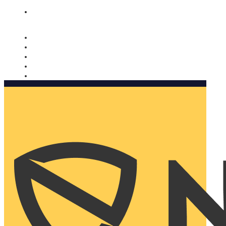
Nomorobo and AARP working together. Learn more
→