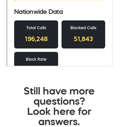
Still have more
questions?
Look here for
answers.