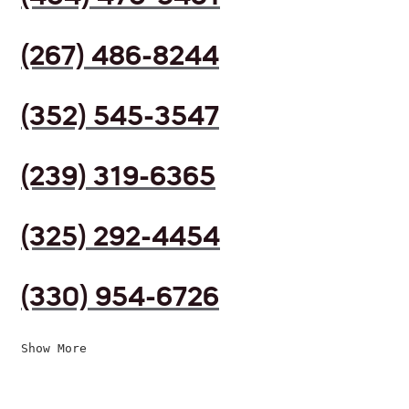
(267) 486-8244
(352) 545-3547
(239) 319-6365
(325) 292-4454
(330) 954-6726
Show More