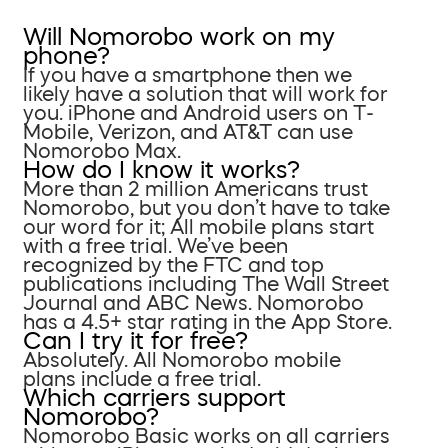
Will Nomorobo work on my
phone?
If you have a smartphone then we
likely have a solution that will work for
you. iPhone and Android users on T-
Mobile, Verizon, and AT&T can use
Nomorobo Max.
How do I know it works?
More than 2 million Americans trust
Nomorobo, but you don’t have to take
our word for it; All mobile plans start
with a free trial. We’ve been
recognized by the FTC and top
publications including The Wall Street
Journal and ABC News. Nomorobo
has a 4.5+ star rating in the App Store.
Can I try it for free?
Absolutely. All Nomorobo mobile
plans include a free trial.
Which carriers support
Nomorobo?
Nomorobo Basic works on all carriers