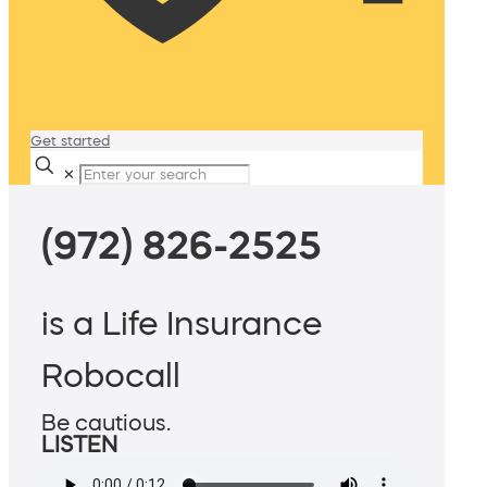
Get started
✕
(972) 826-2525
is a Life Insurance
Robocall
Be cautious.
LISTEN