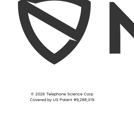
© 2026 Telephone Science Corp.
Covered by US Patent #9,288,319.