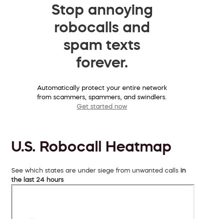
Stop annoying
robocalls and
spam texts
forever.
Automatically protect your entire network
from scammers, spammers, and swindlers.
Get started now
U.S. Robocall Heatmap
See which states are under siege from unwanted calls
in
the last 24 hours