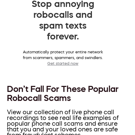
Stop annoying
robocalls and
spam texts
forever.
Automatically protect your entire network
from scammers, spammers, and swindlers.
Get started now
Don’t Fall For These Popular
Robocall Scams
View our collection of live phone call
recordings to see real life examples of
popular phone call scams and ensure
that you and your loved ones are safe
from fraudulent schemes.