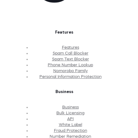
Features
Features
Spam Call Blocker
Spam Text Blocker
Phone Number Lookup
Nomorobo Family
Personal Information Protection
Business
Business
Bulk Licensing
API
White Label
Fraud Protection
Number Remediation