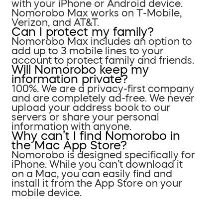
with your iPhone or Android device.
Nomorobo Max works on T-Mobile,
Verizon, and AT&T.
Can I protect my family?
Nomorobo Max includes an option to
add up to 3 mobile lines to your
account to protect family and friends.
Will Nomorobo keep my
information private?
100%. We are a privacy-first company
and are completely ad-free. We never
upload your address book to our
servers or share your personal
information with anyone.
Why can’t I find Nomorobo in
the Mac App Store?
Nomorobo is designed specifically for
iPhone. While you can’t download it
on a Mac, you can easily find and
install it from the App Store on your
mobile device.