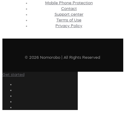
Mobile Phone Protection
Contact
Support center
Terms of Use
Privacy Policy
© 2026 Nomorobo | All Rights Reserved
Get started