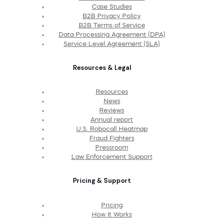
Case Studies
B2B Privacy Policy
B2B Terms of Service
Data Processing Agreement (DPA)
Service Level Agreement (SLA)
Resources & Legal
Resources
News
Reviews
Annual report
U.S. Robocall Heatmap
Fraud Fighters
Pressroom
Law Enforcement Support
Pricing & Support
Pricing
How It Works