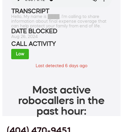
TRANSCRIPT
Hello, My name is ████. I'm calling to share
information about final expense coverage that
can help protect your family from end of life.
DATE BLOCKED
Aug 26, 2024
CALL ACTIVITY
Low
Last detected 6 days ago
Most active
robocallers in the
past hour:
(404) 470-9451