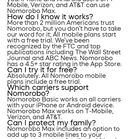
Mobile, Verizon, and AT&T can use
Nomorobo Max.
How do I know it works?
More than 2 million Americans trust
Nomorobo, but you don’t have to take
our word for it; All mobile plans start
with a free trial. We’ve been
recognized by the FTC and top
publications including The Wall Street
Journal and ABC News. Nomorobo
has a 4.5+ star rating in the App Store.
Can I try it for free?
Absolutely. All Nomorobo mobile
plans include a free trial.
Which carriers support
Nomorobo?
Nomorobo Basic works on all carriers
with your iPhone or Android device.
Nomorobo Max works on T-Mobile,
Verizon, and AT&T.
Can I protect my family?
Nomorobo Max includes an option to
add up to 3 mobile lines to your