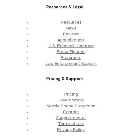
Resources & Legal
Resources
News
Reviews
Annual report
U.S. Robocall Heatmap
Fraud Fighters
Pressroom
Law Enforcement Support
Pricing & Support
Pricing
How It Works
Mobile Phone Protection
Contact
Support center
Terms of Use
Privacy Policy