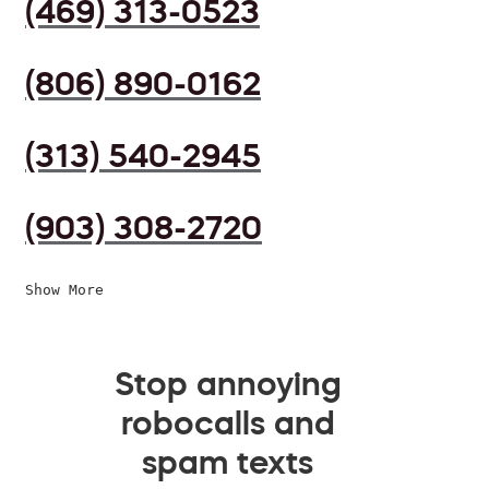
(469) 313-0523
(806) 890-0162
(313) 540-2945
(903) 308-2720
Show More
Stop annoying
robocalls and
spam texts