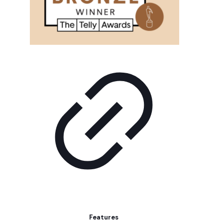
Features