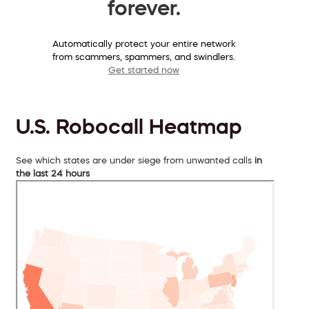
forever.
Automatically protect your entire network
from scammers, spammers, and swindlers.
Get started now
U.S. Robocall Heatmap
See which states are under siege from unwanted calls
in
the last 24 hours