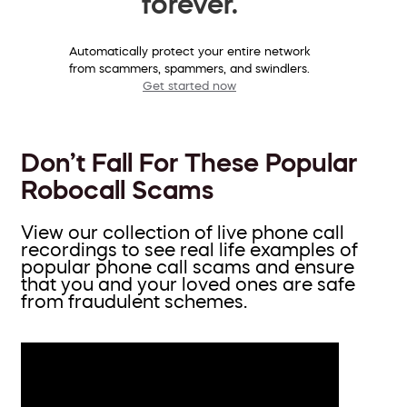
forever.
Automatically protect your entire network
from scammers, spammers, and swindlers.
Get started now
Don’t Fall For These Popular
Robocall Scams
View our collection of live phone call
recordings to see real life examples of
popular phone call scams and ensure
that you and your loved ones are safe
from fraudulent schemes.