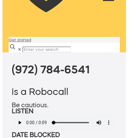
Get started
✕
(972) 784-6541
is a Robocall
Be cautious.
LISTEN
DATE BLOCKED