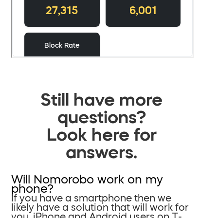
Still have more
questions?
Look here for
answers.
Will Nomorobo work on my
phone?
If you have a smartphone then we
likely have a solution that will work for
you. iPhone and Android users on T-