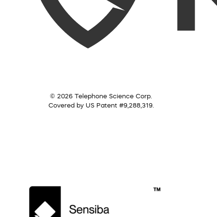
© 2026 Telephone Science Corp.
Covered by US Patent #9,288,319.