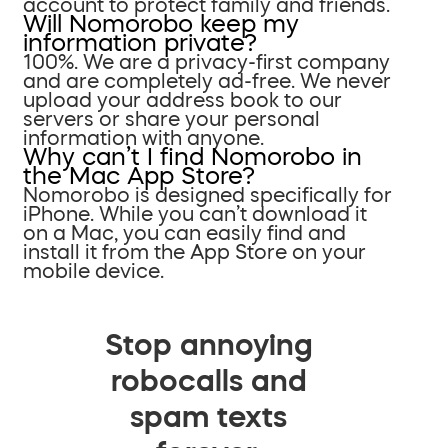
account to protect family and friends.
Will Nomorobo keep my
information private?
100%. We are a privacy-first company
and are completely ad-free. We never
upload your address book to our
servers or share your personal
information with anyone.
Why can’t I find Nomorobo in
the Mac App Store?
Nomorobo is designed specifically for
iPhone. While you can’t download it
on a Mac, you can easily find and
install it from the App Store on your
mobile device.
Stop annoying
robocalls and
spam texts