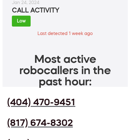
Jan 24, 2024
CALL ACTIVITY
Low
Last detected 1 week ago
Most active
robocallers in the
past hour:
(404) 470-9451
(817) 674-8302