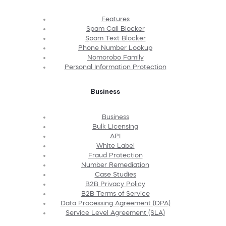
Features
Spam Call Blocker
Spam Text Blocker
Phone Number Lookup
Nomorobo Family
Personal Information Protection
Business
Business
Bulk Licensing
API
White Label
Fraud Protection
Number Remediation
Case Studies
B2B Privacy Policy
B2B Terms of Service
Data Processing Agreement (DPA)
Service Level Agreement (SLA)