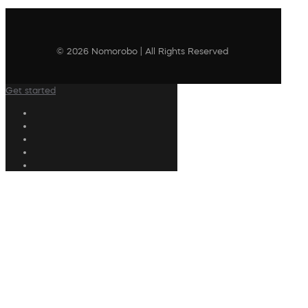
© 2026 Nomorobo | All Rights Reserved
Get started