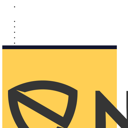
Nomorobo and AARP working together. Learn more
→