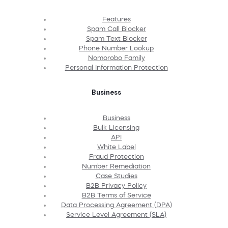
Features
Spam Call Blocker
Spam Text Blocker
Phone Number Lookup
Nomorobo Family
Personal Information Protection
Business
Business
Bulk Licensing
API
White Label
Fraud Protection
Number Remediation
Case Studies
B2B Privacy Policy
B2B Terms of Service
Data Processing Agreement (DPA)
Service Level Agreement (SLA)