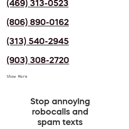
(469) 313-0523
(806) 890-0162
(313) 540-2945
(903) 308-2720
Show More
Stop annoying
robocalls and
spam texts