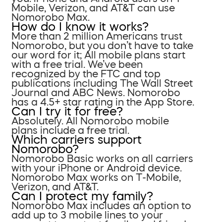
Mobile, Verizon, and AT&T can use
Nomorobo Max.
How do I know it works?
More than 2 million Americans trust
Nomorobo, but you don’t have to take
our word for it; All mobile plans start
with a free trial. We’ve been
recognized by the FTC and top
publications including The Wall Street
Journal and ABC News. Nomorobo
has a 4.5+ star rating in the App Store.
Can I try it for free?
Absolutely. All Nomorobo mobile
plans include a free trial.
Which carriers support
Nomorobo?
Nomorobo Basic works on all carriers
with your iPhone or Android device.
Nomorobo Max works on T-Mobile,
Verizon, and AT&T.
Can I protect my family?
Nomorobo Max includes an option to
add up to 3 mobile lines to your