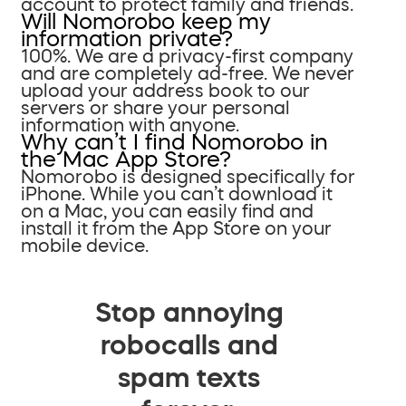
account to protect family and friends.
Will Nomorobo keep my
information private?
100%. We are a privacy-first company
and are completely ad-free. We never
upload your address book to our
servers or share your personal
information with anyone.
Why can’t I find Nomorobo in
the Mac App Store?
Nomorobo is designed specifically for
iPhone. While you can’t download it
on a Mac, you can easily find and
install it from the App Store on your
mobile device.
Stop annoying
robocalls and
spam texts