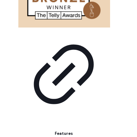
Features