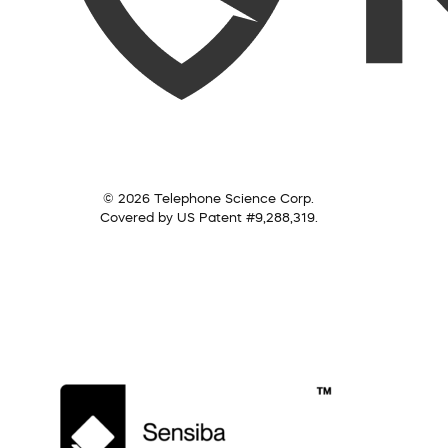
© 2026 Telephone Science Corp.
Covered by US Patent #9,288,319.