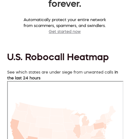
forever.
Automatically protect your entire network
from scammers, spammers, and swindlers.
Get started now
U.S. Robocall Heatmap
See which states are under siege from unwanted calls
in
the last 24 hours