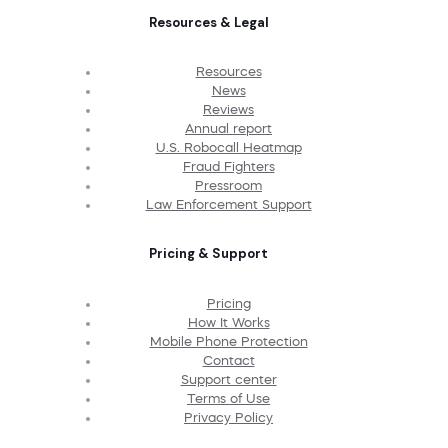
Resources & Legal
Resources
News
Reviews
Annual report
U.S. Robocall Heatmap
Fraud Fighters
Pressroom
Law Enforcement Support
Pricing & Support
Pricing
How It Works
Mobile Phone Protection
Contact
Support center
Terms of Use
Privacy Policy