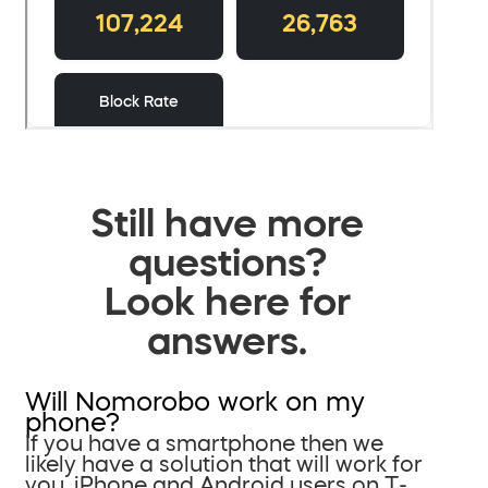
Still have more
questions?
Look here for
answers.
Will Nomorobo work on my
phone?
If you have a smartphone then we
likely have a solution that will work for
you. iPhone and Android users on T-