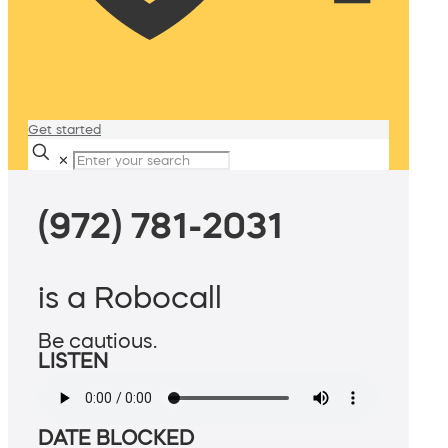
Get started
✕
(972) 781-2031
is a Robocall
Be cautious.
LISTEN
DATE BLOCKED