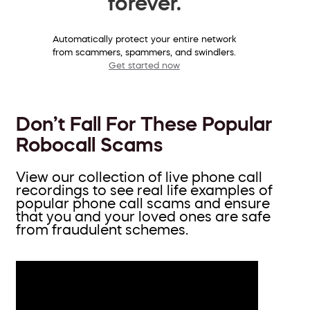
forever.
Automatically protect your entire network
from scammers, spammers, and swindlers.
Get started now
Don’t Fall For These Popular
Robocall Scams
View our collection of live phone call
recordings to see real life examples of
popular phone call scams and ensure
that you and your loved ones are safe
from fraudulent schemes.