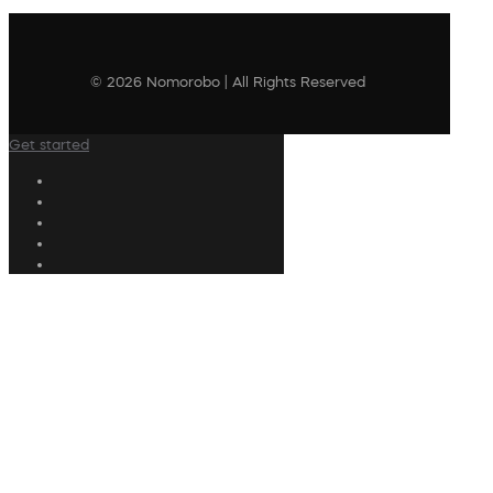
© 2026 Nomorobo | All Rights Reserved
Get started