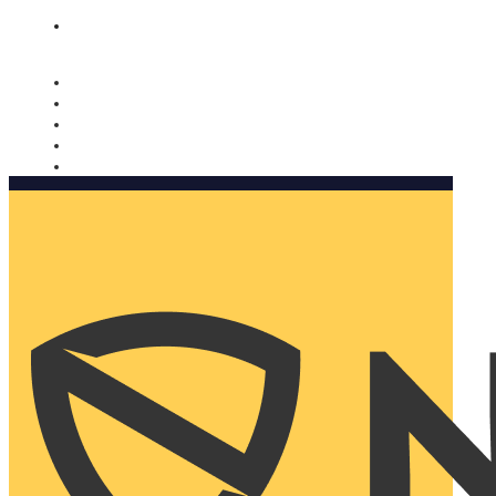
Nomorobo and AARP working together. Learn more
→