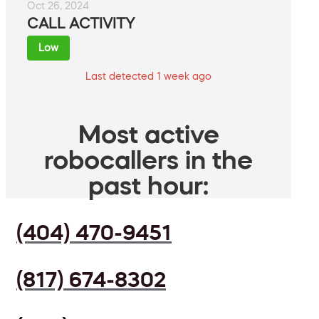
Oct 26, 2024
CALL ACTIVITY
Low
Last detected 1 week ago
Most active
robocallers in the
past hour:
(404) 470-9451
(817) 674-8302