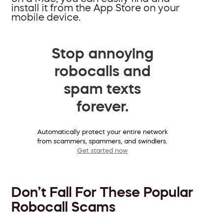
install it from the App Store on your
mobile device.
Stop annoying
robocalls and
spam texts
forever.
Automatically protect your entire network
from scammers, spammers, and swindlers.
Get started now
Don’t Fall For These Popular
Robocall Scams