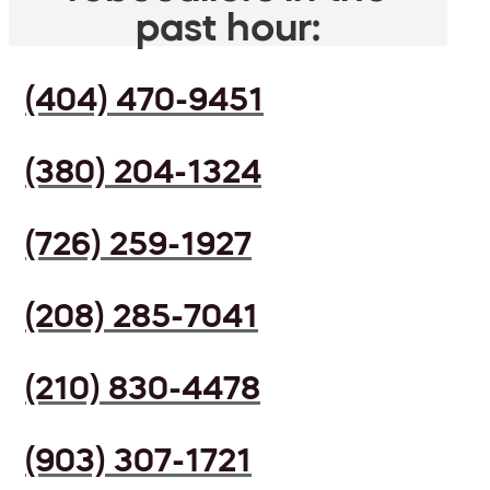
past hour:
(404) 470-9451
(380) 204-1324
(726) 259-1927
(208) 285-7041
(210) 830-4478
(903) 307-1721