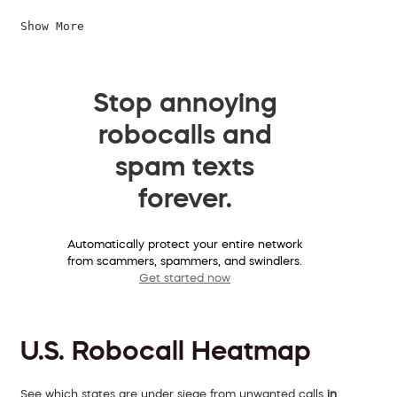
Show More
Stop annoying
robocalls and
spam texts
forever.
Automatically protect your entire network
from scammers, spammers, and swindlers.
Get started now
U.S. Robocall Heatmap
See which states are under siege from unwanted calls
in