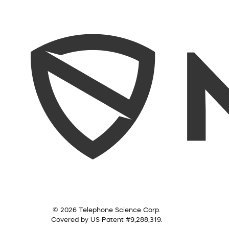
© 2026 Telephone Science Corp.
Covered by US Patent #9,288,319.