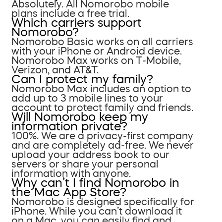
Absolutely. All Nomorobo mobile
plans include a free trial.
Which carriers support
Nomorobo?
Nomorobo Basic works on all carriers
with your iPhone or Android device.
Nomorobo Max works on T-Mobile,
Verizon, and AT&T.
Can I protect my family?
Nomorobo Max includes an option to
add up to 3 mobile lines to your
account to protect family and friends.
Will Nomorobo keep my
information private?
100%. We are a privacy-first company
and are completely ad-free. We never
upload your address book to our
servers or share your personal
information with anyone.
Why can’t I find Nomorobo in
the Mac App Store?
Nomorobo is designed specifically for
iPhone. While you can’t download it
on a Mac, you can easily find and