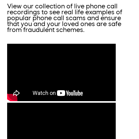
View our collection of live phone call
recordings to see real life examples of
popular phone call scams and ensure
that you and your loved ones are safe
from fraudulent schemes.