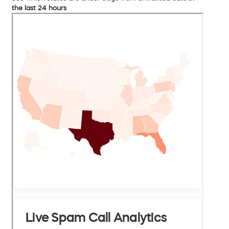
the last 24 hours