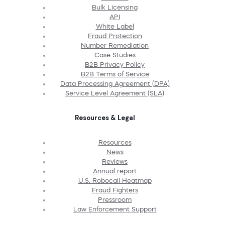
Bulk Licensing
API
White Label
Fraud Protection
Number Remediation
Case Studies
B2B Privacy Policy
B2B Terms of Service
Data Processing Agreement (DPA)
Service Level Agreement (SLA)
Resources & Legal
Resources
News
Reviews
Annual report
U.S. Robocall Heatmap
Fraud Fighters
Pressroom
Law Enforcement Support