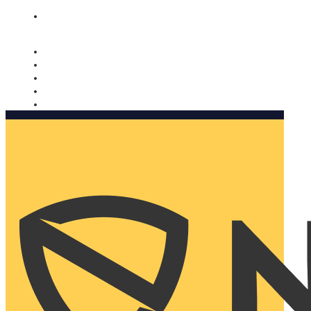
Nomorobo and AARP working together. Learn more
→