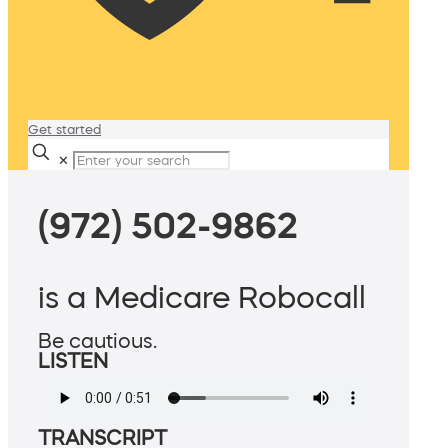
Get started
✕
(972) 502-9862
is a Medicare Robocall
Be cautious.
LISTEN
TRANSCRIPT