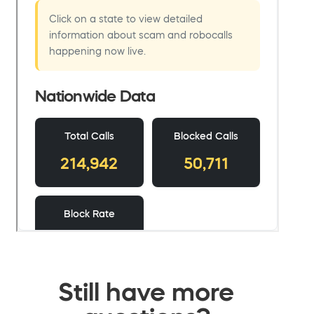
Still have more