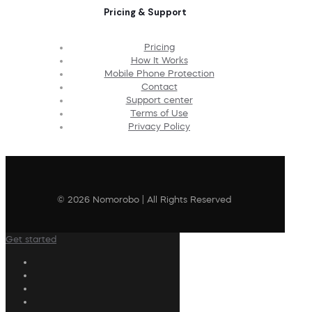
Pricing & Support
Pricing
How It Works
Mobile Phone Protection
Contact
Support center
Terms of Use
Privacy Policy
© 2026 Nomorobo | All Rights Reserved
Get started