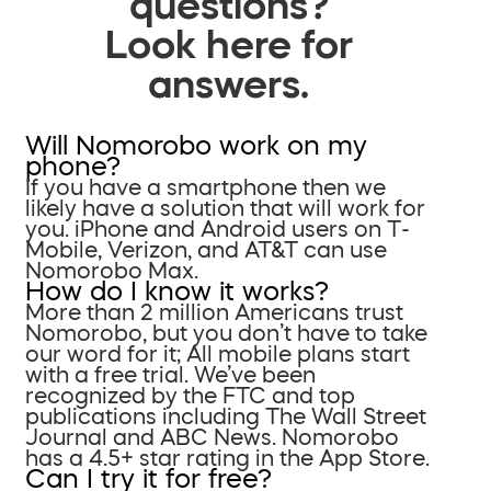
questions?
Look here for
answers.
Will Nomorobo work on my
phone?
If you have a smartphone then we
likely have a solution that will work for
you. iPhone and Android users on T-
Mobile, Verizon, and AT&T can use
Nomorobo Max.
How do I know it works?
More than 2 million Americans trust
Nomorobo, but you don’t have to take
our word for it; All mobile plans start
with a free trial. We’ve been
recognized by the FTC and top
publications including The Wall Street
Journal and ABC News. Nomorobo
has a 4.5+ star rating in the App Store.
Can I try it for free?