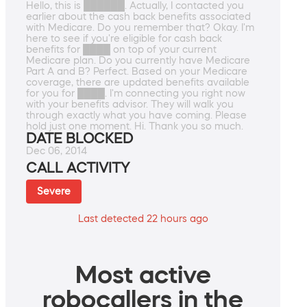
Hello, this is ██████. Actually, I contacted you
earlier about the cash back benefits associated
with Medicare. Do you remember that? Okay. I'm
here to see if you're eligible for cash back
benefits for ████ on top of your current
Medicare plan. Do you currently have Medicare
Part A and B? Perfect. Based on your Medicare
coverage, there are updated benefits available
for you for ████. I'm connecting you right now
with your benefits advisor. They will walk you
through exactly what you have coming. Please
hold just one moment. Hi. Thank you so much.
DATE BLOCKED
Dec 06, 2014
CALL ACTIVITY
Severe
Last detected 22 hours ago
Most active
robocallers in the