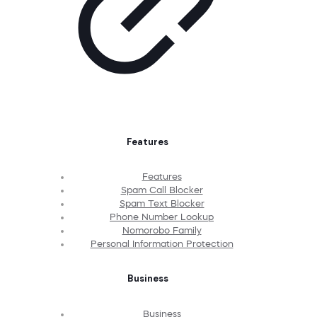
Features
Features
Spam Call Blocker
Spam Text Blocker
Phone Number Lookup
Nomorobo Family
Personal Information Protection
Business
Business