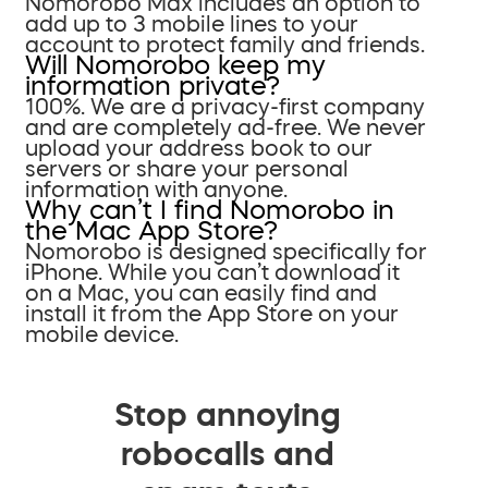
Nomorobo Max includes an option to
add up to 3 mobile lines to your
account to protect family and friends.
Will Nomorobo keep my
information private?
100%. We are a privacy-first company
and are completely ad-free. We never
upload your address book to our
servers or share your personal
information with anyone.
Why can’t I find Nomorobo in
the Mac App Store?
Nomorobo is designed specifically for
iPhone. While you can’t download it
on a Mac, you can easily find and
install it from the App Store on your
mobile device.
Stop annoying
robocalls and