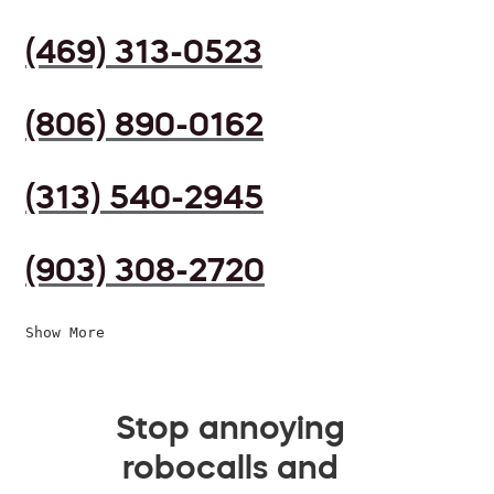
(469) 313-0523
(806) 890-0162
(313) 540-2945
(903) 308-2720
Show More
Stop annoying
robocalls and