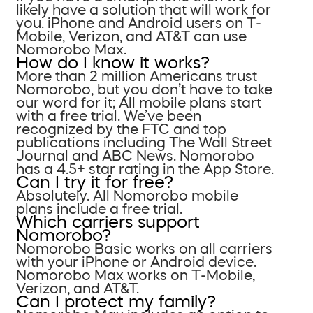
likely have a solution that will work for
you. iPhone and Android users on T-
Mobile, Verizon, and AT&T can use
Nomorobo Max.
How do I know it works?
More than 2 million Americans trust
Nomorobo, but you don’t have to take
our word for it; All mobile plans start
with a free trial. We’ve been
recognized by the FTC and top
publications including The Wall Street
Journal and ABC News. Nomorobo
has a 4.5+ star rating in the App Store.
Can I try it for free?
Absolutely. All Nomorobo mobile
plans include a free trial.
Which carriers support
Nomorobo?
Nomorobo Basic works on all carriers
with your iPhone or Android device.
Nomorobo Max works on T-Mobile,
Verizon, and AT&T.
Can I protect my family?