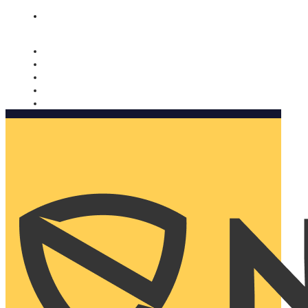
Nomorobo and AARP working together. Learn more
→