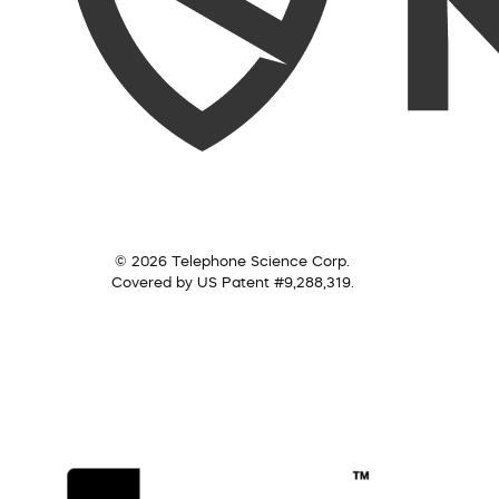
© 2026 Telephone Science Corp.
Covered by US Patent #9,288,319.