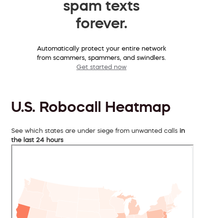
spam texts
forever.
Automatically protect your entire network
from scammers, spammers, and swindlers.
Get started now
U.S. Robocall Heatmap
See which states are under siege from unwanted calls
in
the last 24 hours