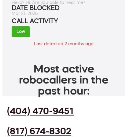
Hello? Hi. Are you able to hear me?
DATE BLOCKED
Mar 21, 2026
CALL ACTIVITY
Low
Last detected 2 months ago
Most active
robocallers in the
past hour:
(404) 470-9451
(817) 674-8302