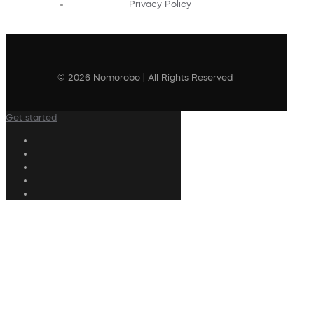
Privacy Policy
© 2026 Nomorobo | All Rights Reserved
Get started