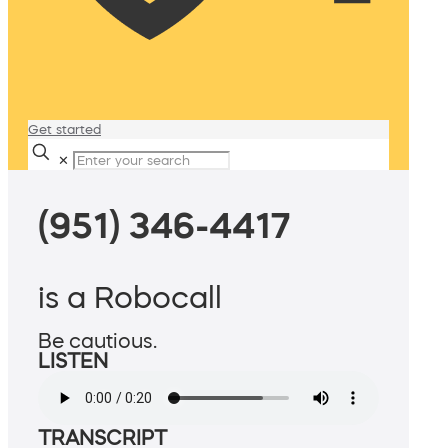
Get started
✕
(951) 346-4417
is a Robocall
Be cautious.
LISTEN
TRANSCRIPT