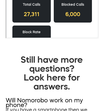
Still have more
questions?
Look here for
answers.
Will Nomorobo work on my
phone?
If you have a smartphone then we