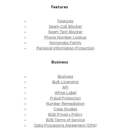
Features
Features
Spam Call Blocker
Spam Text Blocker
Phone Number Lookup
Nomorobo Family
Personal Information Protection
Business
Business
Bulk Licensing
API
White Label
Fraud Protection
Number Remediation
Case Studies
B2B Privacy Policy
B2B Terms of Service
Data Processing Agreement (DPA)