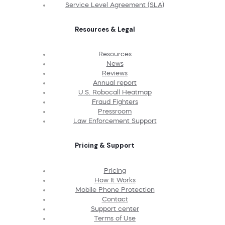
Service Level Agreement (SLA)
Resources & Legal
Resources
News
Reviews
Annual report
U.S. Robocall Heatmap
Fraud Fighters
Pressroom
Law Enforcement Support
Pricing & Support
Pricing
How It Works
Mobile Phone Protection
Contact
Support center
Terms of Use