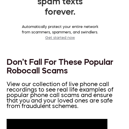
spam texts
forever.
Automatically protect your entire network
from scammers, spammers, and swindlers.
Get started now
Don’t Fall For These Popular
Robocall Scams
View our collection of live phone call
recordings to see real life examples of
popular phone call scams and ensure
that you and your loved ones are safe
from fraudulent schemes.