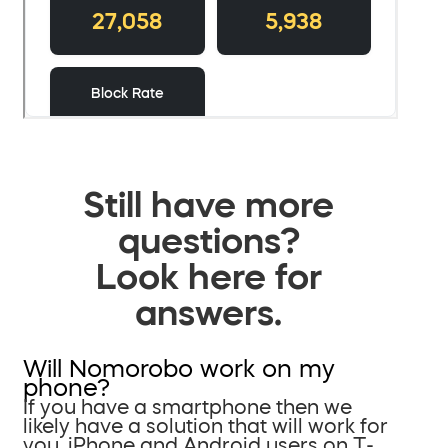
Still have more
questions?
Look here for
answers.
Will Nomorobo work on my
phone?
If you have a smartphone then we
likely have a solution that will work for
you. iPhone and Android users on T-