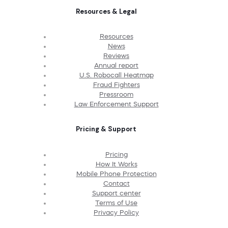
Resources & Legal
Resources
News
Reviews
Annual report
U.S. Robocall Heatmap
Fraud Fighters
Pressroom
Law Enforcement Support
Pricing & Support
Pricing
How It Works
Mobile Phone Protection
Contact
Support center
Terms of Use
Privacy Policy