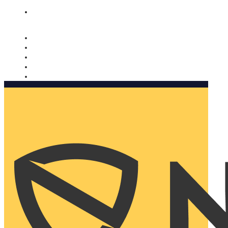
Nomorobo and AARP working together. Learn more
→