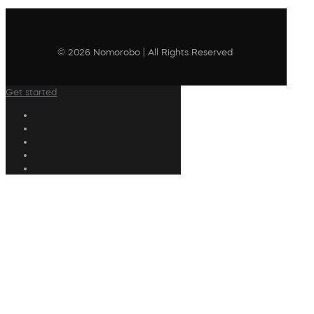
© 2026 Nomorobo | All Rights Reserved
Get started