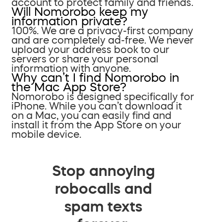
account to protect family and friends.
Will Nomorobo keep my
information private?
100%. We are a privacy-first company
and are completely ad-free. We never
upload your address book to our
servers or share your personal
information with anyone.
Why can’t I find Nomorobo in
the Mac App Store?
Nomorobo is designed specifically for
iPhone. While you can’t download it
on a Mac, you can easily find and
install it from the App Store on your
mobile device.
Stop annoying
robocalls and
spam texts