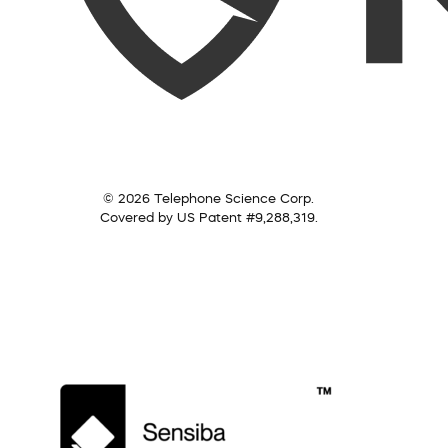
© 2026 Telephone Science Corp.
Covered by US Patent #9,288,319.