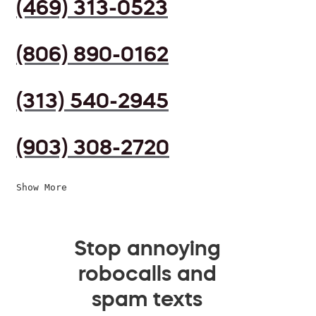
(469) 313-0523
(806) 890-0162
(313) 540-2945
(903) 308-2720
Show More
Stop annoying
robocalls and
spam texts