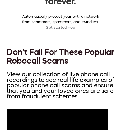
forever.
Automatically protect your entire network
from scammers, spammers, and swindlers.
Get started now
Don’t Fall For These Popular
Robocall Scams
View our collection of live phone call
recordings to see real life examples of
popular phone call scams and ensure
that you and your loved ones are safe
from fraudulent schemes.