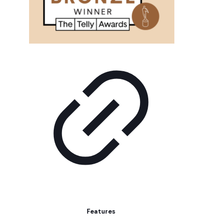
Features