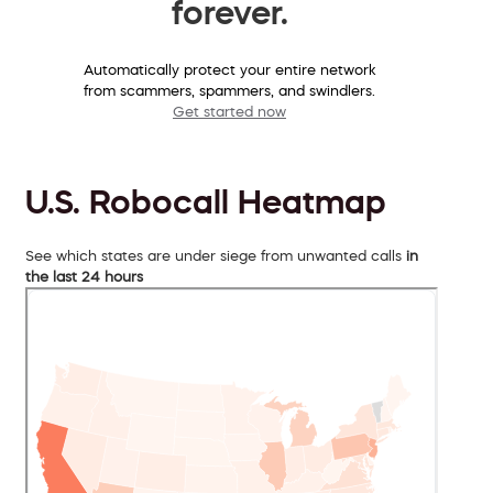
forever.
Automatically protect your entire network
from scammers, spammers, and swindlers.
Get started now
U.S. Robocall Heatmap
See which states are under siege from unwanted calls
in
the last 24 hours