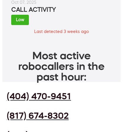
Oct 07, 2025
CALL ACTIVITY
Low
Last detected 3 weeks ago
Most active
robocallers in the
past hour:
(404) 470-9451
(817) 674-8302