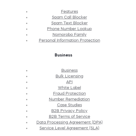
Features
Spam Call Blocker
Spam Text Blocker
Phone Number Lookup
Nomorobo Family
Personal Information Protection
Business
Business
Bulk Licensing
API
White Label
Fraud Protection
Number Remediation
Case Studies
B2B Privacy Policy
B2B Terms of Service
Data Processing Agreement (DPA)
Service Level Agreement (SLA)