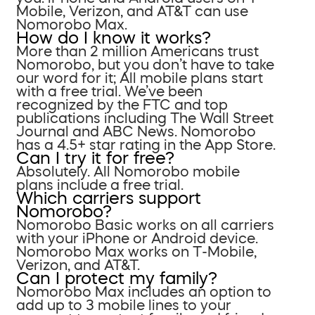
Mobile, Verizon, and AT&T can use
Nomorobo Max.
How do I know it works?
More than 2 million Americans trust
Nomorobo, but you don’t have to take
our word for it; All mobile plans start
with a free trial. We’ve been
recognized by the FTC and top
publications including The Wall Street
Journal and ABC News. Nomorobo
has a 4.5+ star rating in the App Store.
Can I try it for free?
Absolutely. All Nomorobo mobile
plans include a free trial.
Which carriers support
Nomorobo?
Nomorobo Basic works on all carriers
with your iPhone or Android device.
Nomorobo Max works on T-Mobile,
Verizon, and AT&T.
Can I protect my family?
Nomorobo Max includes an option to
add up to 3 mobile lines to your