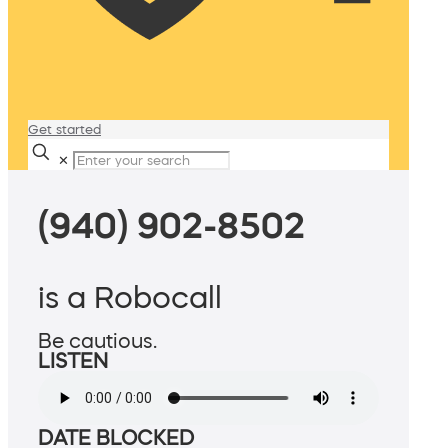
Get started
✕
(940) 902-8502
is a Robocall
Be cautious.
LISTEN
DATE BLOCKED