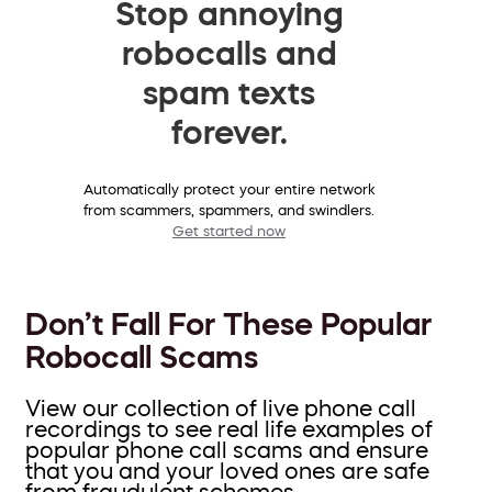
Stop annoying
robocalls and
spam texts
forever.
Automatically protect your entire network
from scammers, spammers, and swindlers.
Get started now
Don’t Fall For These Popular
Robocall Scams
View our collection of live phone call
recordings to see real life examples of
popular phone call scams and ensure
that you and your loved ones are safe
from fraudulent schemes.