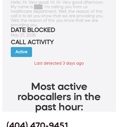
Hello. Hi. Very good. Hi. Hi. Very good afternoon.
My name is ███. I'm calling you from us
healthcare department. Well, the reason of this
call is to let you know that we are providing you.
Well, the reason of this you know that we are
providing you.
DATE BLOCKED
May 27, 2026
CALL ACTIVITY
Active
Last detected 3 days ago
Most active
robocallers in the
past hour:
(404) 470-9451