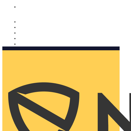
Nomorobo and AARP working together. Learn more
→