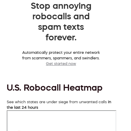
Stop annoying
robocalls and
spam texts
forever.
Automatically protect your entire network
from scammers, spammers, and swindlers.
Get started now
U.S. Robocall Heatmap
See which states are under siege from unwanted calls
in
the last 24 hours