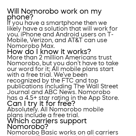
Will Nomorobo work on my
phone?
If you have a smartphone then we
likely have a solution that will work for
you. iPhone and Android users on T-
Mobile, Verizon, and AT&T can use
Nomorobo Max.
How do I know it works?
More than 2 million Americans trust
Nomorobo, but you don’t have to take
our word for it; All mobile plans start
with a free trial. We’ve been
recognized by the FTC and top
publications including The Wall Street
Journal and ABC News. Nomorobo
has a 4.5+ star rating in the App Store.
Can I try it for free?
Absolutely. All Nomorobo mobile
plans include a free trial.
Which carriers support
Nomorobo?
Nomorobo Basic works on all carriers