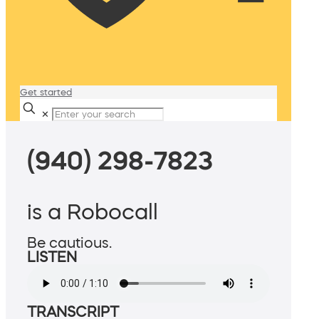
Get started
✕
(940) 298-7823
is a Robocall
Be cautious.
LISTEN
TRANSCRIPT