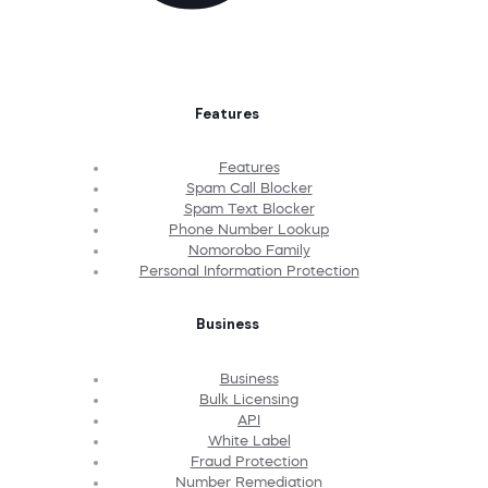
Features
Features
Spam Call Blocker
Spam Text Blocker
Phone Number Lookup
Nomorobo Family
Personal Information Protection
Business
Business
Bulk Licensing
API
White Label
Fraud Protection
Number Remediation