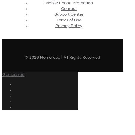
Mobile Phone Protection
Contact
Support center
Terms of Use
Privacy Policy
© 2026 Nomorobo | All Rights Reserved
Get started