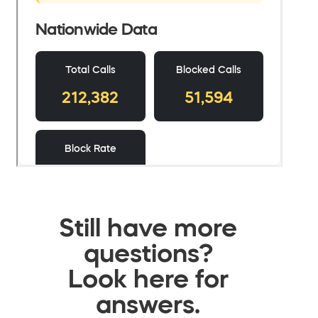
Still have more
questions?
Look here for
answers.