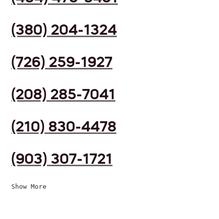
(380) 204-1324
(726) 259-1927
(208) 285-7041
(210) 830-4478
(903) 307-1721
Show More