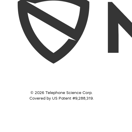
© 2026 Telephone Science Corp.
Covered by US Patent #9,288,319.