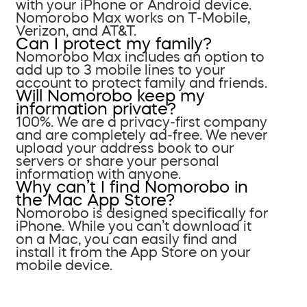
with your iPhone or Android device.
Nomorobo Max works on T-Mobile,
Verizon, and AT&T.
Can I protect my family?
Nomorobo Max includes an option to
add up to 3 mobile lines to your
account to protect family and friends.
Will Nomorobo keep my
information private?
100%. We are a privacy-first company
and are completely ad-free. We never
upload your address book to our
servers or share your personal
information with anyone.
Why can’t I find Nomorobo in
the Mac App Store?
Nomorobo is designed specifically for
iPhone. While you can’t download it
on a Mac, you can easily find and
install it from the App Store on your
mobile device.