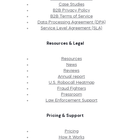
Case Studies
B2B Privacy Policy
B2B Terms of Service
Data Processing Agreement (DPA)
Service Level Agreement (SLA)
Resources & Legal
Resources
News
Reviews
Annual report
U.S. Robocall Heatmap
Fraud Fighters
Pressroom
Law Enforcement Support
Pricing & Support
Pricing
How It Works