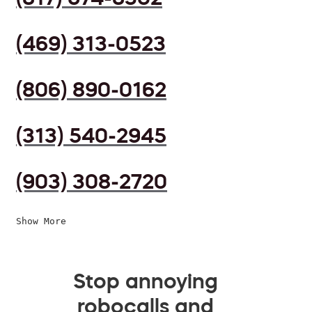
(469) 313-0523
(806) 890-0162
(313) 540-2945
(903) 308-2720
Show More
Stop annoying
robocalls and