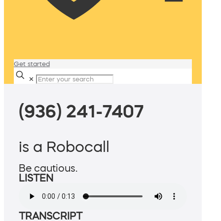
Get started
✕
(936) 241-7407
is a Robocall
Be cautious.
LISTEN
TRANSCRIPT