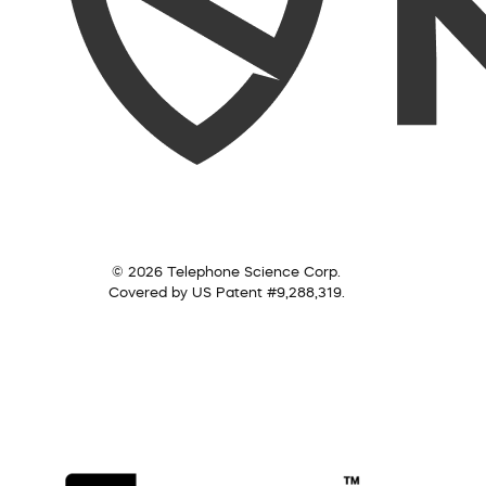
© 2026 Telephone Science Corp.
Covered by US Patent #9,288,319.