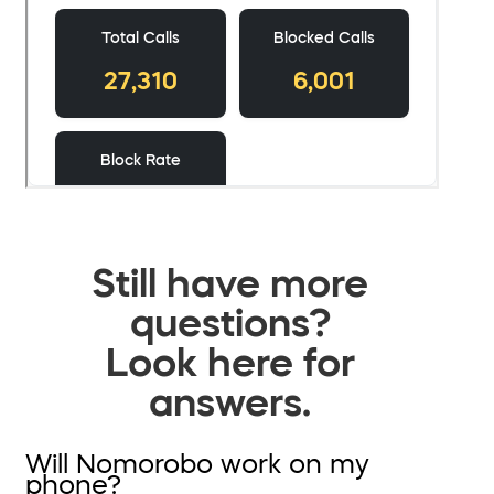
Still have more
questions?
Look here for
answers.
Will Nomorobo work on my
phone?