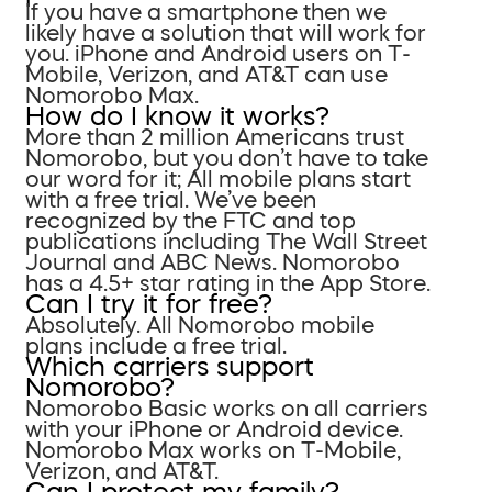
If you have a smartphone then we
likely have a solution that will work for
you. iPhone and Android users on T-
Mobile, Verizon, and AT&T can use
Nomorobo Max.
How do I know it works?
More than 2 million Americans trust
Nomorobo, but you don’t have to take
our word for it; All mobile plans start
with a free trial. We’ve been
recognized by the FTC and top
publications including The Wall Street
Journal and ABC News. Nomorobo
has a 4.5+ star rating in the App Store.
Can I try it for free?
Absolutely. All Nomorobo mobile
plans include a free trial.
Which carriers support
Nomorobo?
Nomorobo Basic works on all carriers
with your iPhone or Android device.
Nomorobo Max works on T-Mobile,
Verizon, and AT&T.
Can I protect my family?