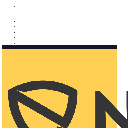
Nomorobo and AARP working together. Learn more
→