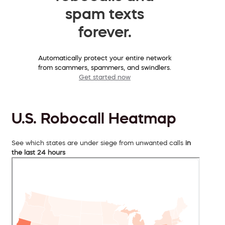
spam texts
forever.
Automatically protect your entire network
from scammers, spammers, and swindlers.
Get started now
U.S. Robocall Heatmap
See which states are under siege from unwanted calls
in
the last 24 hours