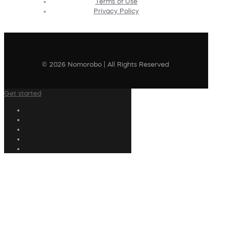
Terms of Use
Privacy Policy
© 2026 Nomorobo | All Rights Reserved
Get started