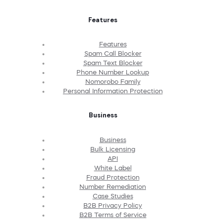
Features
Features
Spam Call Blocker
Spam Text Blocker
Phone Number Lookup
Nomorobo Family
Personal Information Protection
Business
Business
Bulk Licensing
API
White Label
Fraud Protection
Number Remediation
Case Studies
B2B Privacy Policy
B2B Terms of Service