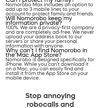
Nomorobo Max includes an option to
add up to 3 mobile lines to your
account to protect family and friends.
Will Nomorobo keep my
information private?
100%. We are a privacy-first company
and are completely ad-free. We never
upload your address book to our
servers or share your personal
information with anyone.
Why can’t I find Nomorobo in
the Mac App Store?
Nomorobo is designed specifically for
iPhone. While you can’t download it
on a Mac, you can easily find and
install it from the App Store on your
mobile device.
Stop annoying
robocalls and