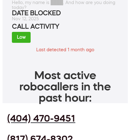
Hello, my name is ████. And how are you doing
today?
DATE BLOCKED
Nov 12, 2025
CALL ACTIVITY
Low
Last detected 1 month ago
Most active
robocallers in the
past hour:
(404) 470-9451
(817) 674-8302