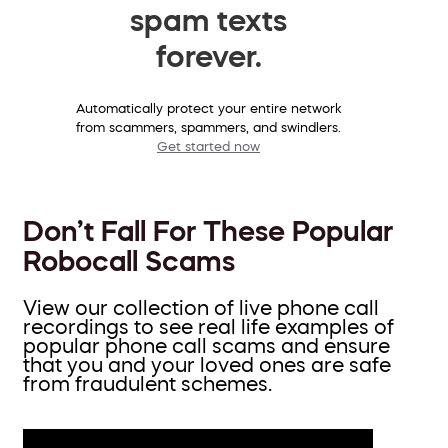
spam texts
forever.
Automatically protect your entire network
from scammers, spammers, and swindlers.
Get started now
Don’t Fall For These Popular
Robocall Scams
View our collection of live phone call
recordings to see real life examples of
popular phone call scams and ensure
that you and your loved ones are safe
from fraudulent schemes.