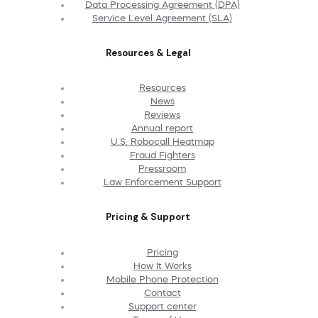
Data Processing Agreement (DPA)
Service Level Agreement (SLA)
Resources & Legal
Resources
News
Reviews
Annual report
U.S. Robocall Heatmap
Fraud Fighters
Pressroom
Law Enforcement Support
Pricing & Support
Pricing
How It Works
Mobile Phone Protection
Contact
Support center