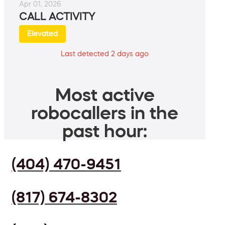
Apr 01, 2026
CALL ACTIVITY
Elevated
Last detected 2 days ago
Most active
robocallers in the
past hour:
(404) 470-9451
(817) 674-8302