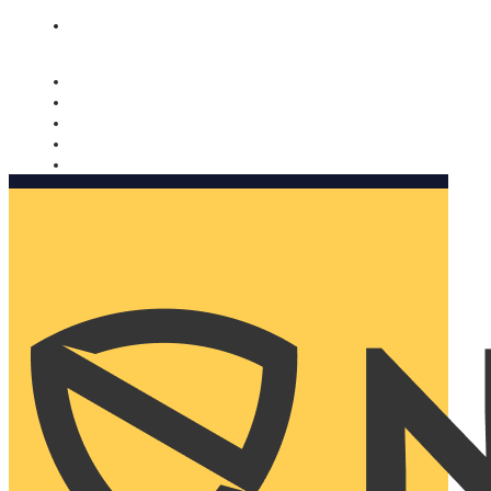
Nomorobo and AARP working together. Learn more
→