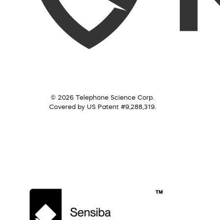
© 2026 Telephone Science Corp.
Covered by US Patent #9,288,319.