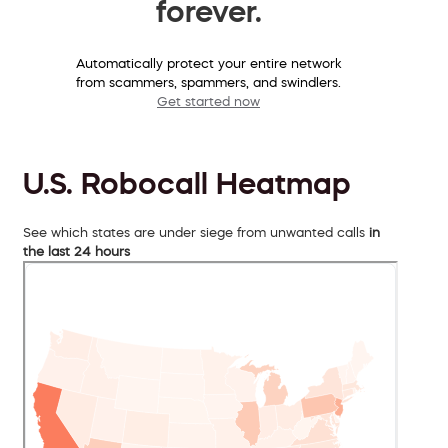
forever.
Automatically protect your entire network
from scammers, spammers, and swindlers.
Get started now
U.S. Robocall Heatmap
See which states are under siege from unwanted calls
in
the last 24 hours