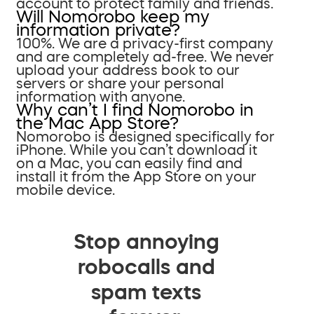
account to protect family and friends.
Will Nomorobo keep my
information private?
100%. We are a privacy-first company
and are completely ad-free. We never
upload your address book to our
servers or share your personal
information with anyone.
Why can’t I find Nomorobo in
the Mac App Store?
Nomorobo is designed specifically for
iPhone. While you can’t download it
on a Mac, you can easily find and
install it from the App Store on your
mobile device.
Stop annoying
robocalls and
spam texts