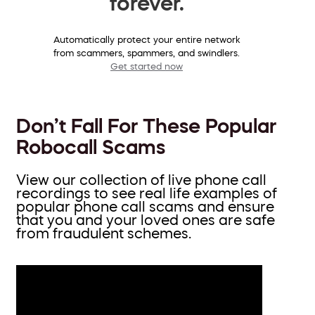
forever.
Automatically protect your entire network
from scammers, spammers, and swindlers.
Get started now
Don’t Fall For These Popular
Robocall Scams
View our collection of live phone call
recordings to see real life examples of
popular phone call scams and ensure
that you and your loved ones are safe
from fraudulent schemes.