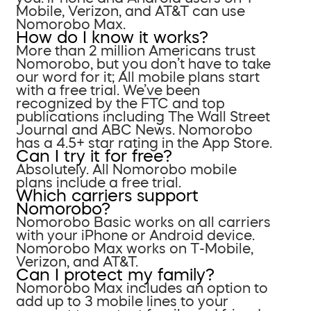
Mobile, Verizon, and AT&T can use
Nomorobo Max.
How do I know it works?
More than 2 million Americans trust
Nomorobo, but you don’t have to take
our word for it; All mobile plans start
with a free trial. We’ve been
recognized by the FTC and top
publications including The Wall Street
Journal and ABC News. Nomorobo
has a 4.5+ star rating in the App Store.
Can I try it for free?
Absolutely. All Nomorobo mobile
plans include a free trial.
Which carriers support
Nomorobo?
Nomorobo Basic works on all carriers
with your iPhone or Android device.
Nomorobo Max works on T-Mobile,
Verizon, and AT&T.
Can I protect my family?
Nomorobo Max includes an option to
add up to 3 mobile lines to your