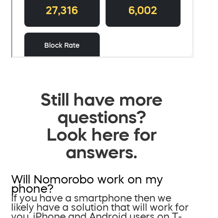
Still have more
questions?
Look here for
answers.
Will Nomorobo work on my
phone?
If you have a smartphone then we
likely have a solution that will work for
you. iPhone and Android users on T-