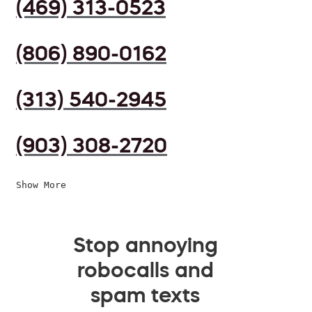
(469) 313-0523
(806) 890-0162
(313) 540-2945
(903) 308-2720
Show More
Stop annoying
robocalls and
spam texts