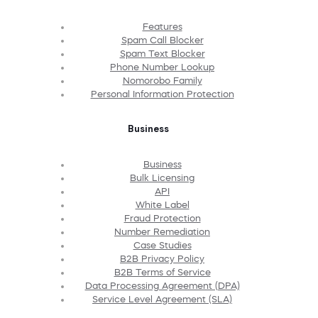
Features
Spam Call Blocker
Spam Text Blocker
Phone Number Lookup
Nomorobo Family
Personal Information Protection
Business
Business
Bulk Licensing
API
White Label
Fraud Protection
Number Remediation
Case Studies
B2B Privacy Policy
B2B Terms of Service
Data Processing Agreement (DPA)
Service Level Agreement (SLA)