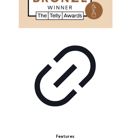
Features