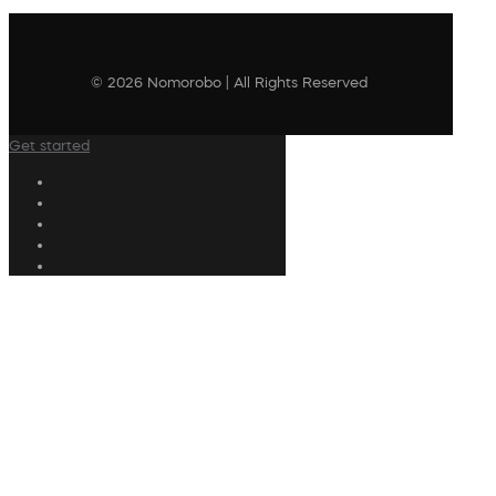
© 2026 Nomorobo | All Rights Reserved
Get started