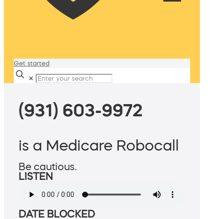
Get started
✕
(931) 603-9972
is a Medicare Robocall
Be cautious.
LISTEN
DATE BLOCKED