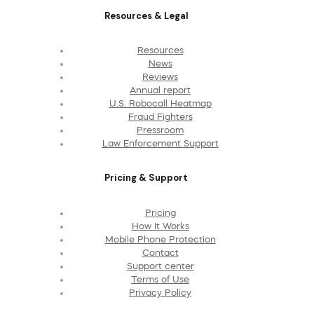
Resources & Legal
Resources
News
Reviews
Annual report
U.S. Robocall Heatmap
Fraud Fighters
Pressroom
Law Enforcement Support
Pricing & Support
Pricing
How It Works
Mobile Phone Protection
Contact
Support center
Terms of Use
Privacy Policy