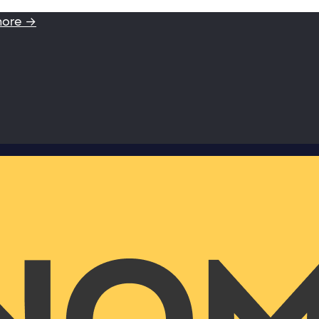
more →