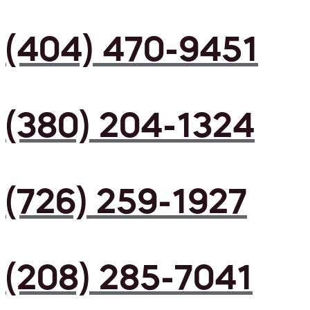
(404) 470-9451
(380) 204-1324
(726) 259-1927
(208) 285-7041