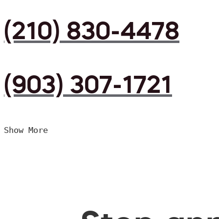
(210) 830-4478
(903) 307-1721
Show More