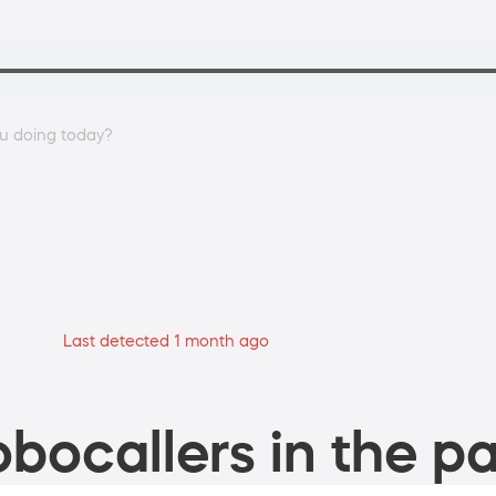
ou doing today?
Last detected 1 month ago
bocallers in the pa