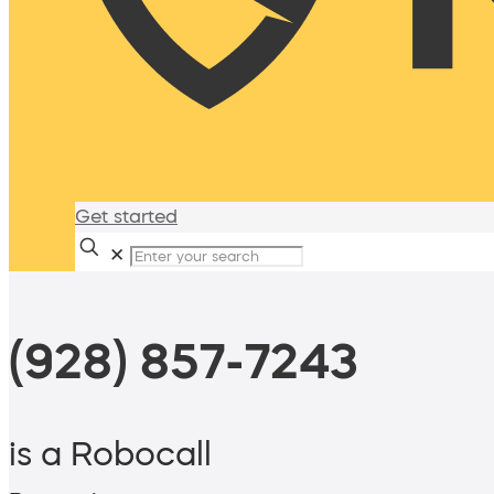
Get started
✕
(928) 857-7243
is a Robocall