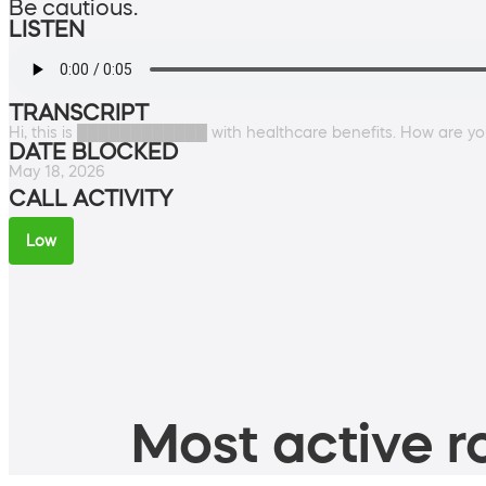
Be cautious.
LISTEN
TRANSCRIPT
Hi, this is ████████████ with healthcare benefits. How are y
DATE BLOCKED
May 18, 2026
CALL ACTIVITY
Low
Most active ro