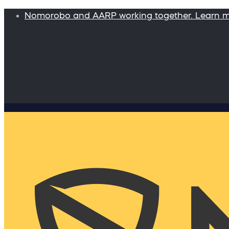
Nomorobo and AARP working together. Learn 