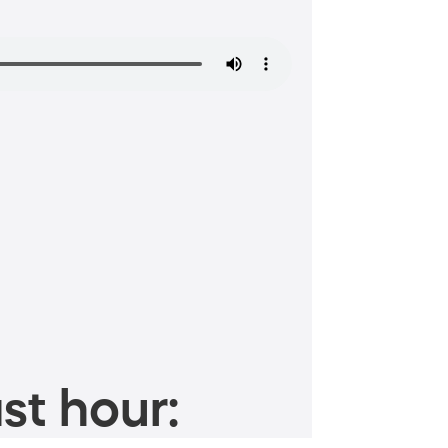
st hour: