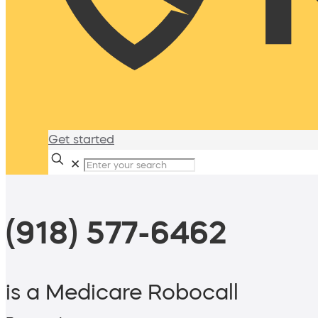
Get started
✕
(918) 577-6462
is a Medicare Robocall