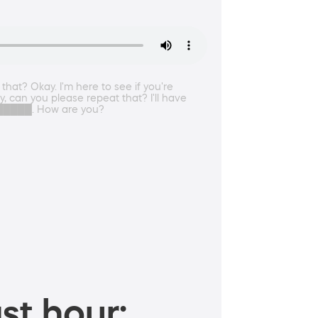
hat? Okay. I'm here to see if you're
, can you please repeat that? I'll have
███████. How are you?
st hour: