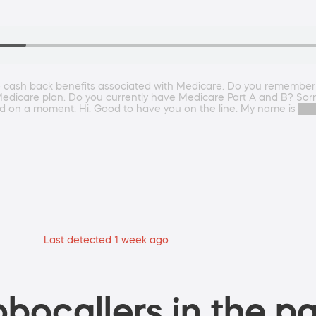
he cash back benefits associated with Medicare. Do you remember t
Medicare plan. Do you currently have Medicare Part A and B? Sorry
ld on a moment. Hi. Good to have you on the line. My name is 
Last detected 1 week ago
bocallers in the pa