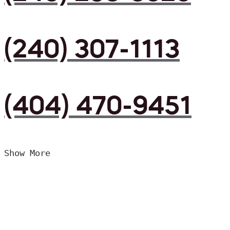
(240) 307-1113
(404) 470-9451
Show More