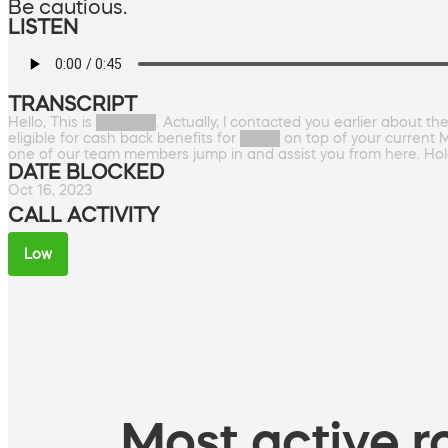
Be cautious.
LISTEN
TRANSCRIPT
Hello, This is ██████. Actually, I contacted you earlier about t
eligible for cash back benefits for ████ on top of your current 
one of our team members jump in and assist you from here. Ho
DATE BLOCKED
Oct 16, 2023
CALL ACTIVITY
Low
Most active ro