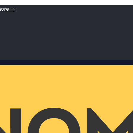
more →