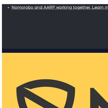
Nomorobo and AARP working together. Learn 