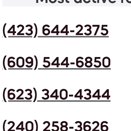
(423) 644-2375
(609) 544-6850
(623) 340-4344
(240) 258-3626