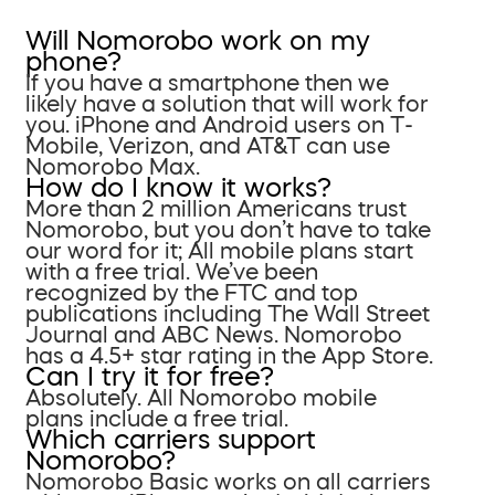
Will Nomorobo work on my
phone?
If you have a smartphone then we
likely have a solution that will work for
you. iPhone and Android users on T-
Mobile, Verizon, and AT&T can use
Nomorobo Max.
How do I know it works?
More than 2 million Americans trust
Nomorobo, but you don’t have to take
our word for it; All mobile plans start
with a free trial. We’ve been
recognized by the FTC and top
publications including The Wall Street
Journal and ABC News. Nomorobo
has a 4.5+ star rating in the App Store.
Can I try it for free?
Absolutely. All Nomorobo mobile
plans include a free trial.
Which carriers support
Nomorobo?
Nomorobo Basic works on all carriers