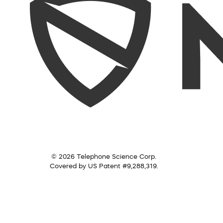
© 2026 Telephone Science Corp.
Covered by US Patent #9,288,319.