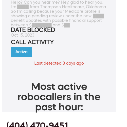
Hello? Can you hear me? Hey, glad to hear you.
I'm ████ from Thompson Healthcare, Oklahoma.
So I'm calling because your Medicare profile is
showing a pending review under the new ████
benefit updates with possible financial support
between $███████ and $██
DATE BLOCKED
Oct 15, 2023
CALL ACTIVITY
Active
Last detected 3 days ago
Most active
robocallers in the
past hour:
(404) 470-9451