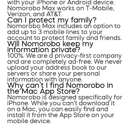
with your iPhone or Android device.
Nomorobo Max works on T-Mobile,
Verizon, and AT&T.
Can I protect my family?
Nomorobo Max includes an option to
add up to 3 mobile lines to your
account to protect family and friends.
Will Nomorobo keep my
information private?
100%. We are a privacy-first company
and are completely ad-free. We never
upload your address book to our
servers or share your personal
information with anyone.
Why can’t I find Nomorobo in
the Mac App Store?
Nomorobo is designed specifically for
iPhone. While you can’t download it
on a Mac, you can easily find and
install it from the App Store on your
mobile device.