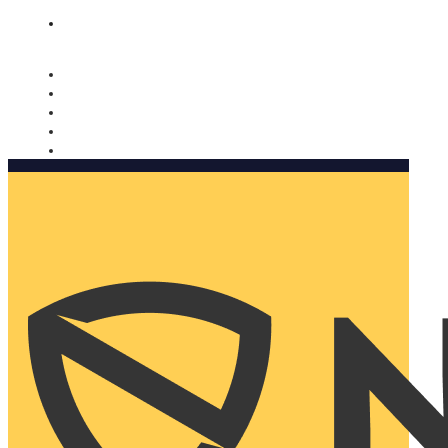
Nomorobo and AARP working together. Learn more
→