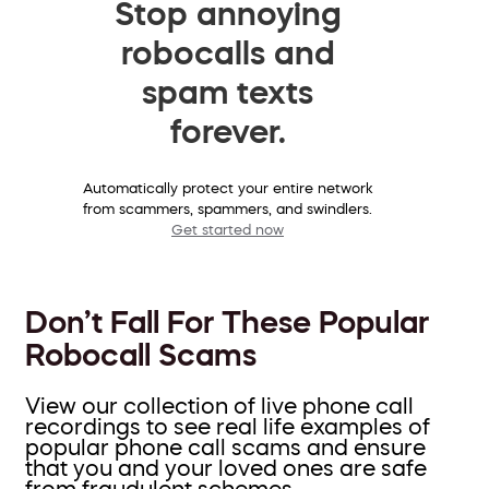
Stop annoying
robocalls and
spam texts
forever.
Automatically protect your entire network
from scammers, spammers, and swindlers.
Get started now
Don’t Fall For These Popular
Robocall Scams
View our collection of live phone call
recordings to see real life examples of
popular phone call scams and ensure
that you and your loved ones are safe
from fraudulent schemes.