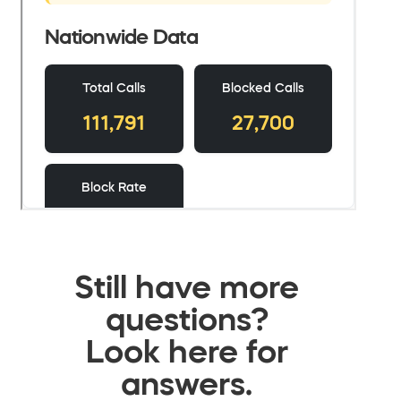
Still have more
questions?
Look here for
answers.