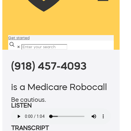
Get started
✕
(918) 457-4093
is a Medicare Robocall
Be cautious.
LISTEN
TRANSCRIPT