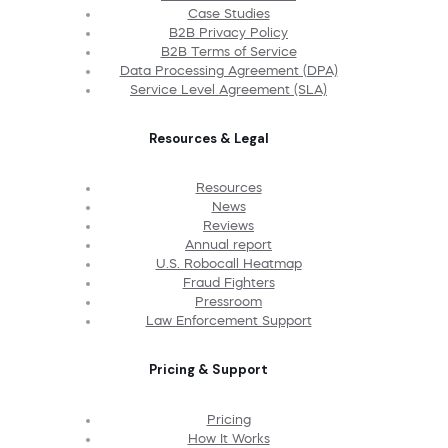
Case Studies
B2B Privacy Policy
B2B Terms of Service
Data Processing Agreement (DPA)
Service Level Agreement (SLA)
Resources & Legal
Resources
News
Reviews
Annual report
U.S. Robocall Heatmap
Fraud Fighters
Pressroom
Law Enforcement Support
Pricing & Support
Pricing
How It Works