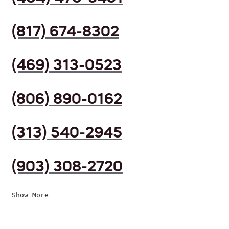
(817) 674-8302
(469) 313-0523
(806) 890-0162
(313) 540-2945
(903) 308-2720
Show More