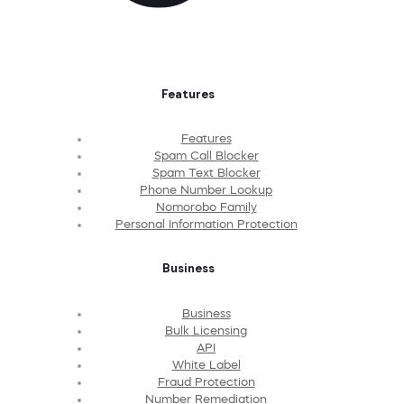
Features
Features
Spam Call Blocker
Spam Text Blocker
Phone Number Lookup
Nomorobo Family
Personal Information Protection
Business
Business
Bulk Licensing
API
White Label
Fraud Protection
Number Remediation