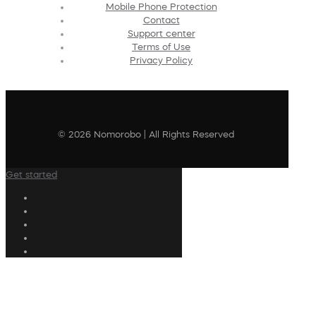
Mobile Phone Protection
Contact
Support center
Terms of Use
Privacy Policy
© 2026 Nomorobo | All Rights Reserved
Get started