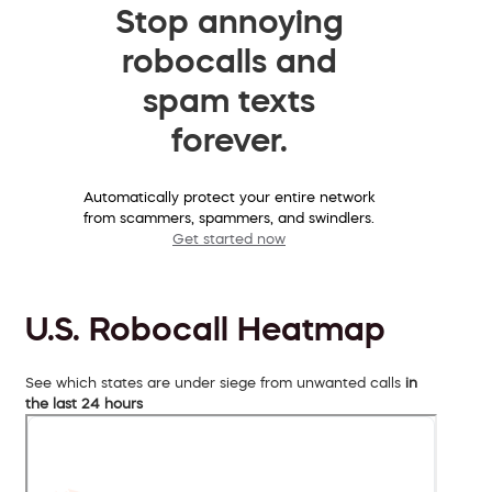
Stop annoying
robocalls and
spam texts
forever.
Automatically protect your entire network
from scammers, spammers, and swindlers.
Get started now
U.S. Robocall Heatmap
See which states are under siege from unwanted calls
in
the last 24 hours