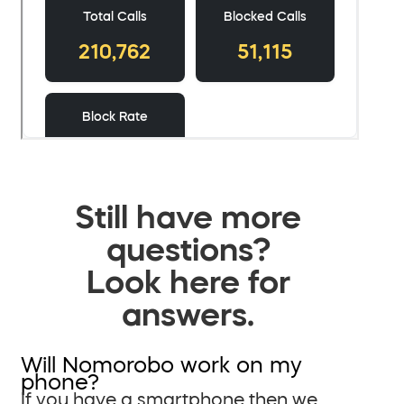
Still have more
questions?
Look here for
answers.
Will Nomorobo work on my
phone?
If you have a smartphone then we