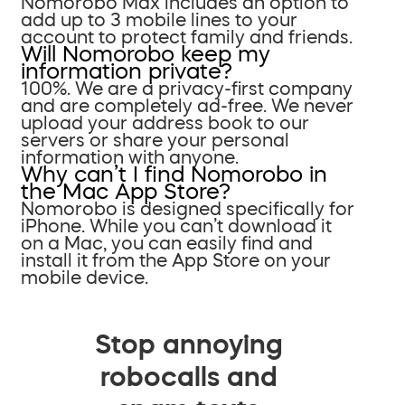
Nomorobo Max includes an option to
add up to 3 mobile lines to your
account to protect family and friends.
Will Nomorobo keep my
information private?
100%. We are a privacy-first company
and are completely ad-free. We never
upload your address book to our
servers or share your personal
information with anyone.
Why can’t I find Nomorobo in
the Mac App Store?
Nomorobo is designed specifically for
iPhone. While you can’t download it
on a Mac, you can easily find and
install it from the App Store on your
mobile device.
Stop annoying
robocalls and