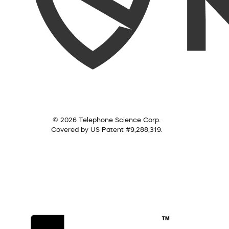
© 2026 Telephone Science Corp.
Covered by US Patent #9,288,319.