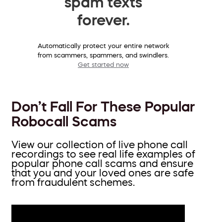
spam texts
forever.
Automatically protect your entire network
from scammers, spammers, and swindlers.
Get started now
Don’t Fall For These Popular
Robocall Scams
View our collection of live phone call
recordings to see real life examples of
popular phone call scams and ensure
that you and your loved ones are safe
from fraudulent schemes.