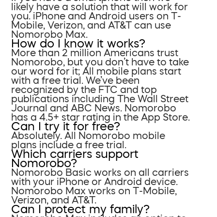
likely have a solution that will work for
you. iPhone and Android users on T-
Mobile, Verizon, and AT&T can use
Nomorobo Max.
How do I know it works?
More than 2 million Americans trust
Nomorobo, but you don’t have to take
our word for it; All mobile plans start
with a free trial. We’ve been
recognized by the FTC and top
publications including The Wall Street
Journal and ABC News. Nomorobo
has a 4.5+ star rating in the App Store.
Can I try it for free?
Absolutely. All Nomorobo mobile
plans include a free trial.
Which carriers support
Nomorobo?
Nomorobo Basic works on all carriers
with your iPhone or Android device.
Nomorobo Max works on T-Mobile,
Verizon, and AT&T.
Can I protect my family?