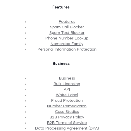
Features
Features
Spam Call Blocker
Spam Text Blocker
Phone Number Lookup
Nomorobo Family
Personal Information Protection
Business
Business
Bulk Licensing
API
White Label
Fraud Protection
Number Remediation
Case Studies
B2B Privacy Policy
B2B Terms of Service
Data Processing Agreement (DPA)