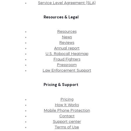
Service Level Agreement (SLA)
Resources & Legal
Resources
News
Reviews
Annual report
U.S. Robocall Heatmap
Fraud Fighters
Pressroom
Law Enforcement Support
Pricing & Support
Pricing
How It Works
Mobile Phone Protection
Contact
Support center
Terms of Use