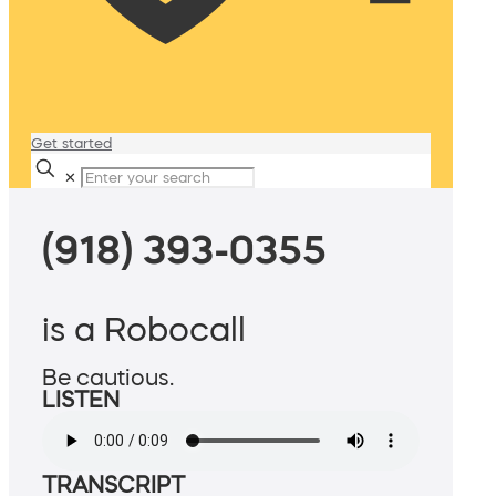
Get started
✕
(918) 393-0355
is a Robocall
Be cautious.
LISTEN
TRANSCRIPT