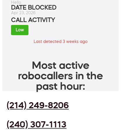
Hello.
DATE BLOCKED
Apr 23, 2026
CALL ACTIVITY
Low
Last detected 3 weeks ago
Most active
robocallers in the
past hour:
(214) 249-8206
(240) 307-1113