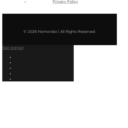
Privacy Policy
© 2026 Nomorobo | All Rights Reserved
Get started