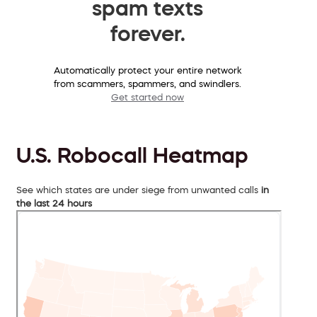
spam texts
forever.
Automatically protect your entire network
from scammers, spammers, and swindlers.
Get started now
U.S. Robocall Heatmap
See which states are under siege from unwanted calls
in
the last 24 hours