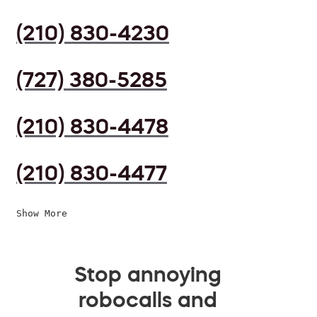
(210) 830-4230
(727) 380-5285
(210) 830-4478
(210) 830-4477
Show More
Stop annoying
robocalls and