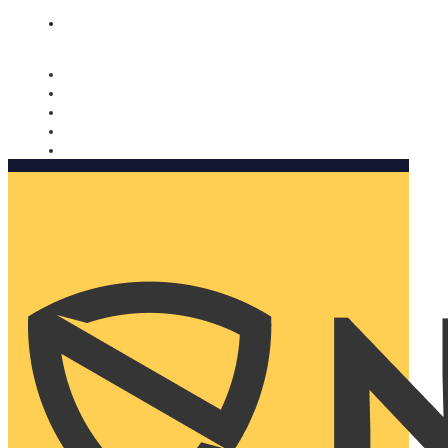
Nomorobo and AARP working together. Learn more
→