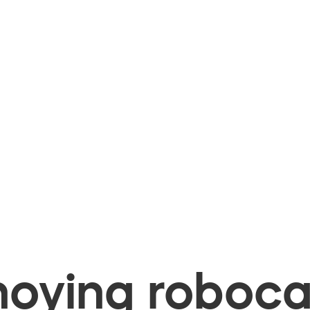
oying robocal