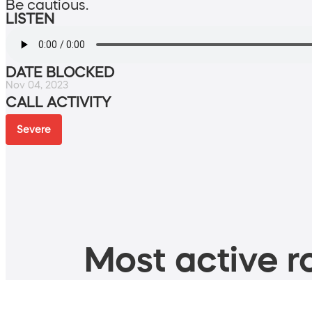
Be cautious.
LISTEN
DATE BLOCKED
Nov 04, 2023
CALL ACTIVITY
Severe
Most active ro