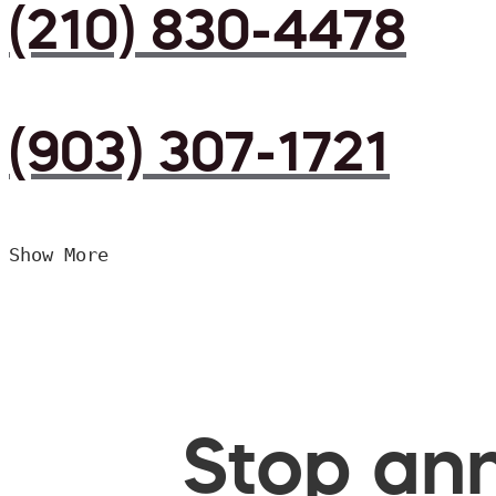
(210) 830-4478
(903) 307-1721
Show More
Stop ann