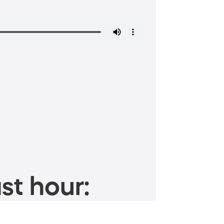
st hour: