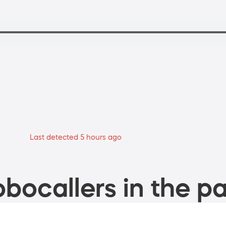
Last detected 5 hours ago
bocallers in the pa