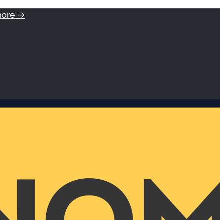
more →