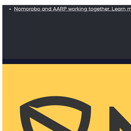
Nomorobo and AARP working together. Learn 