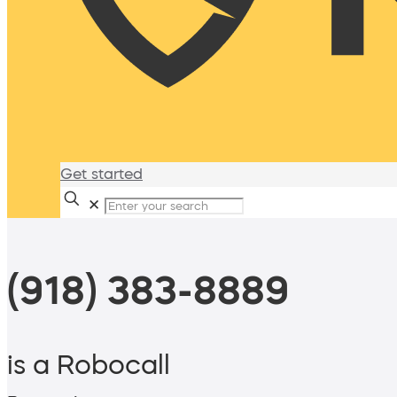
Get started
✕
(918) 383-8889
is a Robocall