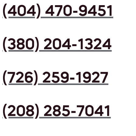
(404) 470-9451
(380) 204-1324
(726) 259-1927
(208) 285-7041