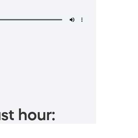
st hour: