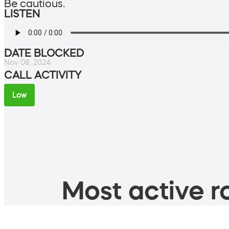
Be cautious.
LISTEN
DATE BLOCKED
Nov 08, 2024
CALL ACTIVITY
Low
Most active ro