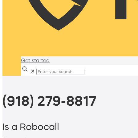
Get started
✕
(918) 279-8817
is a Robocall