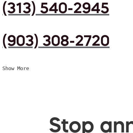
(313) 540-2945
(903) 308-2720
Show More
Stop ann