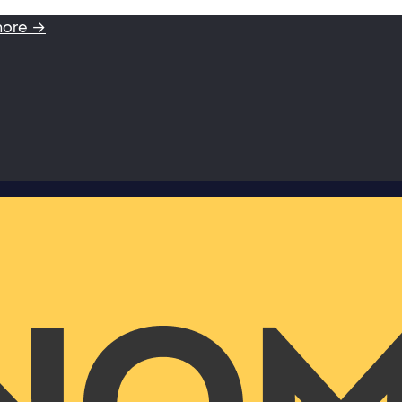
more →