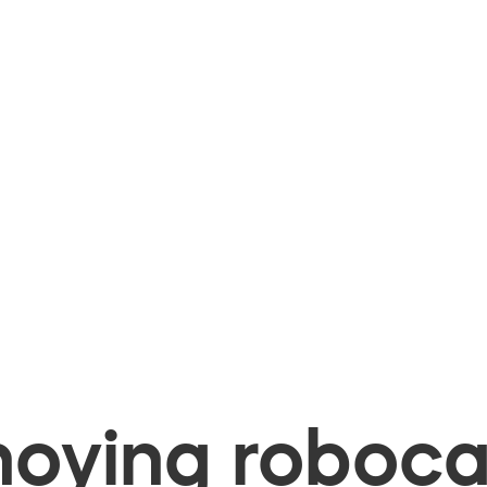
oying robocal