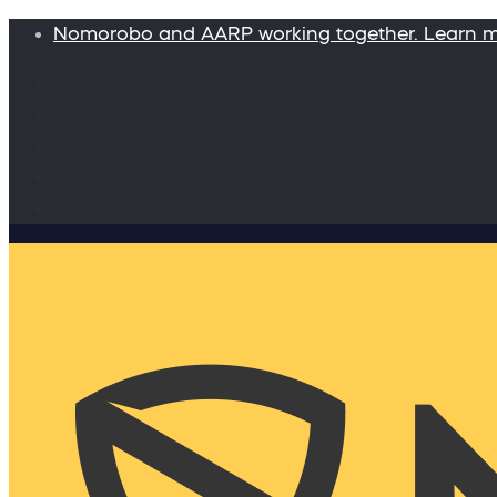
Nomorobo and AARP working together. Learn 