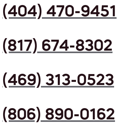
(404) 470-9451
(817) 674-8302
(469) 313-0523
(806) 890-0162