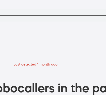
Last detected 1 month ago
bocallers in the pa