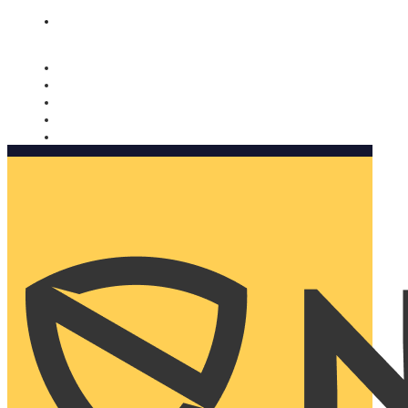
Nomorobo and AARP working together. Learn more
→