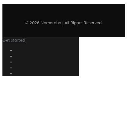
© 2026 Nomorobo | All Rights Reserved
Get started