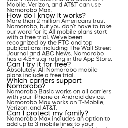
Mobile, Verizon, and AT&T can use
Nomorobo Max.
How do I know it works?
More than 2 million Americans trust
Nomorobo, but you don’t have to take
our word for it; All mobile plans start
with a free trial. We’ve been
recognized by the FTC and top
publications including The Wall Street
Journal and ABC News. Nomorobo
has a 4.5+ star rating in the App Store.
Can I try it for free?
Absolutely. All Nomorobo mobile
plans include a free trial.
Which carriers support
Nomorobo?
Nomorobo Basic works on all carriers
with your iPhone or Android device.
Nomorobo Max works on T-Mobile,
Verizon, and AT&T.
Can I protect my family?
Nomorobo Max includes an option to
add up to 3 mobile lines to your