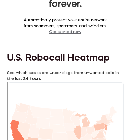
forever.
Automatically protect your entire network
from scammers, spammers, and swindlers.
Get started now
U.S. Robocall Heatmap
See which states are under siege from unwanted calls
in
the last 24 hours