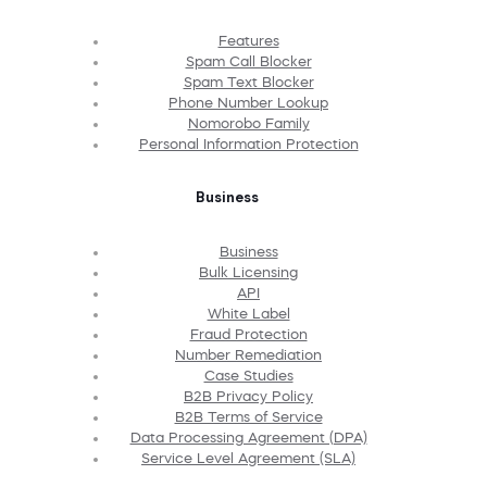
Features
Spam Call Blocker
Spam Text Blocker
Phone Number Lookup
Nomorobo Family
Personal Information Protection
Business
Business
Bulk Licensing
API
White Label
Fraud Protection
Number Remediation
Case Studies
B2B Privacy Policy
B2B Terms of Service
Data Processing Agreement (DPA)
Service Level Agreement (SLA)