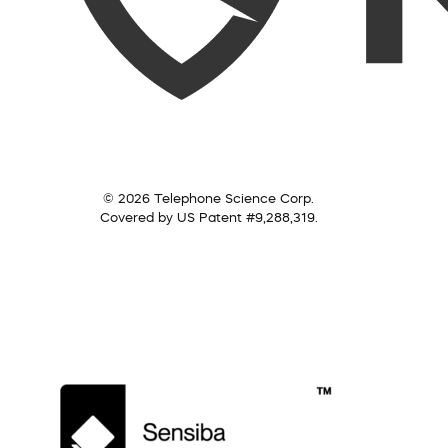
© 2026 Telephone Science Corp.
Covered by US Patent #9,288,319.