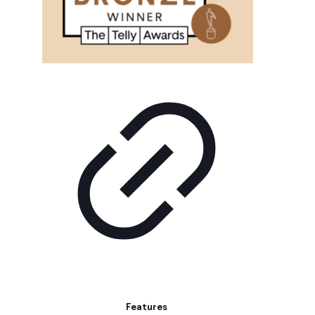
Features