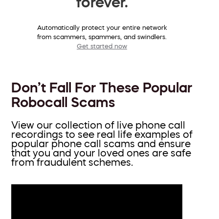
forever.
Automatically protect your entire network
from scammers, spammers, and swindlers.
Get started now
Don’t Fall For These Popular
Robocall Scams
View our collection of live phone call
recordings to see real life examples of
popular phone call scams and ensure
that you and your loved ones are safe
from fraudulent schemes.