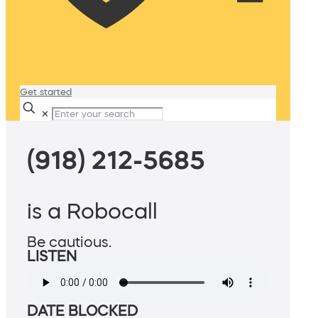
Get started
✕
(918) 212-5685
is a Robocall
Be cautious.
LISTEN
DATE BLOCKED