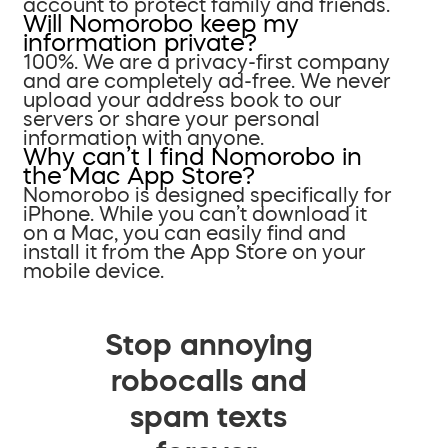
account to protect family and friends.
Will Nomorobo keep my
information private?
100%. We are a privacy-first company
and are completely ad-free. We never
upload your address book to our
servers or share your personal
information with anyone.
Why can’t I find Nomorobo in
the Mac App Store?
Nomorobo is designed specifically for
iPhone. While you can’t download it
on a Mac, you can easily find and
install it from the App Store on your
mobile device.
Stop annoying
robocalls and
spam texts