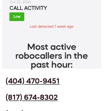
Oct 22, 2024
CALL ACTIVITY
Low
Last detected 1 week ago
Most active
robocallers in the
past hour:
(404) 470-9451
(817) 674-8302