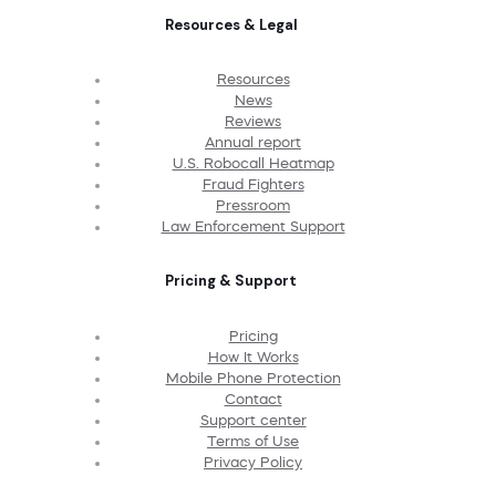
Resources & Legal
Resources
News
Reviews
Annual report
U.S. Robocall Heatmap
Fraud Fighters
Pressroom
Law Enforcement Support
Pricing & Support
Pricing
How It Works
Mobile Phone Protection
Contact
Support center
Terms of Use
Privacy Policy