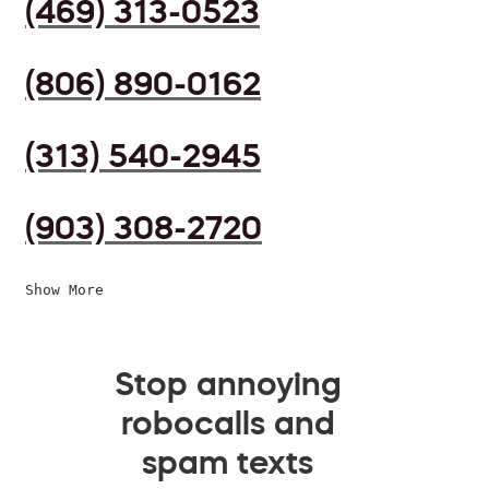
(469) 313-0523
(806) 890-0162
(313) 540-2945
(903) 308-2720
Show More
Stop annoying
robocalls and
spam texts