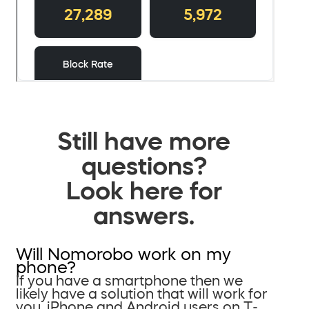
Still have more
questions?
Look here for
answers.
Will Nomorobo work on my
phone?
If you have a smartphone then we
likely have a solution that will work for
you. iPhone and Android users on T-