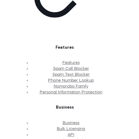
Features
Features
Spam Call Blocker
Spam Text Blocker
Phone Number Lookup
Nomorobo Family
Personal Information Protection
Business
Business
Bulk Licensing
API