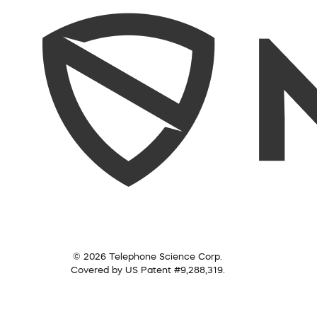
© 2026 Telephone Science Corp.
Covered by US Patent #9,288,319.