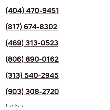
(404) 470-9451
(817) 674-8302
(469) 313-0523
(806) 890-0162
(313) 540-2945
(903) 308-2720
Show More