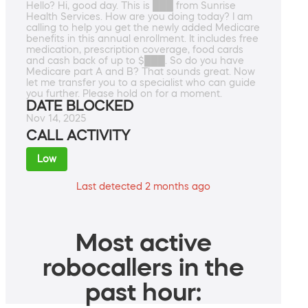
Hello? Hi, good day. This is ███ from Sunrise
Health Services. How are you doing today? I am
calling to help you get the newly added Medicare
benefits in this annual enrollment. It includes free
medication, prescription coverage, food cards
and cash back of up to $███. So do you have
Medicare part A and B? That sounds great. Now
let me transfer you to a specialist who can guide
you further. Please hold on for a moment.
DATE BLOCKED
Nov 14, 2025
CALL ACTIVITY
Low
Last detected 2 months ago
Most active
robocallers in the
past hour: