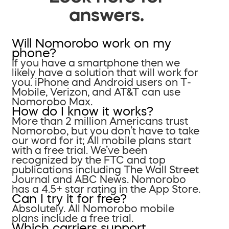
answers.
Will Nomorobo work on my
phone?
If you have a smartphone then we
likely have a solution that will work for
you. iPhone and Android users on T-
Mobile, Verizon, and AT&T can use
Nomorobo Max.
How do I know it works?
More than 2 million Americans trust
Nomorobo, but you don’t have to take
our word for it; All mobile plans start
with a free trial. We’ve been
recognized by the FTC and top
publications including The Wall Street
Journal and ABC News. Nomorobo
has a 4.5+ star rating in the App Store.
Can I try it for free?
Absolutely. All Nomorobo mobile
plans include a free trial.
Which carriers support