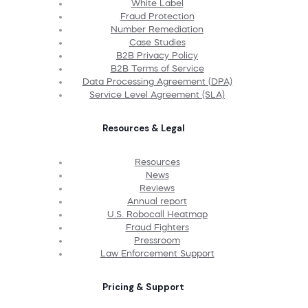
White Label
Fraud Protection
Number Remediation
Case Studies
B2B Privacy Policy
B2B Terms of Service
Data Processing Agreement (DPA)
Service Level Agreement (SLA)
Resources & Legal
Resources
News
Reviews
Annual report
U.S. Robocall Heatmap
Fraud Fighters
Pressroom
Law Enforcement Support
Pricing & Support