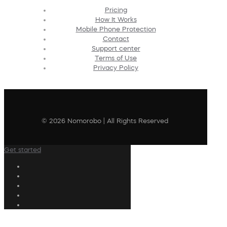
Pricing
How It Works
Mobile Phone Protection
Contact
Support center
Terms of Use
Privacy Policy
© 2026 Nomorobo | All Rights Reserved
Get started