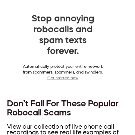
Stop annoying
robocalls and
spam texts
forever.
Automatically protect your entire network
from scammers, spammers, and swindlers.
Get started now
Don’t Fall For These Popular
Robocall Scams
View our collection of live phone call
recordings to see real life examples of