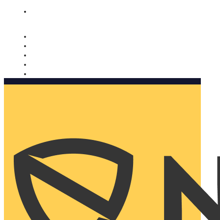
Nomorobo and AARP working together. Learn more
→