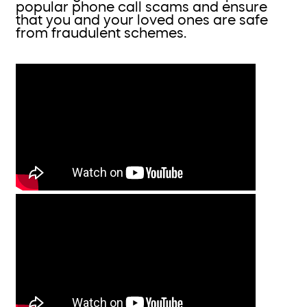
popular phone call scams and ensure
that you and your loved ones are safe
from fraudulent schemes.