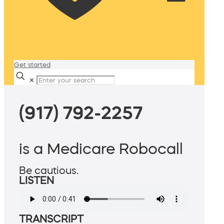
Get started
✕
(917) 792-2257
is a Medicare Robocall
Be cautious.
LISTEN
TRANSCRIPT