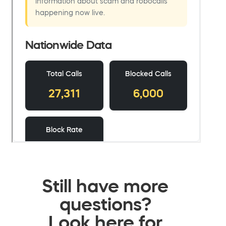
Still have more
questions?
Look here for