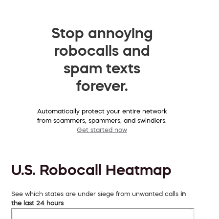
Stop annoying
robocalls and
spam texts
forever.
Automatically protect your entire network
from scammers, spammers, and swindlers.
Get started now
U.S. Robocall Heatmap
See which states are under siege from unwanted calls
in
the last 24 hours