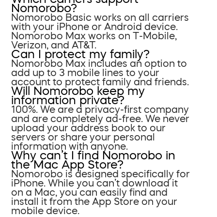
Nomorobo?
Nomorobo Basic works on all carriers
with your iPhone or Android device.
Nomorobo Max works on T-Mobile,
Verizon, and AT&T.
Can I protect my family?
Nomorobo Max includes an option to
add up to 3 mobile lines to your
account to protect family and friends.
Will Nomorobo keep my
information private?
100%. We are a privacy-first company
and are completely ad-free. We never
upload your address book to our
servers or share your personal
information with anyone.
Why can’t I find Nomorobo in
the Mac App Store?
Nomorobo is designed specifically for
iPhone. While you can’t download it
on a Mac, you can easily find and
install it from the App Store on your
mobile device.