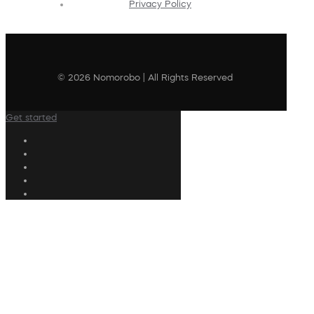
Privacy Policy
© 2026 Nomorobo | All Rights Reserved
Get started