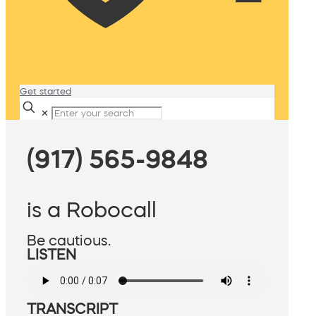
Get started
✕
(917) 565-9848
is a Robocall
Be cautious.
LISTEN
TRANSCRIPT