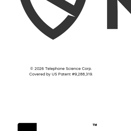
© 2026 Telephone Science Corp.
Covered by US Patent #9,288,319.