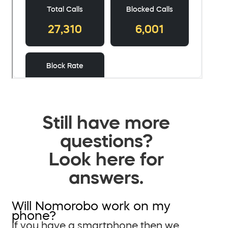
Still have more
questions?
Look here for
answers.
Will Nomorobo work on my
phone?
If you have a smartphone then we