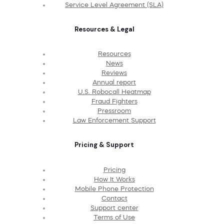
Service Level Agreement (SLA)
Resources & Legal
Resources
News
Reviews
Annual report
U.S. Robocall Heatmap
Fraud Fighters
Pressroom
Law Enforcement Support
Pricing & Support
Pricing
How It Works
Mobile Phone Protection
Contact
Support center
Terms of Use