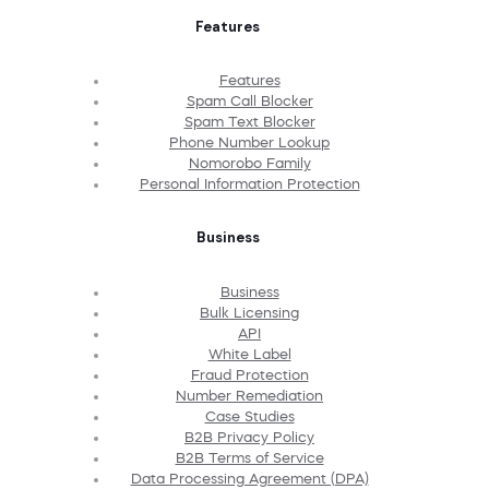
Features
Features
Spam Call Blocker
Spam Text Blocker
Phone Number Lookup
Nomorobo Family
Personal Information Protection
Business
Business
Bulk Licensing
API
White Label
Fraud Protection
Number Remediation
Case Studies
B2B Privacy Policy
B2B Terms of Service
Data Processing Agreement (DPA)