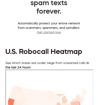
spam texts
forever.
Automatically protect your entire network
from scammers, spammers, and swindlers.
Get started now
U.S. Robocall Heatmap
See which states are under siege from unwanted calls
in
the last 24 hours