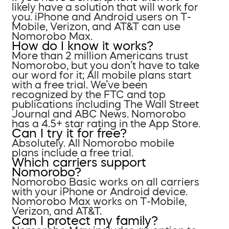
likely have a solution that will work for
you. iPhone and Android users on T-
Mobile, Verizon, and AT&T can use
Nomorobo Max.
How do I know it works?
More than 2 million Americans trust
Nomorobo, but you don’t have to take
our word for it; All mobile plans start
with a free trial. We’ve been
recognized by the FTC and top
publications including The Wall Street
Journal and ABC News. Nomorobo
has a 4.5+ star rating in the App Store.
Can I try it for free?
Absolutely. All Nomorobo mobile
plans include a free trial.
Which carriers support
Nomorobo?
Nomorobo Basic works on all carriers
with your iPhone or Android device.
Nomorobo Max works on T-Mobile,
Verizon, and AT&T.
Can I protect my family?