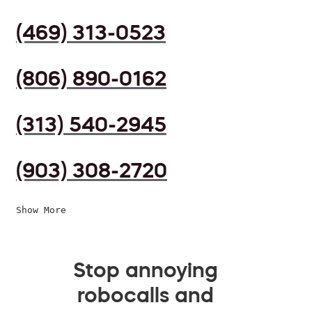
(469) 313-0523
(806) 890-0162
(313) 540-2945
(903) 308-2720
Show More
Stop annoying
robocalls and