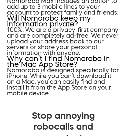
Nomorobo Max includes an option to
add up to 3 mobile lines to your
account to protect family and friends.
Will Nomorobo keep my
information private?
100%. We are a privacy-first company
and are completely ad-free. We never
upload your address book to our
servers or share your personal
information with anyone.
Why can’t I find Nomorobo in
the Mac App Store?
Nomorobo is designed specifically for
iPhone. While you can’t download it
on a Mac, you can easily find and
install it from the App Store on your
mobile device.
Stop annoying
robocalls and