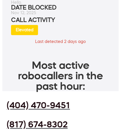
Hello.
DATE BLOCKED
Nov 12, 2025
CALL ACTIVITY
Elevated
Last detected 2 days ago
Most active
robocallers in the
past hour:
(404) 470-9451
(817) 674-8302