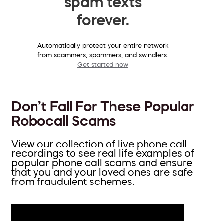
spam texts
forever.
Automatically protect your entire network
from scammers, spammers, and swindlers.
Get started now
Don’t Fall For These Popular
Robocall Scams
View our collection of live phone call
recordings to see real life examples of
popular phone call scams and ensure
that you and your loved ones are safe
from fraudulent schemes.