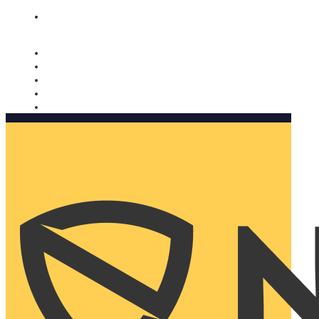
Nomorobo and AARP working together. Learn more
→