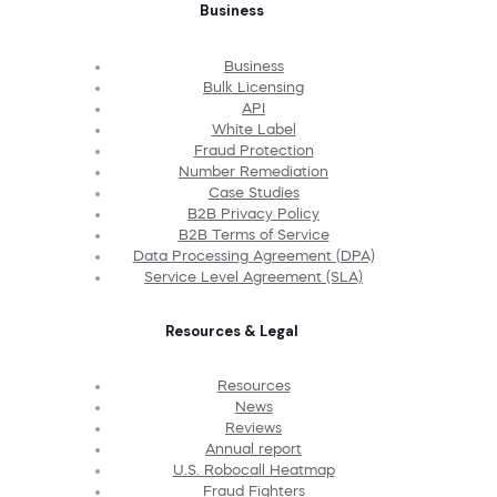
Business
Business
Bulk Licensing
API
White Label
Fraud Protection
Number Remediation
Case Studies
B2B Privacy Policy
B2B Terms of Service
Data Processing Agreement (DPA)
Service Level Agreement (SLA)
Resources & Legal
Resources
News
Reviews
Annual report
U.S. Robocall Heatmap
Fraud Fighters