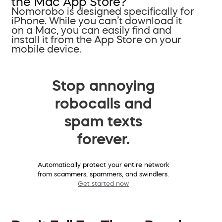
the Mac App Store?
Nomorobo is designed specifically for
iPhone. While you can’t download it
on a Mac, you can easily find and
install it from the App Store on your
mobile device.
Stop annoying
robocalls and
spam texts
forever.
Automatically protect your entire network
from scammers, spammers, and swindlers.
Get started now