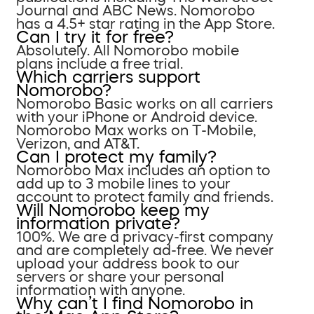
Journal and ABC News. Nomorobo
has a 4.5+ star rating in the App Store.
Can I try it for free?
Absolutely. All Nomorobo mobile
plans include a free trial.
Which carriers support
Nomorobo?
Nomorobo Basic works on all carriers
with your iPhone or Android device.
Nomorobo Max works on T-Mobile,
Verizon, and AT&T.
Can I protect my family?
Nomorobo Max includes an option to
add up to 3 mobile lines to your
account to protect family and friends.
Will Nomorobo keep my
information private?
100%. We are a privacy-first company
and are completely ad-free. We never
upload your address book to our
servers or share your personal
information with anyone.
Why can’t I find Nomorobo in