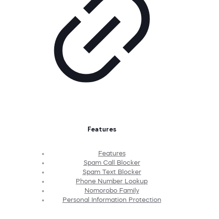
Features
Features
Spam Call Blocker
Spam Text Blocker
Phone Number Lookup
Nomorobo Family
Personal Information Protection