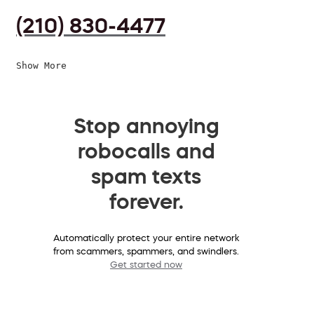
(210) 830-4477
Show More
Stop annoying
robocalls and
spam texts
forever.
Automatically protect your entire network
from scammers, spammers, and swindlers.
Get started now