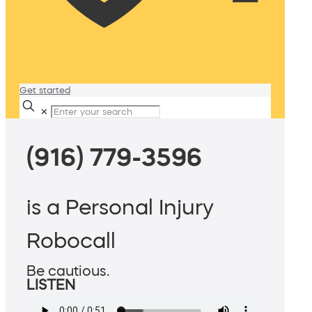
Get started
✕
(916) 779-3596
is a Personal Injury
Robocall
Be cautious.
LISTEN