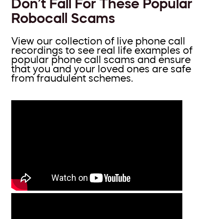
Don’t Fall For These Popular
Robocall Scams
View our collection of live phone call
recordings to see real life examples of
popular phone call scams and ensure
that you and your loved ones are safe
from fraudulent schemes.