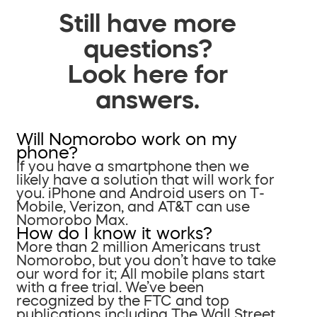
Still have more
questions?
Look here for
answers.
Will Nomorobo work on my
phone?
If you have a smartphone then we
likely have a solution that will work for
you. iPhone and Android users on T-
Mobile, Verizon, and AT&T can use
Nomorobo Max.
How do I know it works?
More than 2 million Americans trust
Nomorobo, but you don’t have to take
our word for it; All mobile plans start
with a free trial. We’ve been
recognized by the FTC and top
publications including The Wall Street