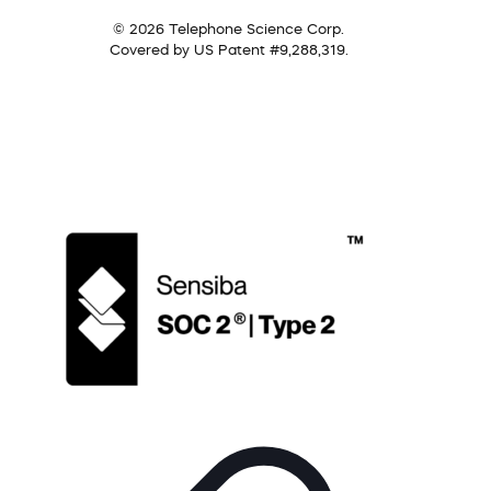
© 2026 Telephone Science Corp.
Covered by US Patent #9,288,319.