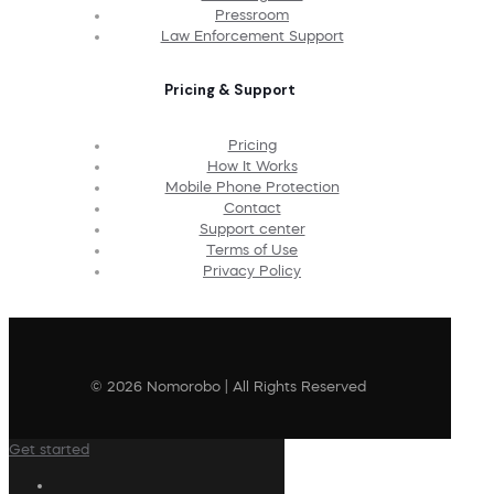
Pressroom
Law Enforcement Support
Pricing & Support
Pricing
How It Works
Mobile Phone Protection
Contact
Support center
Terms of Use
Privacy Policy
© 2026 Nomorobo | All Rights Reserved
Get started