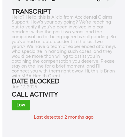
TRANSCRIPT
Hello? Hello, this is Alicia from Accidental Claims
Support. How's your day going? We're reaching
out to verify if you've been involved in a car
accident within the past two years, and the
compensation for being injured is still pending. So
you've had an auto accident in the last two
years? We have a team of experienced attorneys
who specialize in handling such cases, and they
would be more than willing to assist you in
obtaining the compensation you deserve. Please
stay on the line for a brief moment, and I'll
connect you with them right away. Hi, this is Brian
with MBA Health Client.
DATE BLOCKED
Jun 17, 2025
CALL ACTIVITY
Low
Last detected 2 months ago