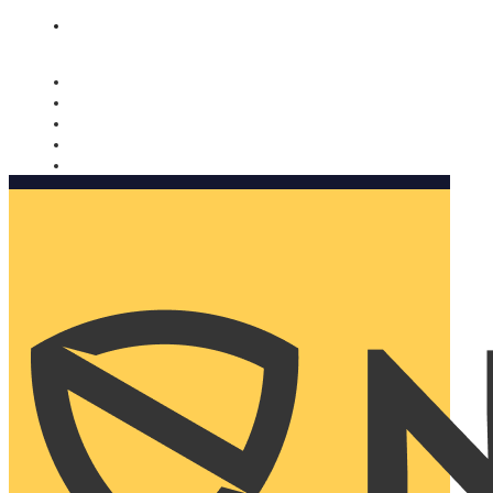
Nomorobo and AARP working together. Learn more
→