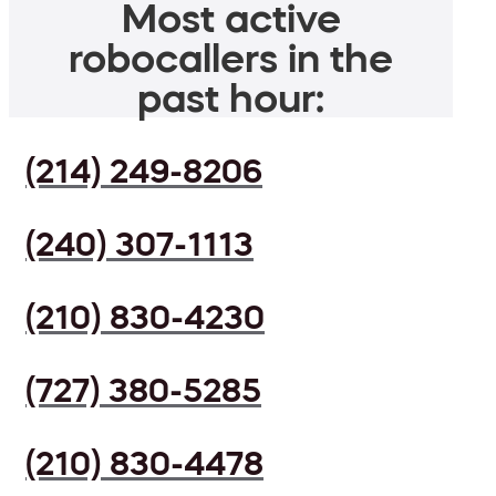
Most active
robocallers in the
past hour:
(214) 249-8206
(240) 307-1113
(210) 830-4230
(727) 380-5285
(210) 830-4478