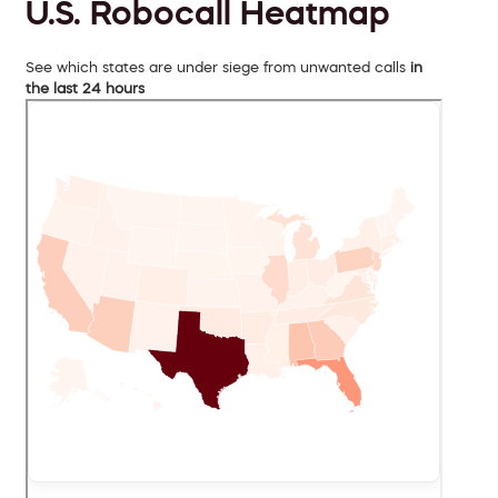
U.S. Robocall Heatmap
See which states are under siege from unwanted calls
in
the last 24 hours