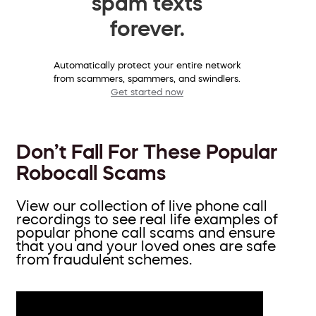
spam texts
forever.
Automatically protect your entire network
from scammers, spammers, and swindlers.
Get started now
Don’t Fall For These Popular
Robocall Scams
View our collection of live phone call
recordings to see real life examples of
popular phone call scams and ensure
that you and your loved ones are safe
from fraudulent schemes.