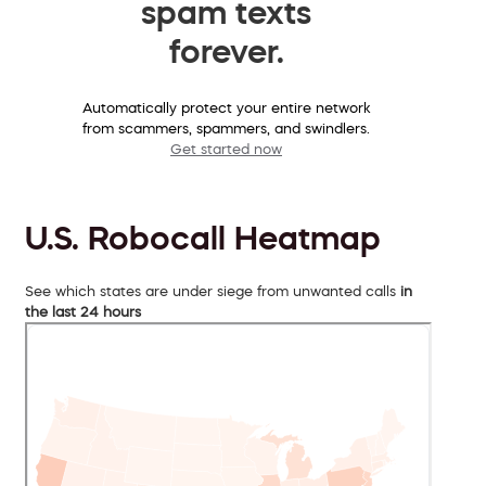
spam texts
forever.
Automatically protect your entire network
from scammers, spammers, and swindlers.
Get started now
U.S. Robocall Heatmap
See which states are under siege from unwanted calls
in
the last 24 hours