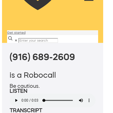
Get started
✕
(916) 689-2609
is a Robocall
Be cautious.
LISTEN
TRANSCRIPT