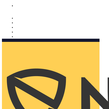
Nomorobo and AARP working together. Learn more
→