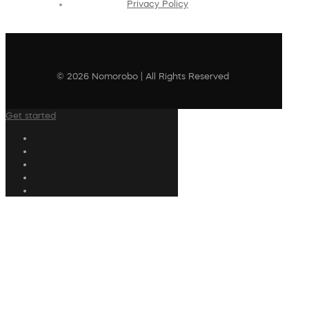
Privacy Policy
© 2026 Nomorobo | All Rights Reserved
Get started