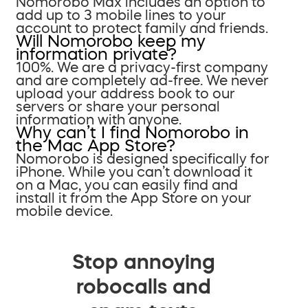
Nomorobo Max includes an option to
add up to 3 mobile lines to your
account to protect family and friends.
Will Nomorobo keep my
information private?
100%. We are a privacy-first company
and are completely ad-free. We never
upload your address book to our
servers or share your personal
information with anyone.
Why can’t I find Nomorobo in
the Mac App Store?
Nomorobo is designed specifically for
iPhone. While you can’t download it
on a Mac, you can easily find and
install it from the App Store on your
mobile device.
Stop annoying
robocalls and