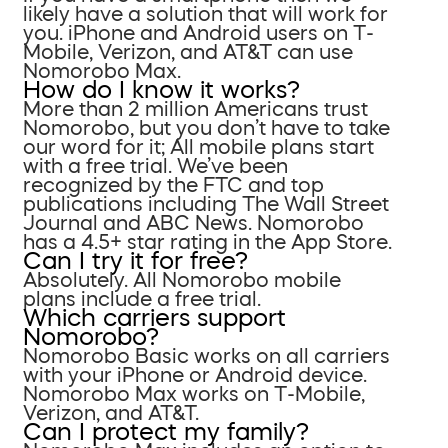
likely have a solution that will work for
you. iPhone and Android users on T-
Mobile, Verizon, and AT&T can use
Nomorobo Max.
How do I know it works?
More than 2 million Americans trust
Nomorobo, but you don’t have to take
our word for it; All mobile plans start
with a free trial. We’ve been
recognized by the FTC and top
publications including The Wall Street
Journal and ABC News. Nomorobo
has a 4.5+ star rating in the App Store.
Can I try it for free?
Absolutely. All Nomorobo mobile
plans include a free trial.
Which carriers support
Nomorobo?
Nomorobo Basic works on all carriers
with your iPhone or Android device.
Nomorobo Max works on T-Mobile,
Verizon, and AT&T.
Can I protect my family?