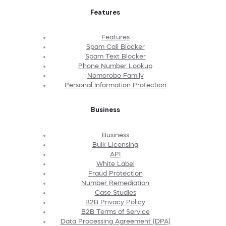
Features
Features
Spam Call Blocker
Spam Text Blocker
Phone Number Lookup
Nomorobo Family
Personal Information Protection
Business
Business
Bulk Licensing
API
White Label
Fraud Protection
Number Remediation
Case Studies
B2B Privacy Policy
B2B Terms of Service
Data Processing Agreement (DPA)