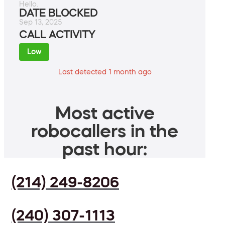
Hello.
DATE BLOCKED
Sep 13, 2025
CALL ACTIVITY
Low
Last detected 1 month ago
Most active
robocallers in the
past hour:
(214) 249-8206
(240) 307-1113