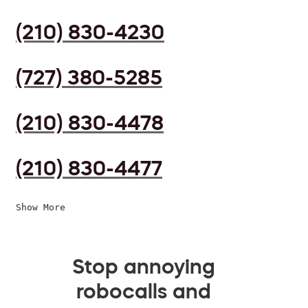
(210) 830-4230
(727) 380-5285
(210) 830-4478
(210) 830-4477
Show More
Stop annoying
robocalls and