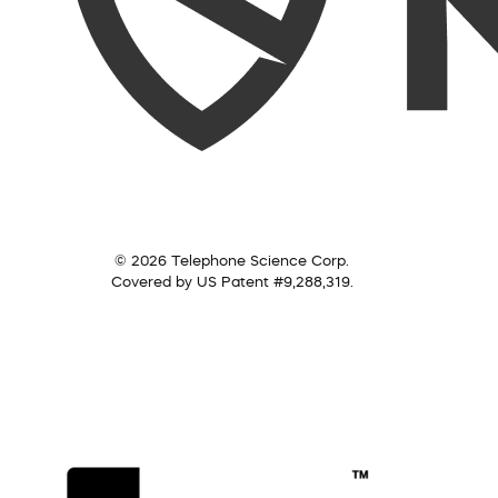
© 2026 Telephone Science Corp.
Covered by US Patent #9,288,319.