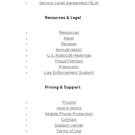
Service Level Agreement (SLA)
Resources & Legal
Resources
News
Reviews
Annual report
U.S. Robocall Heatmap
Fraud Fighters
Pressroom
Law Enforcement Support
Pricing & Support
Pricing
How It Works
Mobile Phone Protection
Contact
Support center
Terms of Use