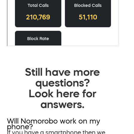
Still have more
questions?
Look here for
answers.
Will Nomorobo work on my
phone?
If you have a smartphone then we