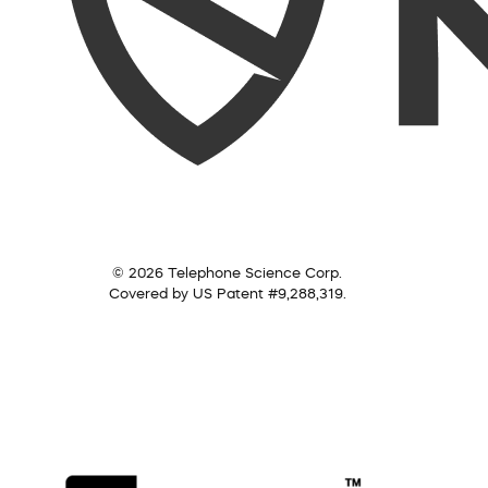
© 2026 Telephone Science Corp.
Covered by US Patent #9,288,319.