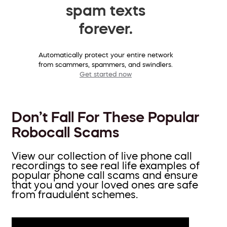
spam texts
forever.
Automatically protect your entire network
from scammers, spammers, and swindlers.
Get started now
Don’t Fall For These Popular
Robocall Scams
View our collection of live phone call
recordings to see real life examples of
popular phone call scams and ensure
that you and your loved ones are safe
from fraudulent schemes.