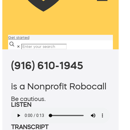
Get started
✕
(916) 610-1945
is a Nonprofit Robocall
Be cautious.
LISTEN
TRANSCRIPT