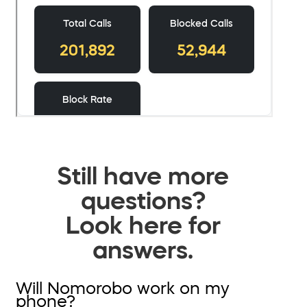
Still have more
questions?
Look here for
answers.
Will Nomorobo work on my
phone?