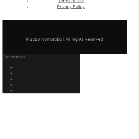
Terms of Use
Privacy Policy
© 2026 Nomorobo | All Rights Reserved
Get started