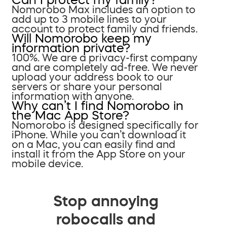
Nomorobo Max includes an option to
add up to 3 mobile lines to your
account to protect family and friends.
Will Nomorobo keep my
information private?
100%. We are a privacy-first company
and are completely ad-free. We never
upload your address book to our
servers or share your personal
information with anyone.
Why can’t I find Nomorobo in
the Mac App Store?
Nomorobo is designed specifically for
iPhone. While you can’t download it
on a Mac, you can easily find and
install it from the App Store on your
mobile device.
Stop annoying
robocalls and