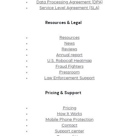
Data Processing Agreement (DPA)
Service Level Agreement (SLA)
Resources & Legal
Resources
News
Reviews
Annual report
U.S. Robocall Heatmap
Fraud Fighters
Pressroom
Law Enforcement Support
Pricing & Support
Pricing
How It Works
Mobile Phone Protection
Contact
Support center