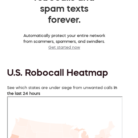
spam texts
forever.
Automatically protect your entire network
from scammers, spammers, and swindlers.
Get started now
U.S. Robocall Heatmap
See which states are under siege from unwanted calls
in
the last 24 hours