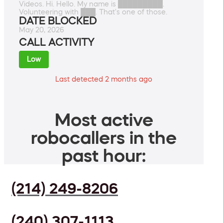
Videos. Hi. Hello. My name is █████████.
Volunteering with ███. That's one of those.
DATE BLOCKED
May 20, 2026
CALL ACTIVITY
Low
Last detected 2 months ago
Most active
robocallers in the
past hour:
(214) 249-8206
(240) 307-1113