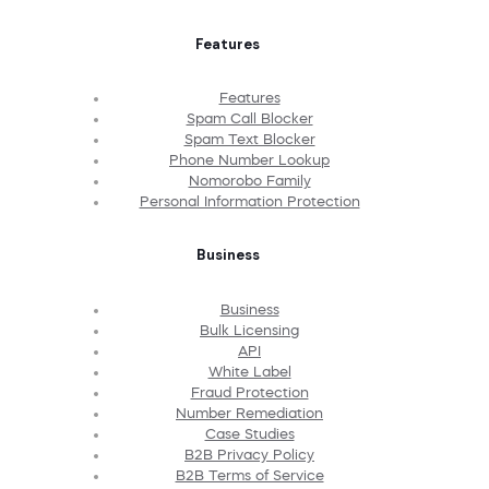
Features
Features
Spam Call Blocker
Spam Text Blocker
Phone Number Lookup
Nomorobo Family
Personal Information Protection
Business
Business
Bulk Licensing
API
White Label
Fraud Protection
Number Remediation
Case Studies
B2B Privacy Policy
B2B Terms of Service