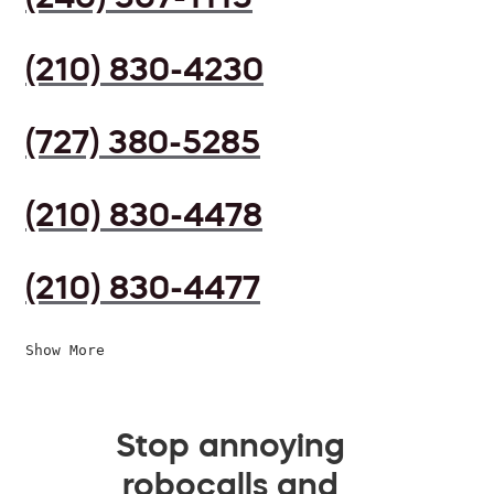
(210) 830-4230
(727) 380-5285
(210) 830-4478
(210) 830-4477
Show More
Stop annoying
robocalls and