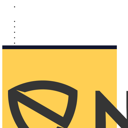
Nomorobo and AARP working together. Learn more
→