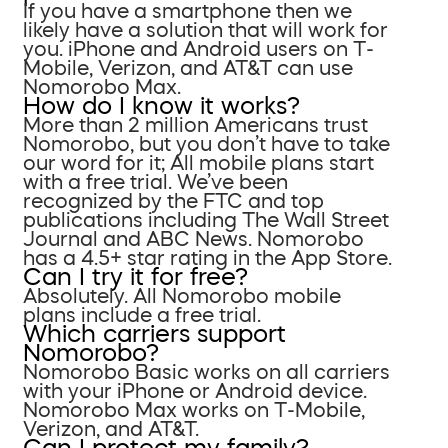
If you have a smartphone then we
likely have a solution that will work for
you. iPhone and Android users on T-
Mobile, Verizon, and AT&T can use
Nomorobo Max.
How do I know it works?
More than 2 million Americans trust
Nomorobo, but you don’t have to take
our word for it; All mobile plans start
with a free trial. We’ve been
recognized by the FTC and top
publications including The Wall Street
Journal and ABC News. Nomorobo
has a 4.5+ star rating in the App Store.
Can I try it for free?
Absolutely. All Nomorobo mobile
plans include a free trial.
Which carriers support
Nomorobo?
Nomorobo Basic works on all carriers
with your iPhone or Android device.
Nomorobo Max works on T-Mobile,
Verizon, and AT&T.
Can I protect my family?