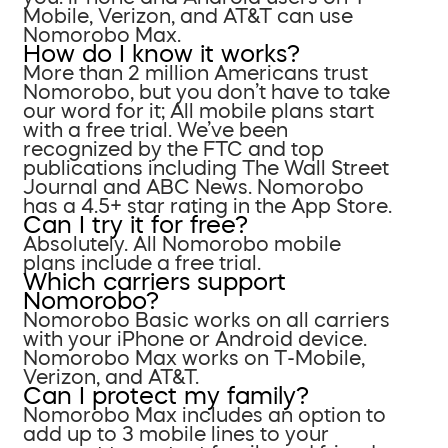
Mobile, Verizon, and AT&T can use
Nomorobo Max.
How do I know it works?
More than 2 million Americans trust
Nomorobo, but you don’t have to take
our word for it; All mobile plans start
with a free trial. We’ve been
recognized by the FTC and top
publications including The Wall Street
Journal and ABC News. Nomorobo
has a 4.5+ star rating in the App Store.
Can I try it for free?
Absolutely. All Nomorobo mobile
plans include a free trial.
Which carriers support
Nomorobo?
Nomorobo Basic works on all carriers
with your iPhone or Android device.
Nomorobo Max works on T-Mobile,
Verizon, and AT&T.
Can I protect my family?
Nomorobo Max includes an option to
add up to 3 mobile lines to your