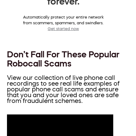
forever.
Automatically protect your entire network
from scammers, spammers, and swindlers.
Get started now
Don’t Fall For These Popular
Robocall Scams
View our collection of live phone call
recordings to see real life examples of
popular phone call scams and ensure
that you and your loved ones are safe
from fraudulent schemes.