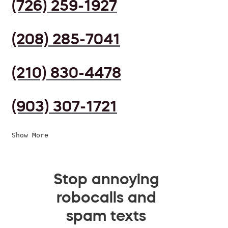
(726) 259-1927
(208) 285-7041
(210) 830-4478
(903) 307-1721
Show More
Stop annoying
robocalls and
spam texts