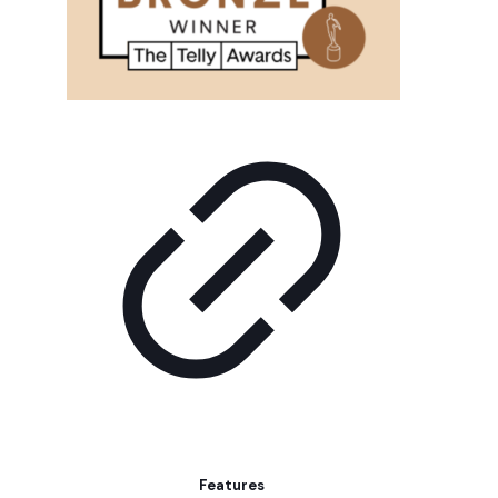
Features