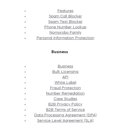
Features
Spam Call Blocker
Spam Text Blocker
Phone Number Lookup
Nomorobo Family
Personal Information Protection
Business
Business
Bulk Licensing
API
White Label
Fraud Protection
Number Remediation
Case Studies
B2B Privacy Policy
B2B Terms of Service
Data Processing Agreement (DPA)
Service Level Agreement (SLA)