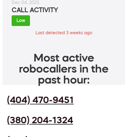
Dec 04, 2025
CALL ACTIVITY
Low
Last detected 3 weeks ago
Most active
robocallers in the
past hour:
(404) 470-9451
(380) 204-1324