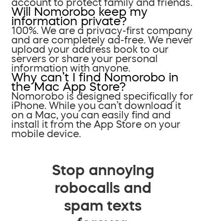
account to protect family and friends.
Will Nomorobo keep my
information private?
100%. We are a privacy-first company
and are completely ad-free. We never
upload your address book to our
servers or share your personal
information with anyone.
Why can’t I find Nomorobo in
the Mac App Store?
Nomorobo is designed specifically for
iPhone. While you can’t download it
on a Mac, you can easily find and
install it from the App Store on your
mobile device.
Stop annoying
robocalls and
spam texts