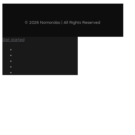
© 2026 Nomorobo | All Rights Reserved
Get started