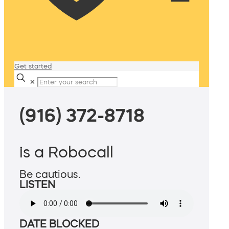
Get started
✕
(916) 372-8718
is a Robocall
Be cautious.
LISTEN
DATE BLOCKED