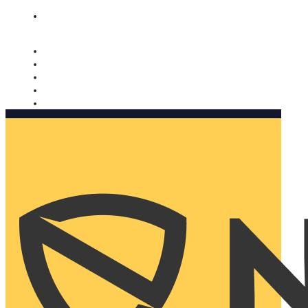
Nomorobo and AARP working together. Learn more
→