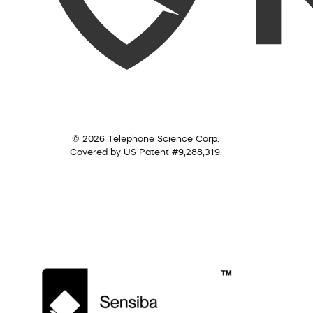
© 2026 Telephone Science Corp.
Covered by US Patent #9,288,319.