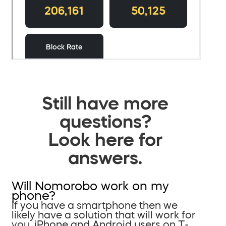
Still have more
questions?
Look here for
answers.
Will Nomorobo work on my
phone?
If you have a smartphone then we
likely have a solution that will work for
you. iPhone and Android users on T-