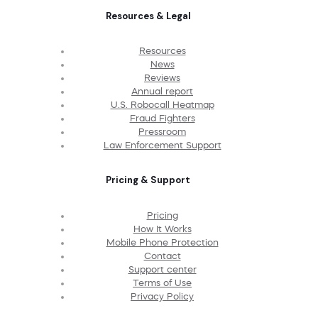
Resources & Legal
Resources
News
Reviews
Annual report
U.S. Robocall Heatmap
Fraud Fighters
Pressroom
Law Enforcement Support
Pricing & Support
Pricing
How It Works
Mobile Phone Protection
Contact
Support center
Terms of Use
Privacy Policy