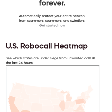
forever.
Automatically protect your entire network
from scammers, spammers, and swindlers.
Get started now
U.S. Robocall Heatmap
See which states are under siege from unwanted calls
in
the last 24 hours