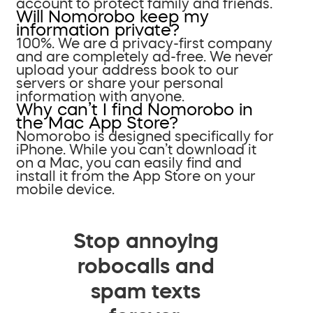
account to protect family and friends.
Will Nomorobo keep my
information private?
100%. We are a privacy-first company
and are completely ad-free. We never
upload your address book to our
servers or share your personal
information with anyone.
Why can’t I find Nomorobo in
the Mac App Store?
Nomorobo is designed specifically for
iPhone. While you can’t download it
on a Mac, you can easily find and
install it from the App Store on your
mobile device.
Stop annoying
robocalls and
spam texts