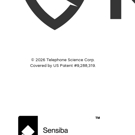
© 2026 Telephone Science Corp.
Covered by US Patent #9,288,319.