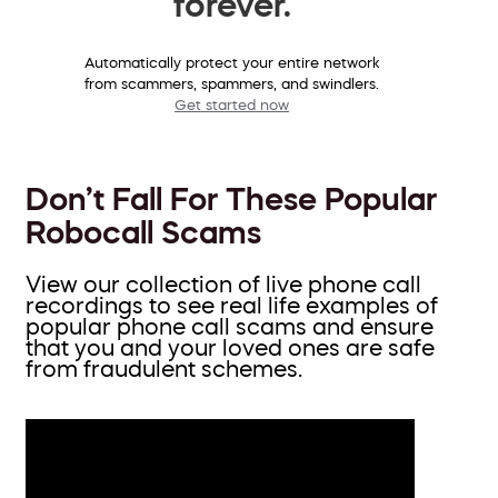
forever.
Automatically protect your entire network
from scammers, spammers, and swindlers.
Get started now
Don’t Fall For These Popular
Robocall Scams
View our collection of live phone call
recordings to see real life examples of
popular phone call scams and ensure
that you and your loved ones are safe
from fraudulent schemes.