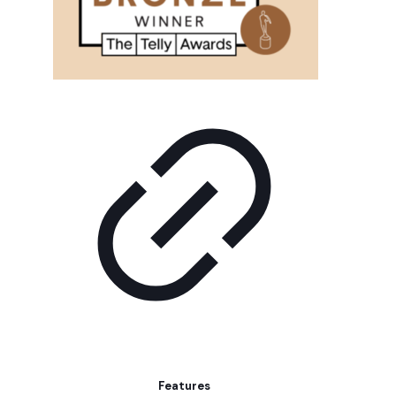
Features