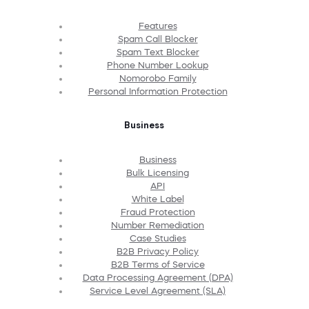
Features
Spam Call Blocker
Spam Text Blocker
Phone Number Lookup
Nomorobo Family
Personal Information Protection
Business
Business
Bulk Licensing
API
White Label
Fraud Protection
Number Remediation
Case Studies
B2B Privacy Policy
B2B Terms of Service
Data Processing Agreement (DPA)
Service Level Agreement (SLA)