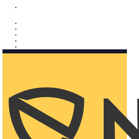
Nomorobo and AARP working together. Learn more
→