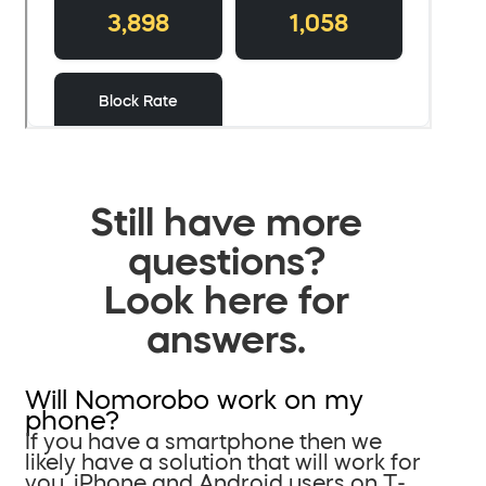
Still have more
questions?
Look here for
answers.
Will Nomorobo work on my
phone?
If you have a smartphone then we
likely have a solution that will work for
you. iPhone and Android users on T-