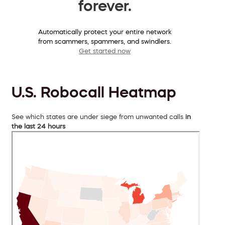
forever.
Automatically protect your entire network
from scammers, spammers, and swindlers.
Get started now
U.S. Robocall Heatmap
See which states are under siege from unwanted calls
in
the last 24 hours