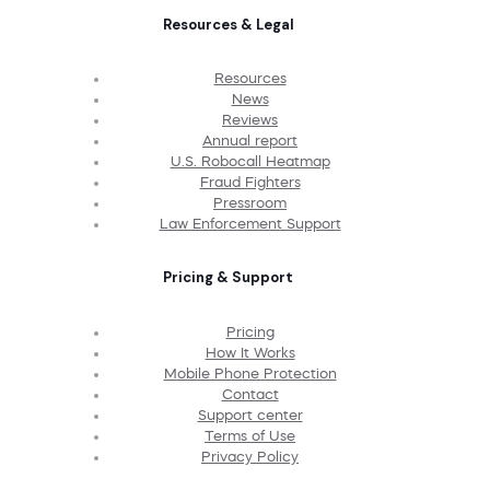
Resources & Legal
Resources
News
Reviews
Annual report
U.S. Robocall Heatmap
Fraud Fighters
Pressroom
Law Enforcement Support
Pricing & Support
Pricing
How It Works
Mobile Phone Protection
Contact
Support center
Terms of Use
Privacy Policy