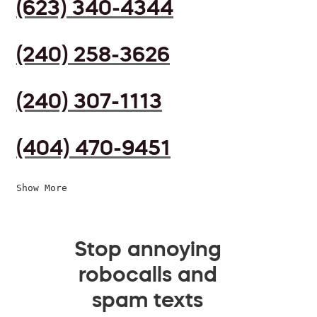
(623) 340-4344
(240) 258-3626
(240) 307-1113
(404) 470-9451
Show More
Stop annoying
robocalls and
spam texts