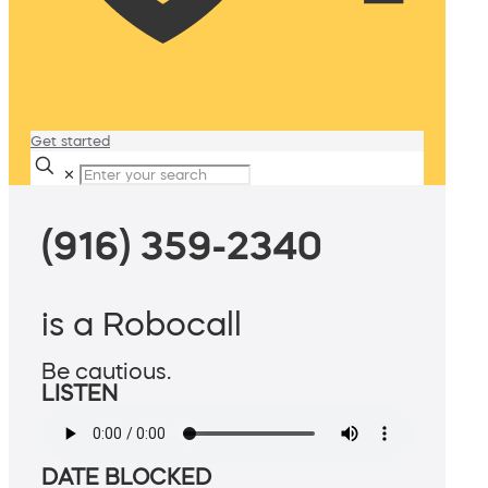
Get started
✕
(916) 359-2340
is a Robocall
Be cautious.
LISTEN
DATE BLOCKED