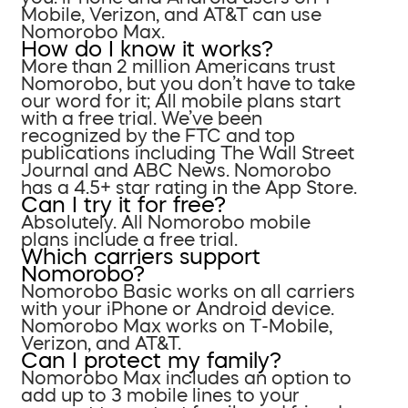
Mobile, Verizon, and AT&T can use
Nomorobo Max.
How do I know it works?
More than 2 million Americans trust
Nomorobo, but you don’t have to take
our word for it; All mobile plans start
with a free trial. We’ve been
recognized by the FTC and top
publications including The Wall Street
Journal and ABC News. Nomorobo
has a 4.5+ star rating in the App Store.
Can I try it for free?
Absolutely. All Nomorobo mobile
plans include a free trial.
Which carriers support
Nomorobo?
Nomorobo Basic works on all carriers
with your iPhone or Android device.
Nomorobo Max works on T-Mobile,
Verizon, and AT&T.
Can I protect my family?
Nomorobo Max includes an option to
add up to 3 mobile lines to your