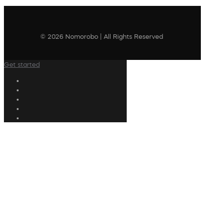
© 2026 Nomorobo | All Rights Reserved
Get started