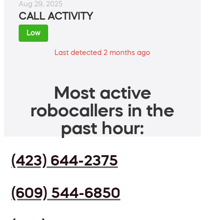
Aug 29, 2025
CALL ACTIVITY
Low
Last detected 2 months ago
Most active
robocallers in the
past hour:
(423) 644-2375
(609) 544-6850