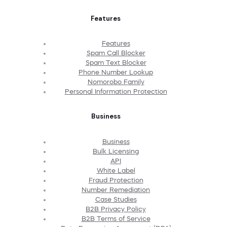
Features
Features
Spam Call Blocker
Spam Text Blocker
Phone Number Lookup
Nomorobo Family
Personal Information Protection
Business
Business
Bulk Licensing
API
White Label
Fraud Protection
Number Remediation
Case Studies
B2B Privacy Policy
B2B Terms of Service