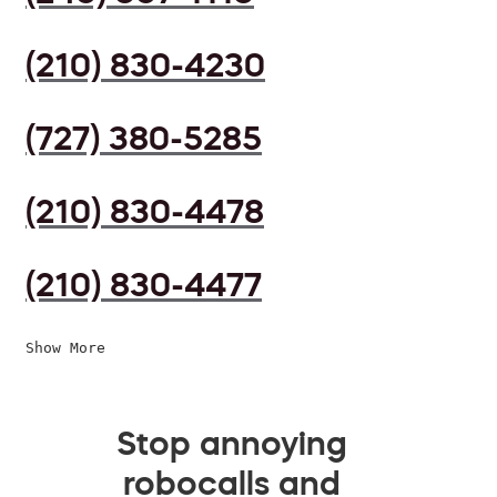
(210) 830-4230
(727) 380-5285
(210) 830-4478
(210) 830-4477
Show More
Stop annoying
robocalls and