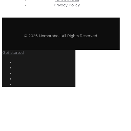
Privacy Policy
© 2026 Nomorobo | All Rights Reserved
Get started