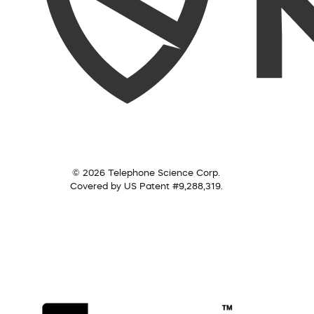
© 2026 Telephone Science Corp.
Covered by US Patent #9,288,319.