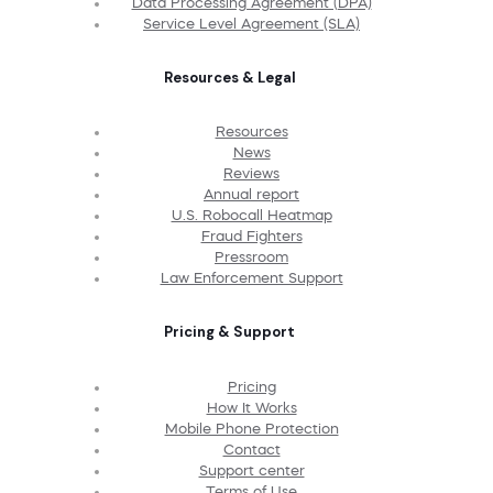
Data Processing Agreement (DPA)
Service Level Agreement (SLA)
Resources & Legal
Resources
News
Reviews
Annual report
U.S. Robocall Heatmap
Fraud Fighters
Pressroom
Law Enforcement Support
Pricing & Support
Pricing
How It Works
Mobile Phone Protection
Contact
Support center
Terms of Use