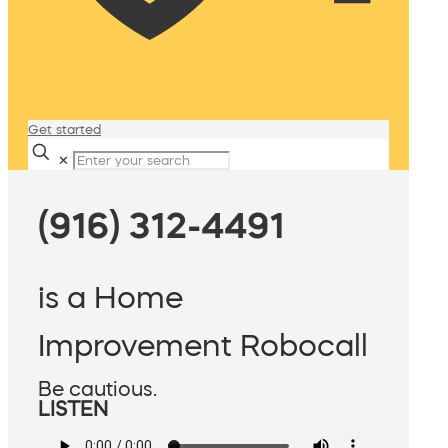
Get started
✕
(916) 312-4491
is a Home
Improvement Robocall
Be cautious.
LISTEN