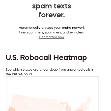
spam texts
forever.
Automatically protect your entire network
from scammers, spammers, and swindlers.
Get started now
U.S. Robocall Heatmap
See which states are under siege from unwanted calls
in
the last 24 hours