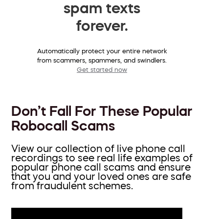
spam texts
forever.
Automatically protect your entire network
from scammers, spammers, and swindlers.
Get started now
Don’t Fall For These Popular
Robocall Scams
View our collection of live phone call
recordings to see real life examples of
popular phone call scams and ensure
that you and your loved ones are safe
from fraudulent schemes.