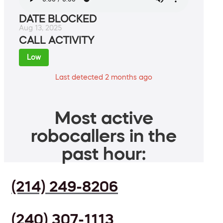
DATE BLOCKED
Aug 13, 2025
CALL ACTIVITY
Low
Last detected 2 months ago
Most active
robocallers in the
past hour:
(214) 249-8206
(240) 307-1113