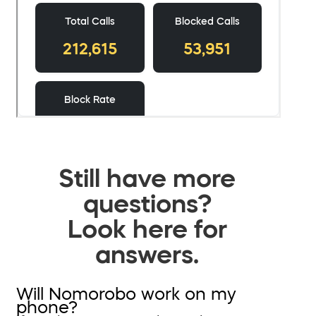
Still have more
questions?
Look here for
answers.
Will Nomorobo work on my
phone?