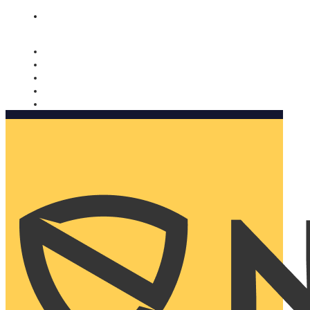
Nomorobo and AARP working together. Learn more
→