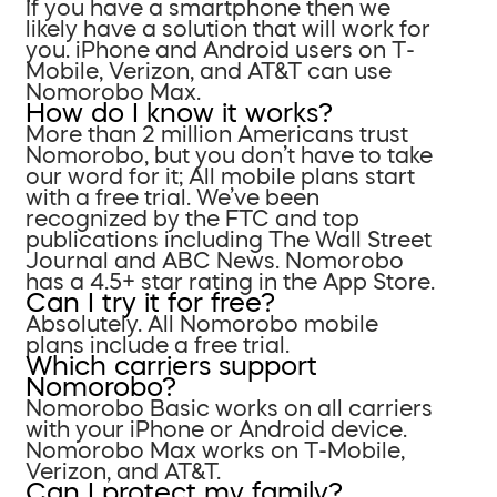
If you have a smartphone then we
likely have a solution that will work for
you. iPhone and Android users on T-
Mobile, Verizon, and AT&T can use
Nomorobo Max.
How do I know it works?
More than 2 million Americans trust
Nomorobo, but you don’t have to take
our word for it; All mobile plans start
with a free trial. We’ve been
recognized by the FTC and top
publications including The Wall Street
Journal and ABC News. Nomorobo
has a 4.5+ star rating in the App Store.
Can I try it for free?
Absolutely. All Nomorobo mobile
plans include a free trial.
Which carriers support
Nomorobo?
Nomorobo Basic works on all carriers
with your iPhone or Android device.
Nomorobo Max works on T-Mobile,
Verizon, and AT&T.
Can I protect my family?