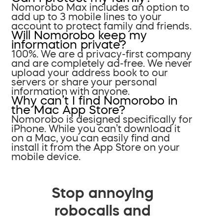
Nomorobo Max includes an option to
add up to 3 mobile lines to your
account to protect family and friends.
Will Nomorobo keep my
information private?
100%. We are a privacy-first company
and are completely ad-free. We never
upload your address book to our
servers or share your personal
information with anyone.
Why can’t I find Nomorobo in
the Mac App Store?
Nomorobo is designed specifically for
iPhone. While you can’t download it
on a Mac, you can easily find and
install it from the App Store on your
mobile device.
Stop annoying
robocalls and