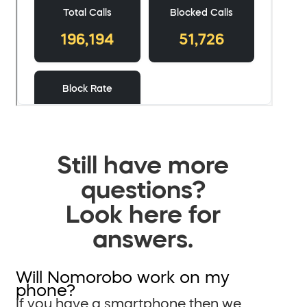
Still have more
questions?
Look here for
answers.
Will Nomorobo work on my
phone?
If you have a smartphone then we