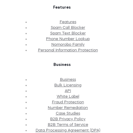
Features
Features
Spam Call Blocker
Spam Text Blocker
Phone Number Lookup
Nomorobo Family
Personal Information Protection
Business
Business
Bulk Licensing
API
White Label
Fraud Protection
Number Remediation
Case Studies
B2B Privacy Policy
B2B Terms of Service
Data Processing Agreement (DPA)