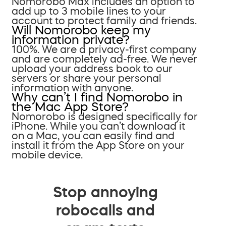
Nomorobo Max includes an option to
add up to 3 mobile lines to your
account to protect family and friends.
Will Nomorobo keep my
information private?
100%. We are a privacy-first company
and are completely ad-free. We never
upload your address book to our
servers or share your personal
information with anyone.
Why can’t I find Nomorobo in
the Mac App Store?
Nomorobo is designed specifically for
iPhone. While you can’t download it
on a Mac, you can easily find and
install it from the App Store on your
mobile device.
Stop annoying
robocalls and