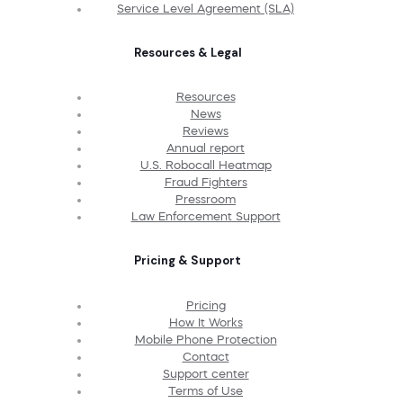
Service Level Agreement (SLA)
Resources & Legal
Resources
News
Reviews
Annual report
U.S. Robocall Heatmap
Fraud Fighters
Pressroom
Law Enforcement Support
Pricing & Support
Pricing
How It Works
Mobile Phone Protection
Contact
Support center
Terms of Use