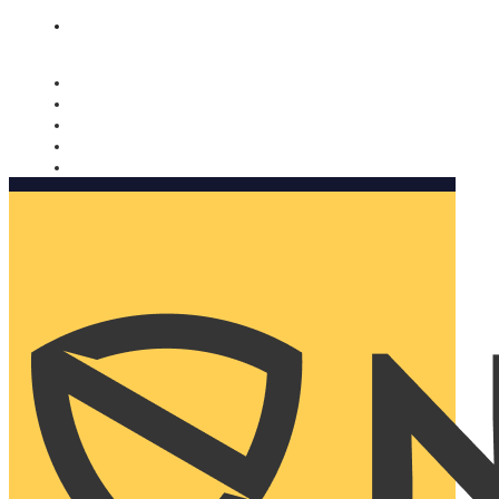
Nomorobo and AARP working together. Learn more
→