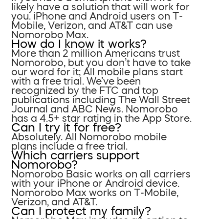
likely have a solution that will work for
you. iPhone and Android users on T-
Mobile, Verizon, and AT&T can use
Nomorobo Max.
How do I know it works?
More than 2 million Americans trust
Nomorobo, but you don’t have to take
our word for it; All mobile plans start
with a free trial. We’ve been
recognized by the FTC and top
publications including The Wall Street
Journal and ABC News. Nomorobo
has a 4.5+ star rating in the App Store.
Can I try it for free?
Absolutely. All Nomorobo mobile
plans include a free trial.
Which carriers support
Nomorobo?
Nomorobo Basic works on all carriers
with your iPhone or Android device.
Nomorobo Max works on T-Mobile,
Verizon, and AT&T.
Can I protect my family?