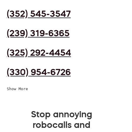
(352) 545-3547
(239) 319-6365
(325) 292-4454
(330) 954-6726
Show More
Stop annoying
robocalls and