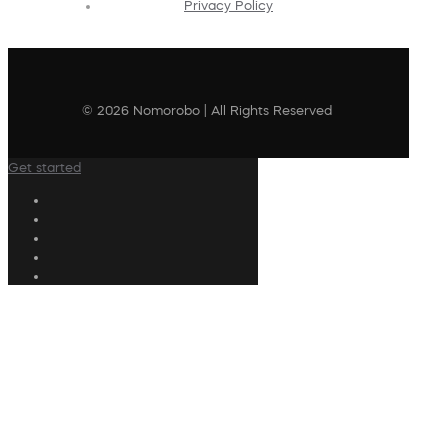
Privacy Policy
© 2026 Nomorobo | All Rights Reserved
Get started