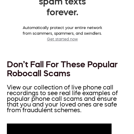
spam texts
forever.
Automatically protect your entire network
from scammers, spammers, and swindlers.
Get started now
Don’t Fall For These Popular
Robocall Scams
View our collection of live phone call
recordings to see real life examples of
popular phone call scams and ensure
that you and your loved ones are safe
from fraudulent schemes.