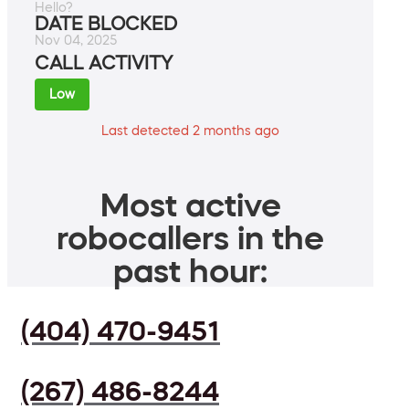
Hello?
DATE BLOCKED
Nov 04, 2025
CALL ACTIVITY
Low
Last detected 2 months ago
Most active
robocallers in the
past hour:
(404) 470-9451
(267) 486-8244