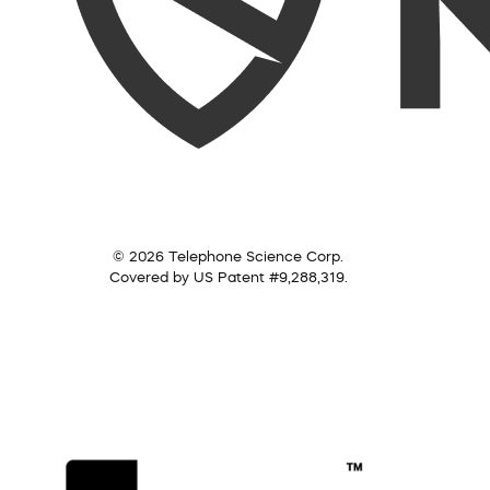
© 2026 Telephone Science Corp.
Covered by US Patent #9,288,319.