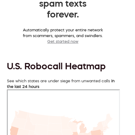
spam texts
forever.
Automatically protect your entire network
from scammers, spammers, and swindlers.
Get started now
U.S. Robocall Heatmap
See which states are under siege from unwanted calls
in
the last 24 hours