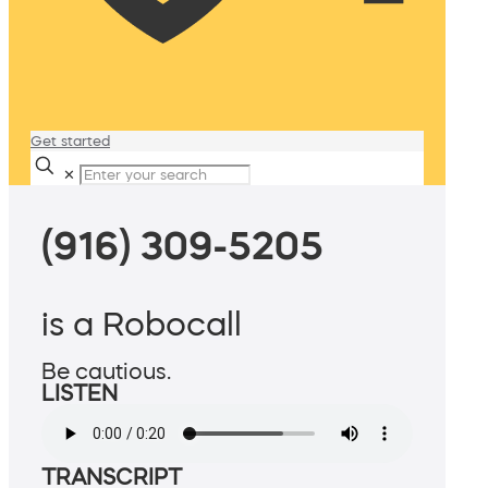
Get started
✕
(916) 309-5205
is a Robocall
Be cautious.
LISTEN
TRANSCRIPT